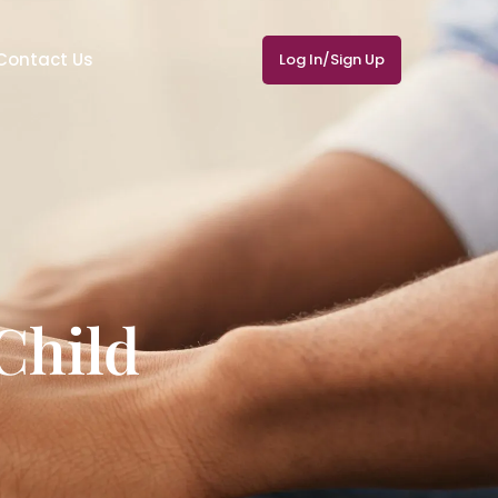
Contact Us
Log In/Sign Up
Child