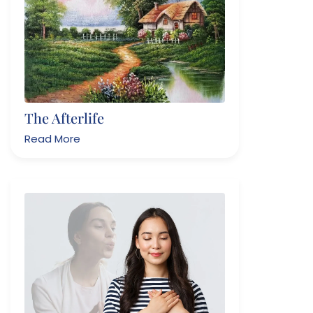
The Afterlife
Read More