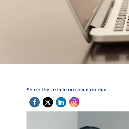
Share this article on social media: