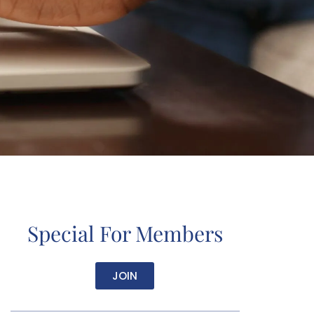
Special For Members
JOIN