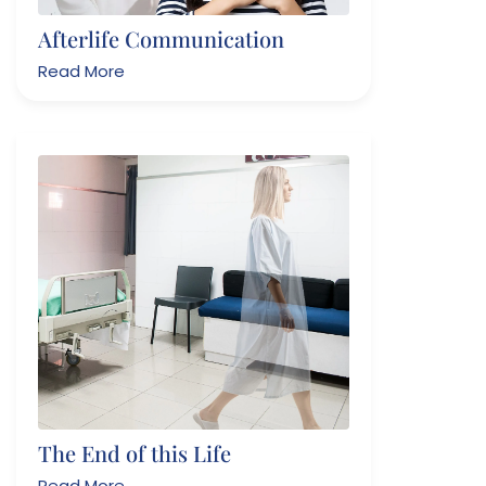
Afterlife Communication
Read More
The End of this Life
Read More