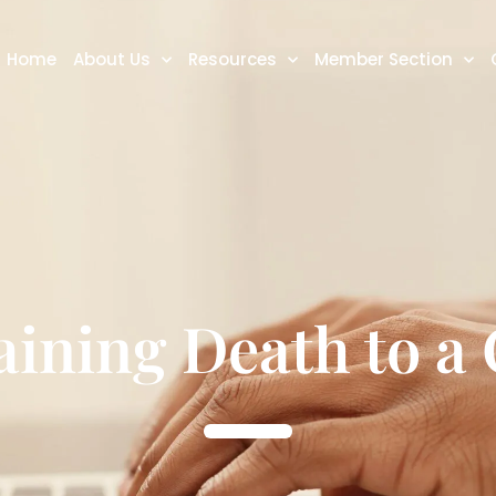
Home
About Us
Resources
Member Section
aining Death to a 