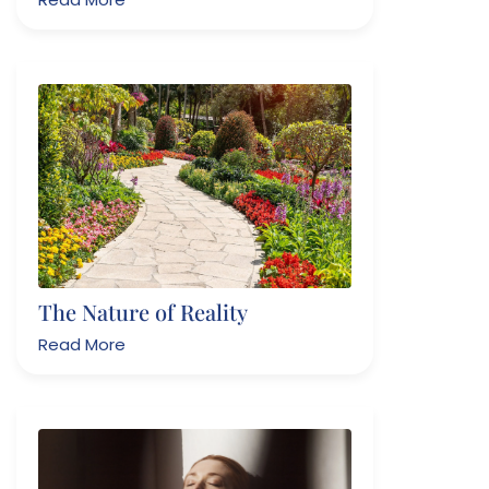
The Nature of Reality
Read More