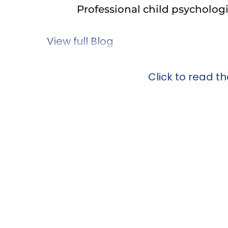
Professional child psychologist
View full Blog
Click to read the