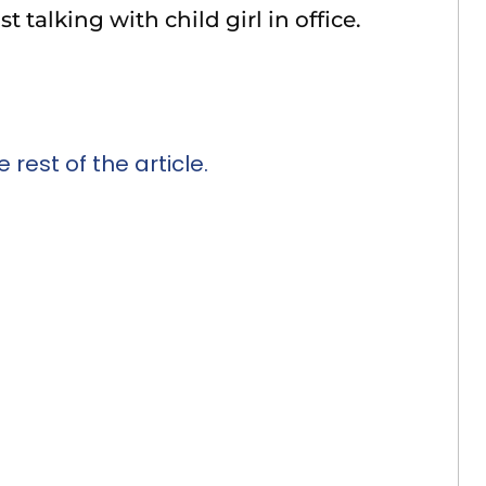
 talking with child girl in office.
 rest of the article.