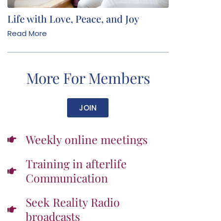
Life with Love, Peace, and Joy
Read More
More For Members
JOIN
Weekly online meetings
Training in afterlife
Communication
Seek Reality Radio
broadcasts