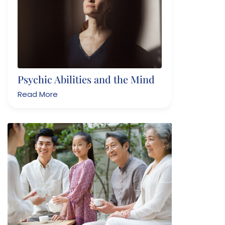
Psychic Abilities and the Mind
Read More