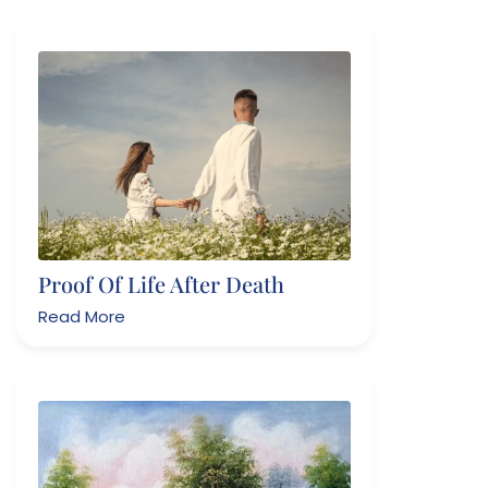
Proof Of Life After Death
Read More