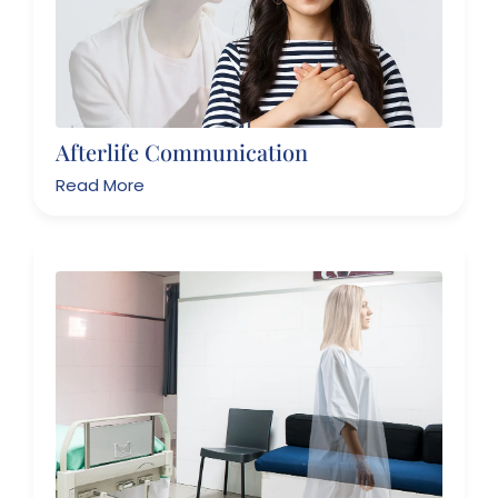
Afterlife Communication
Read More