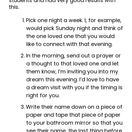
students and had very good results with
this.
Pick one night a week. I, for example,
would pick Sunday night and think of
the one loved one that you would
like to connect with that evening.
In the morning, send out a prayer or
a thought to that loved one and let
them know, I’m inviting you into my
dream this evening. I’d love to have
a dream visit with you if the timing is
right for you.
Write their name down on a piece of
paper and tape that piece of paper
to your bathroom mirror so that you
see their name, the last thing before