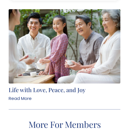
Life with Love, Peace, and Joy
Read More
More For Members