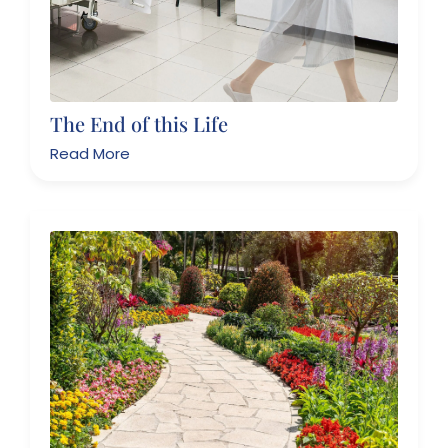
The End of this Life
Read More