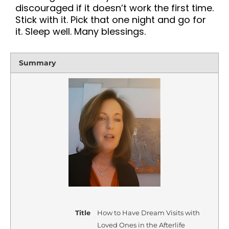
discouraged if it doesn’t work the first time.
Stick with it. Pick that one night and go for
it. Sleep well. Many blessings.
Summary
Title
How to Have Dream Visits with
Loved Ones in the Afterlife