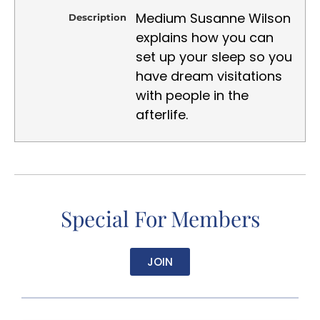
Medium Susanne Wilson
Description
explains how you can
set up your sleep so you
have dream visitations
with people in the
afterlife.
Special For Members
JOIN