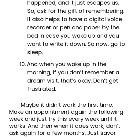
happened, and it just escapes us.
So, ask for the gift of remembering.
It also helps to have a digital voice
recorder or pen and paper by the
bed in case you wake up and you
want to write it down. So now, go to
sleep.
And when you wake up in the
morning, if you don’t remember a
dream visit, that’s okay. Don’t get
frustrated.
Maybe it didn’t work the first time.
Make an appointment again the following
week and just try this every week until it
works. And then when it does work, don’t
ask again for a few months. Just savor