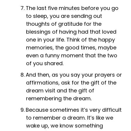
The last five minutes before you go
to sleep, you are sending out
thoughts of gratitude for the
blessings of having had that loved
one in your life. Think of the happy
memories, the good times, maybe
even a funny moment that the two
of you shared.
And then, as you say your prayers or
affirmations, ask for the gift of the
dream visit and the gift of
remembering the dream.
Because sometimes it’s very difficult
to remember a dream. It’s like we
wake up, we know something