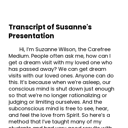
Transcript of Susanne's
Presentation
Hi, I’m Suzanne Wilson, the Carefree
Medium. People often ask me, how can I
get a dream visit with my loved one who
has passed away? We can get dream
visits with our loved ones. Anyone can do
this. It’s because when we’re asleep, our
conscious mind is shut down just enough
so that we’re no longer rationalizing or
judging or limiting ourselves. And the
subconscious mind is free to see, hear,
and feel the love from Spirit. So here’s a
method that I’ve taught many of my