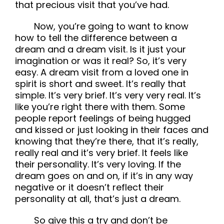
that precious visit that you’ve had.
Now, you’re going to want to know
how to tell the difference between a
dream and a dream visit. Is it just your
imagination or was it real? So, it’s very
easy. A dream visit from a loved one in
spirit is short and sweet. It’s really that
simple. It’s very brief. It’s very very real. It’s
like you’re right there with them. Some
people report feelings of being hugged
and kissed or just looking in their faces and
knowing that they’re there, that it’s really,
really real and it’s very brief. It feels like
their personality. It’s very loving. If the
dream goes on and on, if it’s in any way
negative or it doesn’t reflect their
personality at all, that’s just a dream.
So give this a try and don’t be