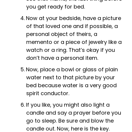
you get ready for bed.
Now at your bedside, have a picture
of that loved one and if possible, a
personal object of theirs, a
memento or a piece of jewelry like a
watch or a ring. That’s okay if you
don’t have a personal item.
Now, place a bowl or glass of plain
water next to that picture by your
bed because water is a very good
spirit conductor.
If you like, you might also light a
candle and say a prayer before you
go to sleep. Be sure and blow the
candle out. Now, here is the key.