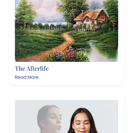
The Afterlife
Read More