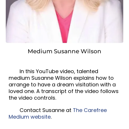
Medium Susanne Wilson
In this YouTube video, talented
medium Susanne Wilson explains how to
arrange to have a dream visitation with a
loved one. A transcript of the video follows
the video controls.
Contact Susanne at
The Carefree
Medium website
.