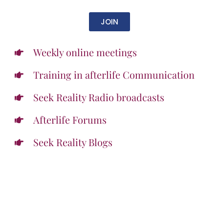
JOIN
Weekly online meetings
Training in afterlife Communication
Seek Reality Radio broadcasts
Afterlife Forums
Seek Reality Blogs