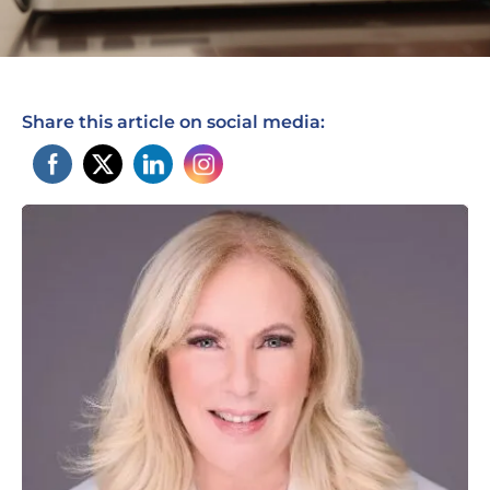
Share this article on social media: