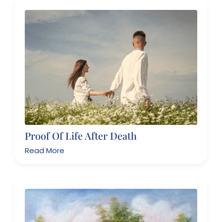
Proof Of Life After Death
Read More