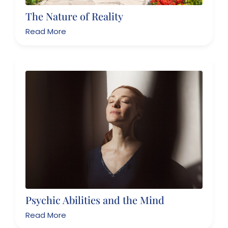
The Nature of Reality
Read More
Psychic Abilities and the Mind
Read More