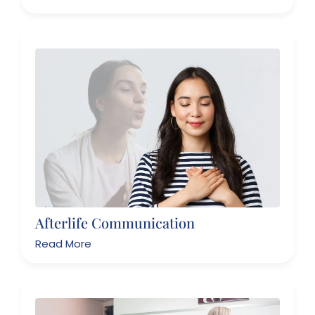
Afterlife Communication
Read More