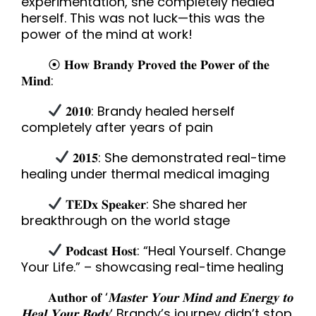
experimentation, she completely healed
herself. This was not luck—this was the
power of the mind at work!
⦿ 𝐇𝐨𝐰 𝐁𝐫𝐚𝐧𝐝𝐲 𝐏𝐫𝐨𝐯𝐞𝐝 𝐭𝐡𝐞 𝐏𝐨𝐰𝐞𝐫 𝐨𝐟 𝐭𝐡𝐞
𝐌𝐢𝐧𝐝:
𝟐𝟎𝟏𝟎: Brandy healed herself
completely after years of pain
𝟐𝟎𝟏𝟓: She demonstrated real-time
healing under thermal medical imaging
𝐓𝐄𝐃𝐱 𝐒𝐩𝐞𝐚𝐤𝐞𝐫: She shared her
breakthrough on the world stage
𝐏𝐨𝐝𝐜𝐚𝐬𝐭 𝐇𝐨𝐬𝐭: “Heal Yourself. Change
Your Life.” – showcasing real-time healing
𝐀𝐮𝐭𝐡𝐨𝐫 𝐨𝐟 ‘
𝐌𝐚𝐬𝐭𝐞𝐫 𝐘𝐨𝐮𝐫 𝐌𝐢𝐧𝐝 𝐚𝐧𝐝 𝐄𝐧𝐞𝐫𝐠𝐲 𝐭𝐨
𝐇𝐞𝐚𝐥 𝐘𝐨𝐮𝐫 𝐁𝐨𝐝𝐲
‘ Brandy’s journey didn’t stop