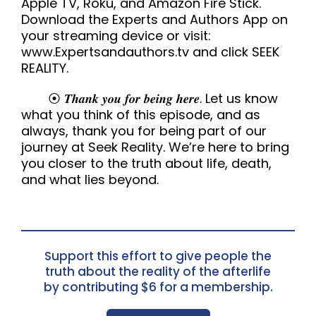
Apple TV, Roku, and Amazon Fire Stick.
Download the Experts and Authors App on
your streaming device or visit:
www.Expertsandauthors.tv and click SEEK
REALITY.
⦿ 𝑻𝒉𝒂𝒏𝒌 𝒚𝒐𝒖 𝒇𝒐𝒓 𝒃𝒆𝒊𝒏𝒈 𝒉𝒆𝒓𝒆. Let us know
what you think of this episode, and as
always, thank you for being part of our
journey at Seek Reality. We’re here to bring
you closer to the truth about life, death,
and what lies beyond.
Support this effort to give people the
truth about the reality of the afterlife
by contributing $6 for a membership.