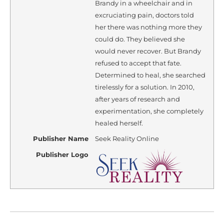
Brandy in a wheelchair and in
excruciating pain, doctors told
her there was nothing more they
could do. They believed she
would never recover. But Brandy
refused to accept that fate.
Determined to heal, she searched
tirelessly for a solution. In 2010,
after years of research and
experimentation, she completely
healed herself.
Publisher Name
Seek Reality Online
Publisher Logo