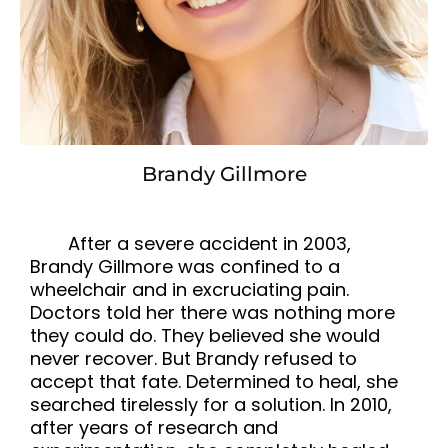
Brandy Gillmore
After a severe accident in 2003,
Brandy Gillmore was confined to a
wheelchair and in excruciating pain.
Doctors told her there was nothing more
they could do. They believed she would
never recover. But Brandy refused to
accept that fate. Determined to heal, she
searched tirelessly for a solution. In 2010,
after years of research and