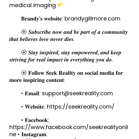
medical imaging
𝐁𝐫𝐚𝐧𝐝𝐲’𝐬 𝐰𝐞𝐛𝐬𝐢𝐭𝐞: brandygillmore.com
⦿ 𝑺𝒖𝒃𝒔𝒄𝒓𝒊𝒃𝒆 𝒏𝒐𝒘 𝒂𝒏𝒅 𝒃𝒆 𝒑𝒂𝒓𝒕 𝒐𝒇 𝒂 𝒄𝒐𝒎𝒎𝒖𝒏𝒊𝒕𝒚
𝒕𝒉𝒂𝒕 𝒃𝒆𝒍𝒊𝒆𝒗𝒆𝒔 𝒍𝒐𝒗𝒆 𝒏𝒆𝒗𝒆𝒓 𝒅𝒊𝒆𝒔.
⦿ 𝑺𝒕𝒂𝒚 𝒊𝒏𝒔𝒑𝒊𝒓𝒆𝒅, 𝒔𝒕𝒂𝒚 𝒆𝒎𝒑𝒐𝒘𝒆𝒓𝒆𝒅, 𝒂𝒏𝒅 𝒌𝒆𝒆𝒑
𝒔𝒕𝒓𝒊𝒗𝒊𝒏𝒈 𝒇𝒐𝒓 𝒓𝒆𝒂𝒍 𝒊𝒎𝒑𝒂𝒄𝒕 𝒊𝒏 𝒆𝒗𝒆𝒓𝒚𝒕𝒉𝒊𝒏𝒈 𝒚𝒐𝒖 𝒅𝒐.
⦿ 𝐅𝐨𝐥𝐥𝐨𝐰 𝐒𝐞𝐞𝐤 𝐑𝐞𝐚𝐥𝐢𝐭𝐲 𝐨𝐧 𝐬𝐨𝐜𝐢𝐚𝐥 𝐦𝐞𝐝𝐢𝐚 𝐟𝐨𝐫
𝐦𝐨𝐫𝐞 𝐢𝐧𝐬𝐩𝐢𝐫𝐢𝐧𝐠 𝐜𝐨𝐧𝐭𝐞𝐧𝐭:
• 𝐄𝐦𝐚𝐢𝐥: support@seekreality.com
• 𝐖𝐞𝐛𝐬𝐢𝐭𝐞: https://seekreality.com/
• 𝐅𝐚𝐜𝐞𝐛𝐨𝐨𝐤:
https://www.facebook.com/seekrealityonli
ne • 𝐈𝐧𝐬𝐭𝐚𝐠𝐫𝐚𝐦: