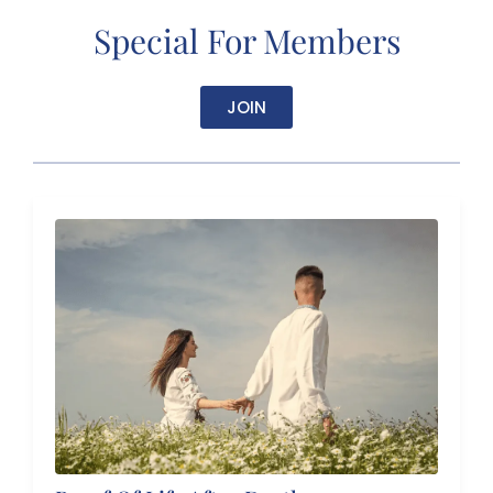
Special For Members
JOIN