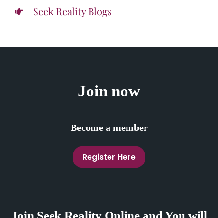
Seek Reality Blogs
Join now
Become a member
Register Here
Join Seek Reality Online and You will