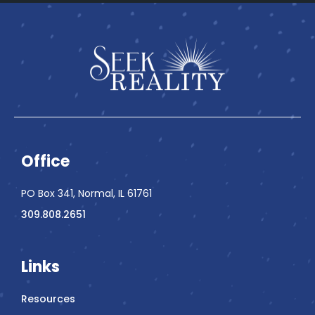
Office
PO Box 341, Normal, IL 61761
309.808.2651
Links
Resources