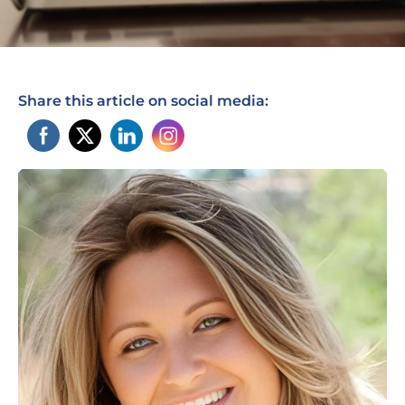
Share this article on social media: