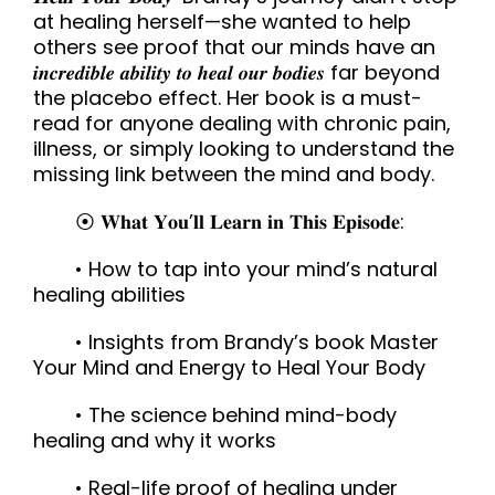
at healing herself—she wanted to help
others see proof that our minds have an
𝒊𝒏𝒄𝒓𝒆𝒅𝒊𝒃𝒍𝒆 𝒂𝒃𝒊𝒍𝒊𝒕𝒚 𝒕𝒐 𝒉𝒆𝒂𝒍 𝒐𝒖𝒓 𝒃𝒐𝒅𝒊𝒆𝒔 far beyond
the placebo effect. Her book is a must-
read for anyone dealing with chronic pain,
illness, or simply looking to understand the
missing link between the mind and body.
⦿ 𝐖𝐡𝐚𝐭 𝐘𝐨𝐮’𝐥𝐥 𝐋𝐞𝐚𝐫𝐧 𝐢𝐧 𝐓𝐡𝐢𝐬 𝐄𝐩𝐢𝐬𝐨𝐝𝐞:
• How to tap into your mind’s natural
healing abilities
• Insights from Brandy’s book Master
Your Mind and Energy to Heal Your Body
• The science behind mind-body
healing and why it works
• Real-life proof of healing under