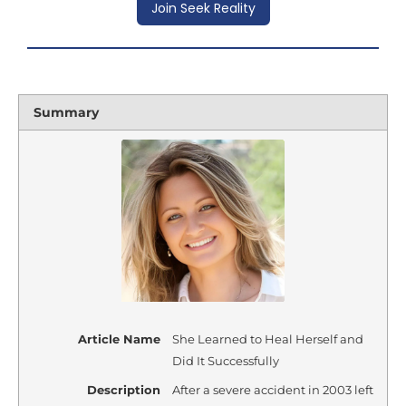
Join Seek Reality
Summary
Article Name
She Learned to Heal Herself and
Did It Successfully
Description
After a severe accident in 2003 left