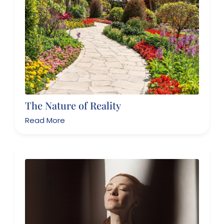
The Nature of Reality
Read More