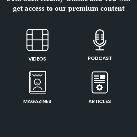
get access to our premium content
This is the heading
This is the heading
PODCAST
VIDEOS
This is the heading
This is the heading
MAGAZINES
ARTICLES