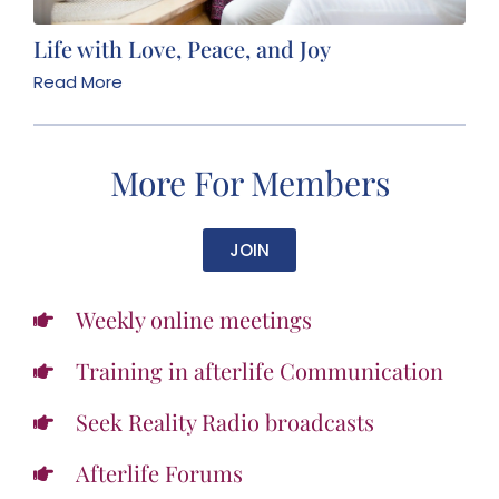
Life with Love, Peace, and Joy
Read More
More For Members
JOIN
Weekly online meetings
Training in afterlife Communication
Seek Reality Radio broadcasts
Afterlife Forums