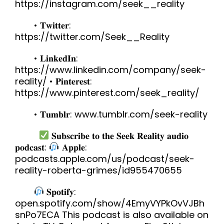
https://instagram.com/seek__reality
• 𝐓𝐰𝐢𝐭𝐭𝐞𝐫:
https://twitter.com/Seek__Reality
• 𝐋𝐢𝐧𝐤𝐞𝐝𝐈𝐧:
https://www.linkedin.com/company/seek-
reality/ • 𝐏𝐢𝐧𝐭𝐞𝐫𝐞𝐬𝐭:
https://www.pinterest.com/seek_reality/
• 𝐓𝐮𝐦𝐛𝐥𝐫: www.tumblr.com/seek-reality
𝐒𝐮𝐛𝐬𝐜𝐫𝐢𝐛𝐞 𝐭𝐨 𝐭𝐡𝐞 𝐒𝐞𝐞𝐤 𝐑𝐞𝐚𝐥𝐢𝐭𝐲 𝐚𝐮𝐝𝐢𝐨
𝐩𝐨𝐝𝐜𝐚𝐬𝐭:
𝐀𝐩𝐩𝐥𝐞:
podcasts.apple.com/us/podcast/seek-
reality-roberta-grimes/id955470655
𝐒𝐩𝐨𝐭𝐢𝐟𝐲:
open.spotify.com/show/4EmyVYPkOvVJBh
snPo7ECA This podcast is also available on