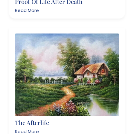
Proof Of Life After Death
Read More
The Afterlife
Read More