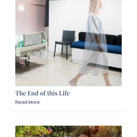
The End of this Life
Read More