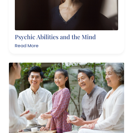
Psychic Abilities and the Mind
Read More