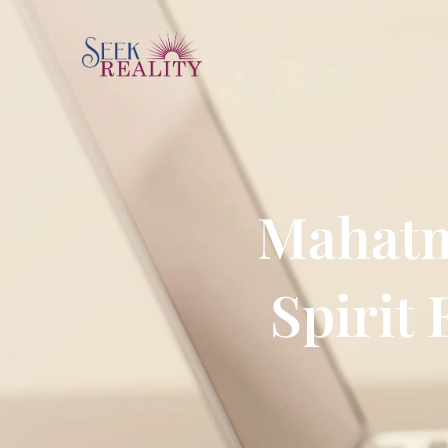
Mahatm
Spirit 