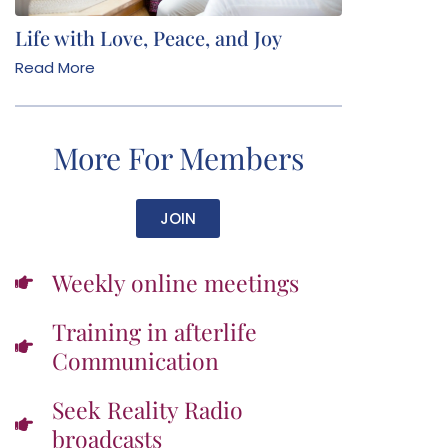
Life with Love, Peace, and Joy
Read More
More For Members
JOIN
Weekly online meetings
Training in afterlife
Communication
Seek Reality Radio
broadcasts