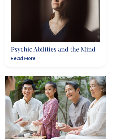
Psychic Abilities and the Mind
Read More