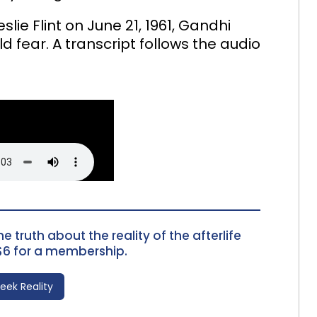
lie Flint on June 21, 1961, Gandhi
ld fear. A transcript follows the audio
e truth about the reality of the afterlife
$6 for a membership.
Seek Reality