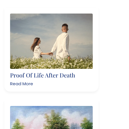
Proof Of Life After Death
Read More