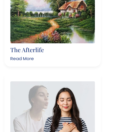
The Afterlife
Read More