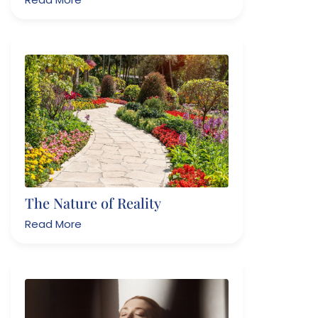
The Nature of Reality
Read More