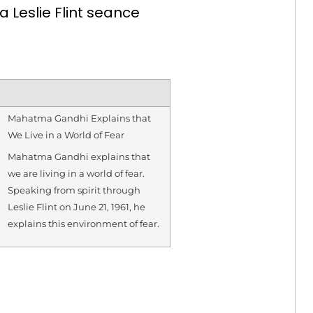
Leslie Flint seance
Mahatma Gandhi Explains that
We Live in a World of Fear
Mahatma Gandhi explains that
we are living in a world of fear.
Speaking from spirit through
Leslie Flint on June 21, 1961, he
explains this environment of fear.