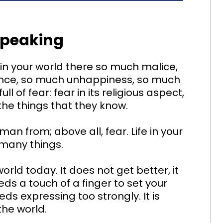
Speaking
in your world there so much malice,
ance, so much unhappiness, so much
ll of fear: fear in its religious aspect,
of the things that they know.
an from; above all, fear. Life in your
o many things.
rld today. It does not get better, it
ds a touch of a finger to set your
eds expressing too strongly. It is
the world.