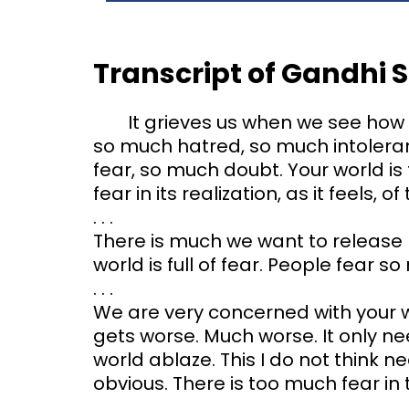
Transcript of Gandhi 
It grieves us when we see how 
so much hatred, so much intoler
fear, so much doubt. Your world is fu
fear in its realization, as it feels, 
. . .
There is much we want to release m
world is full of fear. People fear s
. . .
We are very concerned with your wo
gets worse. Much worse. It only nee
world ablaze. This I do not think ne
obvious. There is too much fear in 