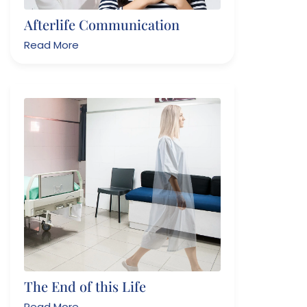
Afterlife Communication
Read More
The End of this Life
Read More