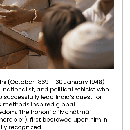
(October 1869 – 30 January 1948)
 nationalist, and political ethicist who
 successfully lead India’s quest for
is methods inspired global
reedom. The honorific “Mahātmā”
enerable”), first bestowed upon him in
ally recognized.