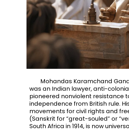
Mohandas Karamchand Gandhi 
was an Indian lawyer, anti-colonial
pioneered nonviolent resistance to
independence from British rule. H
movements for civil rights and f
(Sanskrit for “great-souled” or “v
South Africa in 1914, is now univers