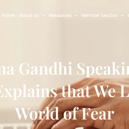
Home
About Us
Resources
Member Section
a Gandhi Speaki
Explains that We L
World of Fear