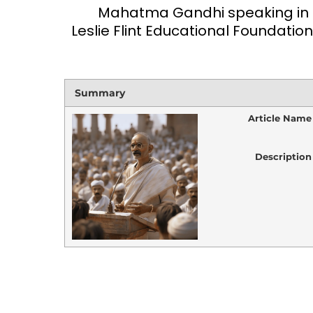
Mahatma Gandhi speaking in a 
Leslie Flint Educational Foundation
Summary
Article Name
Description