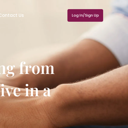
Contact Us
Log In/Sign Up
ng from
ive in a