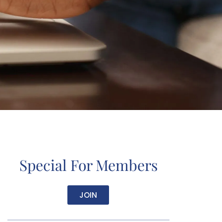
Special For Members
JOIN