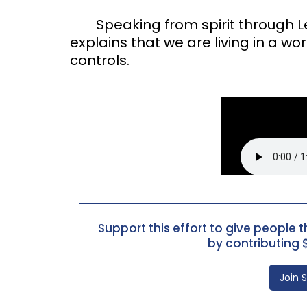
Speaking from spirit through Les
explains that we are living in a wor
controls.
Support this effort to give people th
by contributing 
Join 