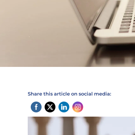
Share this article on social media: