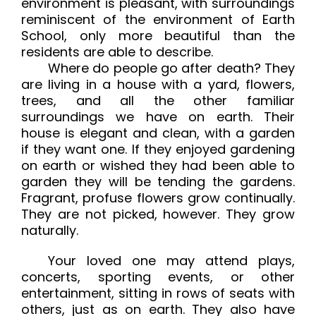
environment is pleasant, with surroundings
reminiscent of the environment of Earth
School, only more beautiful than the
residents are able to describe.
Where do people go after death? They
are living in a house with a yard, flowers,
trees, and all the other familiar
surroundings we have on earth. Their
house is elegant and clean, with a garden
if they want one. If they enjoyed gardening
on earth or wished they had been able to
garden they will be tending the gardens.
Fragrant, profuse flowers grow continually.
They are not picked, however. They grow
naturally.
Your loved one may attend plays,
concerts, sporting events, or other
entertainment, sitting in rows of seats with
others, just as on earth. They also have