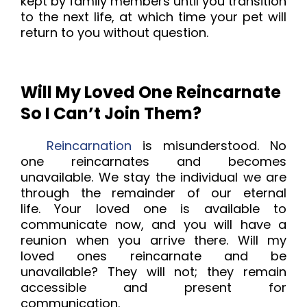
kept by family members until you transition
to the next life, at which time your pet will
return to you without question.
Will My Loved One Reincarnate
So I Can’t Join Them?
Reincarnation
is misunderstood. No
one reincarnates and becomes
unavailable. We stay the individual we are
through the remainder of our eternal
life.
Your loved one is available to
communicate now, and you will have a
reunion when you arrive there. Will my
loved ones reincarnate and be
unavailable? They will not; they remain
accessible and present for
communication.