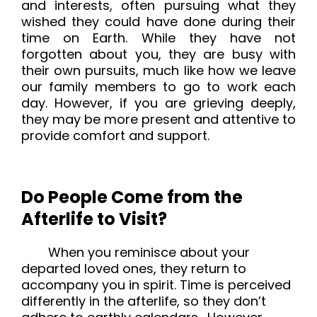
and interests, often pursuing what they
wished they could have done during their
time on Earth. While they have not
forgotten about you, they are busy with
their own pursuits, much like how we leave
our family members to go to work each
day. However, if you are grieving deeply,
they may be more present and attentive to
provide comfort and support.
Do People Come from the
Afterlife to Visit?
When you reminisce about your
departed loved ones, they return to
accompany you in spirit. Time is perceived
differently in the afterlife, so they don’t