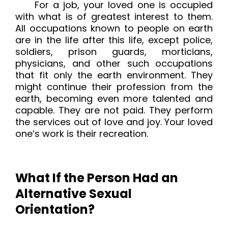
For a job, your loved one is occupied
with what is of greatest interest to them.
All occupations known to people on earth
are in the life after this life, except police,
soldiers, prison guards, morticians,
physicians, and other such occupations
that fit only the earth environment. They
might continue their profession from the
earth, becoming even more talented and
capable. They are not paid. They perform
the services out of love and joy. Your loved
one’s work is their recreation.
What If the Person Had an
Alternative Sexual
Orientation?