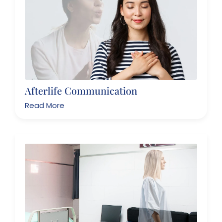
Afterlife Communication
Read More