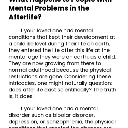
Mental Problems in the
Afterlife?
If your loved one had mental
conditions that kept their development at
a childlike level during their life on earth,
they entered the life after this life at the
mental age they were on earth, as a child.
They are now growing from there to
normal adulthood because the physical
restrictions are gone. Considering these
intricacies, one might naturally question:
does afterlife exist scientifically? The truth
is, it does.
If your loved one had a mental 
disorder such as bipolar disorder, 
depression, or schizophrenia, the physical 