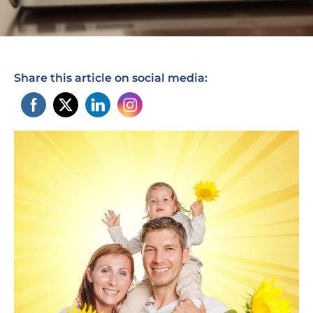
Share this article on social media: