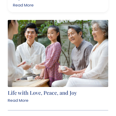
Read More
Life with Love, Peace, and Joy
Read More