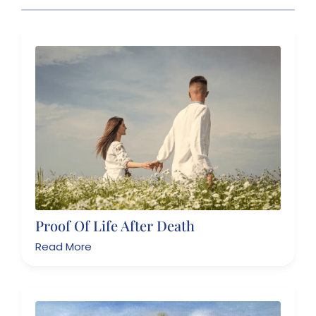
Proof Of Life After Death
Read More