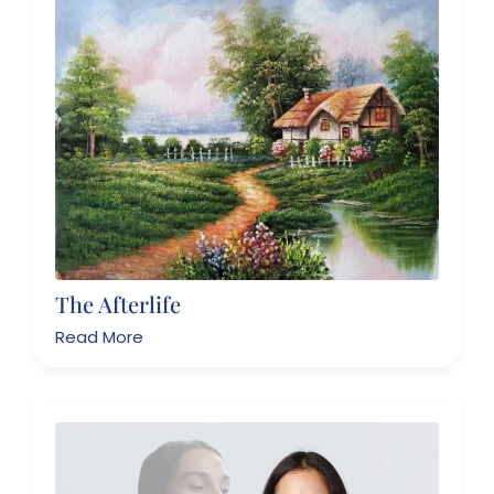
The Afterlife
Read More