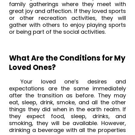
family gatherings where they meet with
great joy and affection. If they loved sports
or other recreation activities, they will
gather with others to enjoy playing sports
or being part of the social activities.
What Are the Conditions for My
Loved Ones?
Your loved one’s desires and
expectations are the same immediately
after the transition as before. They may
eat, sleep, drink, smoke, and all the other
things they did when in the earth realm. If
they expect food, sleep, drinks, and
smoking, they will be available. However,
drinking a beverage with all the properties