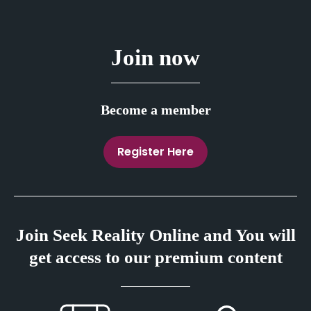
Join now
Become a member
Register Here
Join Seek Reality Online and You will
get access to our premium content