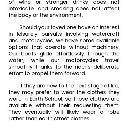
of wine or stronger drinks does not
intoxicate, and smoking does not affect
the body or the environment.
Should your loved one have an interest
in leisurely pursuits involving watercraft
and motorcycles, we have some available
options that operate without machinery.
Our boats glide effortlessly through the
water, while our motorcycles travel
smoothly thanks to the rider’s deliberate
effort to propel them forward.
If they are new to the next stage of life,
they may prefer to wear the clothes they
wore in Earth School, so those clothes are
available without their requesting them.
They eventually will likely wear a robe
rather than earth street clothes.