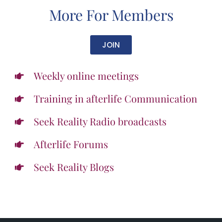
More For Members
JOIN
Weekly online meetings
Training in afterlife Communication
Seek Reality Radio broadcasts
Afterlife Forums
Seek Reality Blogs