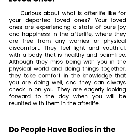
Curious about what is afterlife like for
your departed loved ones? Your loved
ones are experiencing a state of pure joy
and happiness in the afterlife, where they
are free from any worries or physical
discomfort. They feel light and youthful,
with a body that is healthy and pain-free.
Although they miss being with you in the
physical world and doing things together,
they take comfort in the knowledge that
you are doing well, and they can always
check in on you. They are eagerly looking
forward to the day when you will be
reunited with them in the afterlife.
Do People Have Bodies in the