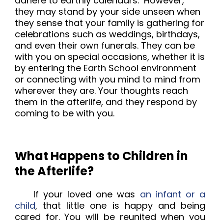
adhere to earthly calendars. However,
they may stand by your side unseen when
they sense that your family is gathering for
celebrations such as weddings, birthdays,
and even their own funerals. They can be
with you on special occasions, whether it is
by entering the Earth School environment
or connecting with you mind to mind from
wherever they are. Your thoughts reach
them in the afterlife, and they respond by
coming to be with you.
What Happens to Children in
the Afterlife?
If your loved one was
an infant or a
child
, that little one is happy and being
cared for.
You will be reunited when you