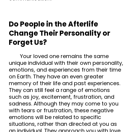
Do People in the Afterlife
Change Their Personality or
Forget Us?
Your loved one remains the same
unique individual with their own personality,
emotions, and experiences from their time
on Earth. They have an even greater
memory of their life and past experiences.
They can still feel a range of emotions
such as joy, excitement, frustration, and
sadness. Although they may come to you
with tears or frustration, these negative
emotions will be related to specific
situations, rather than directed at you as
an individual. They approach you with love