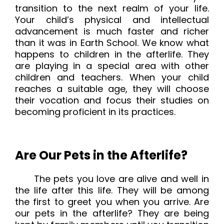
transition to the next realm of your life.
Your child’s physical and intellectual
advancement is much faster and richer
than it was in Earth School. We know what
happens to children in the afterlife. They
are playing in a special area with other
children and teachers. When your child
reaches a suitable age, they will choose
their vocation and focus their studies on
becoming proficient in its practices.
Are Our Pets in the Afterlife?
The pets you love are alive and well in
the life after this life. They will be among
the first to greet you when you arrive. Are
our pets in the afterlife? They are being