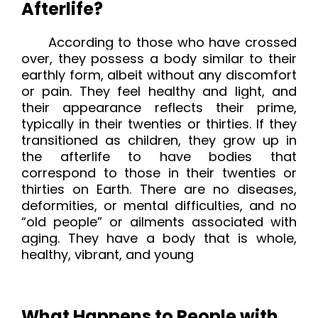
Afterlife?
According to those who have crossed
over,
they possess a body similar to their
earthly form, albeit without any discomfort
or pain. They feel healthy and light, and
their appearance reflects their prime,
typically in their twenties or thirties. If they
transitioned as children, they grow up in
the afterlife to have bodies that
correspond to those in their twenties or
thirties on Earth. There are no diseases,
deformities, or mental difficulties, and no
“old people” or ailments associated with
aging. They have a body that is whole,
healthy, vibrant, and young
What Happens to People with