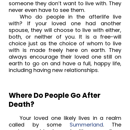
someone they don’t want to live with. They
never even have to see them.
Who do people in the afterlife live
with? If your loved one had another
spouse, they will choose to live with either,
both, or neither of you. It is a free-will
choice just as the choice of whom to live
with is made freely here on earth. They
always encourage their loved one still on
earth to go on and have a full, happy life,
including having new relationships.
Where Do People Go After
Death?
Your loved one likely lives in a realm
called by some
Summerland
. The