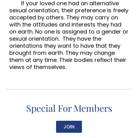
If your loved one had an alternative
sexual orientation, their preference is freely
accepted by others. They may carry on
with the attitudes and interests they had
on earth. No one is assigned to a gender or
sexual orientation. They have the
orientations they want to have that they
brought from earth. They may change
them at any time. Their bodies reflect their
views of themselves.
Special For Members
JOIN