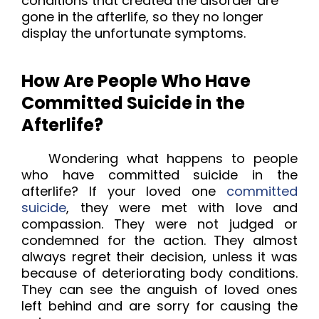
conditions that created the disorder are 
gone in the afterlife, so they no longer 
display the unfortunate symptoms.
How Are People Who Have
Committed Suicide in the
Afterlife?
Wondering what happens to people
who have committed suicide in the
afterlife? If your loved one
committed
suicide
, they were met with love and
compassion. They were not judged or
condemned for the action. They almost
always regret their decision, unless it was
because of deteriorating body conditions.
They can see the anguish of loved ones
left behind and are sorry for causing the