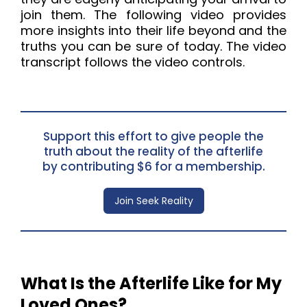
join them. The following video provides 
more insights into their life beyond and the 
truths you can be sure of today. The video 
transcript follows the video controls.
Support this effort to give people the
truth about the reality of the afterlife
by contributing $6 for a membership.
Join Seek Reality
What Is the Afterlife Like for My
Loved Ones?