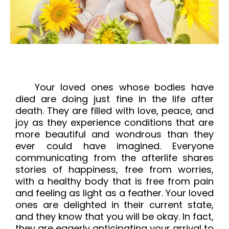
Your loved ones whose bodies have 
died are doing just fine in the life after 
death. They are filled with love, peace, and 
joy as they experience conditions that are 
more beautiful and wondrous than they 
ever could have imagined. Everyone 
communicating from the afterlife shares 
stories of happiness, free from worries, 
with a healthy body that is free from pain 
and feeling as light as a feather. Your loved 
ones are delighted in their current state, 
and they know that you will be okay. In fact, 
they are eagerly anticipating your arrival to 