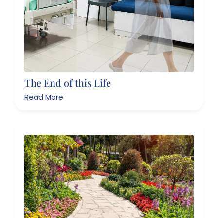
The End of this Life
Read More