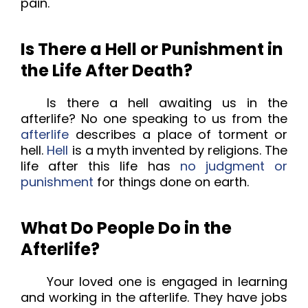
pain.
Is There a Hell or Punishment in
the Life After Death?
Is there a hell awaiting us in the
afterlife? No one speaking to us from the
afterlife
describes a place of torment or
hell.
Hell
is a myth invented by religions. The
life after this life has
no judgment or
punishment
for things done on earth.
What Do People Do in the
Afterlife?
Your loved one is engaged in learning
and working in the afterlife. They have jobs