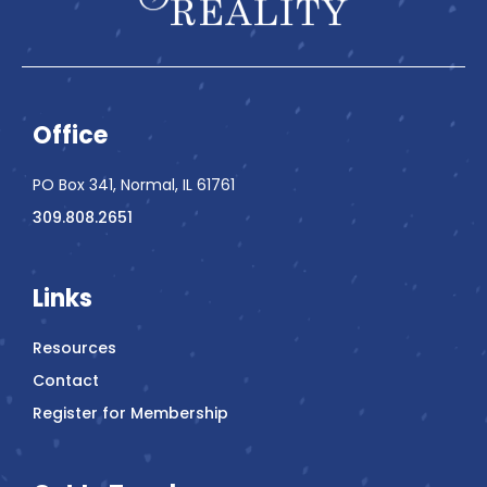
Office
PO Box 341, Normal, IL 61761
309.808.2651
Links
Resources
Contact
Register for Membership