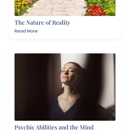
The Nature of Reality
Read More
Psychic Abilities and the Mind