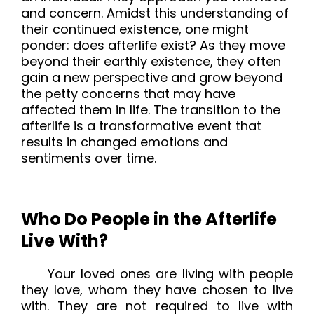
and concern. Amidst this understanding of
their continued existence, one might
ponder: does afterlife exist? As they move
beyond their earthly existence, they often
gain a new perspective and grow beyond
the petty concerns that may have
affected them in life. The transition to the
afterlife is a transformative event that
results in changed emotions and
sentiments over time.
Who Do People in the Afterlife
Live With?
Your loved ones are living with people
they love, whom they have chosen to live
with. They are not required to live with