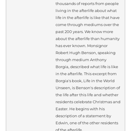
thousands of reports from people
living in the afterlife about what
life in the afterlife is like that have
come through mediums over the
past 200 years. We know more
about the afterlife than humanity
has ever known. Monsignor
Robert Hugh Benson, speaking
through medium Anthony
Borgia, described what life is like
in the afterlife. This excerpt from
Borgia's book, Life in the World
Unseen, is Benson's description of
the life after this life and whether
residents celebrate Christmas and
Easter. He begins with his
description of a statement by
Edwin, one of the other residents
of the afterlife.