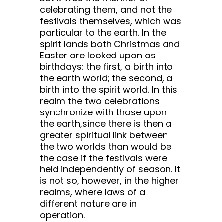
celebrating them, and not the
festivals themselves, which was
particular to the earth. In the
spirit lands both Christmas and
Easter are looked upon as
birthdays: the first, a birth into
the earth world; the second, a
birth into the spirit world. In this
realm the two celebrations
synchronize with those upon
the earth,since there is then a
greater spiritual link between
the two worlds than would be
the case if the festivals were
held independently of season. It
is not so, however, in the higher
realms, where laws of a
different nature are in
operation.