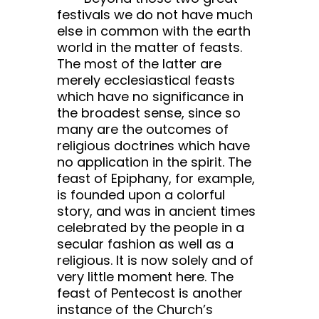
festivals we do not have much
else in common with the earth
world in the matter of feasts.
The most of the latter are
merely ecclesiastical feasts
which have no significance in
the broadest sense, since so
many are the outcomes of
religious doctrines which have
no application in the spirit. The
feast of Epiphany, for example,
is founded upon a colorful
story, and was in ancient times
celebrated by the people in a
secular fashion as well as a
religious. It is now solely and of
very little moment here. The
feast of Pentecost is another
instance of the Church’s