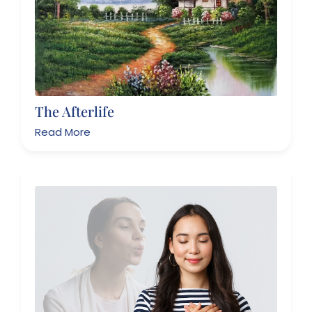
The Afterlife
Read More