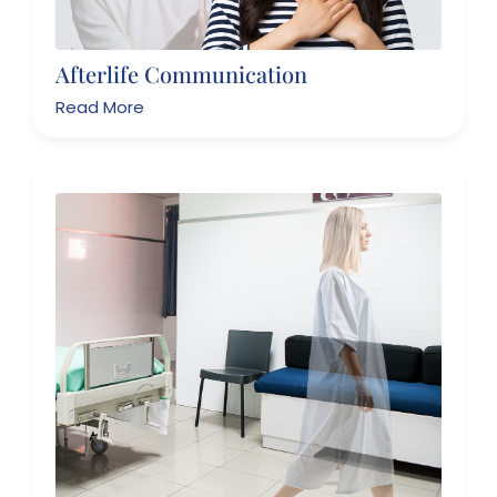
Afterlife Communication
Read More