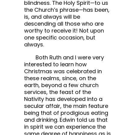
blindness. The Holy Spirit—to us
the Church’s phrase—has been,
is, and always will be
descending all those who are
worthy to receive it! Not upon
one specific occasion, but
always.
Both Ruth and I were very
interested to learn how
Christmas was celebrated in
these realms, since, on the
earth, beyond a few church
services, the feast of the
Nativity has developed into a
secular affair, the main feature
being that of prodigious eating
and drinking. Edwin told us that
in spirit we can experience the
same degree of happiness as is