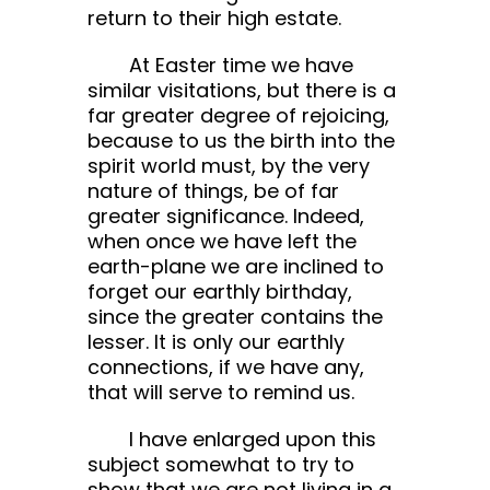
return to their high estate.
At Easter time we have
similar visitations, but there is a
far greater degree of rejoicing,
because to us the birth into the
spirit world must, by the very
nature of things, be of far
greater significance. Indeed,
when once we have left the
earth-plane we are inclined to
forget our earthly birthday,
since the greater contains the
lesser. It is only our earthly
connections, if we have any,
that will serve to remind us.
I have enlarged upon this
subject somewhat to try to
show that we are not living in a