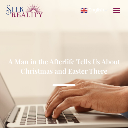
English
A Man in the Afterlife Tells Us About
Christmas and Easter There