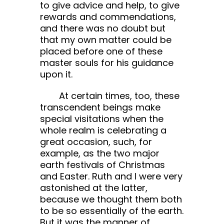
to give advice and help, to give
rewards and commendations,
and there was no doubt but
that my own matter could be
placed before one of these
master souls for his guidance
upon it.
At certain times, too, these
transcendent beings make
special visitations when the
whole realm is celebrating a
great occasion, such, for
example, as the two major
earth festivals of Christmas
and Easter. Ruth and I were very
astonished at the latter,
because we thought them both
to be so essentially of the earth.
But it was the manner of