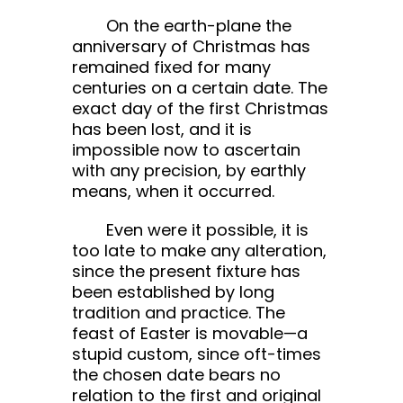
On the earth-plane the
anniversary of Christmas has
remained fixed for many
centuries on a certain date. The
exact day of the first Christmas
has been lost, and it is
impossible now to ascertain
with any precision, by earthly
means, when it occurred.
Even were it possible, it is
too late to make any alteration,
since the present fixture has
been established by long
tradition and practice. The
feast of Easter is movable—a
stupid custom, since oft-times
the chosen date bears no
relation to the first and original