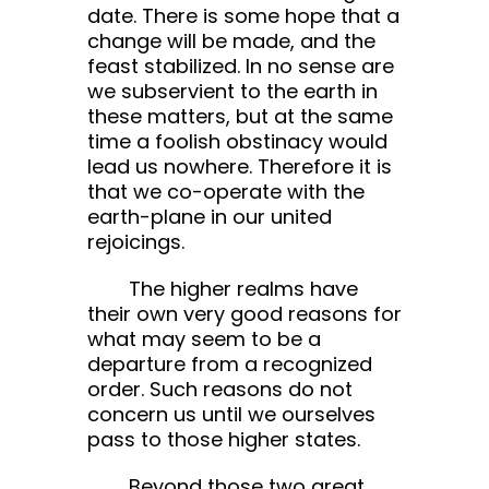
date. There is some hope that a
change will be made, and the
feast stabilized. In no sense are
we subservient to the earth in
these matters, but at the same
time a foolish obstinacy would
lead us nowhere. Therefore it is
that we co-operate with the
earth-plane in our united
rejoicings.
The higher realms have
their own very good reasons for
what may seem to be a
departure from a recognized
order. Such reasons do not
concern us until we ourselves
pass to those higher states.
Beyond those two great