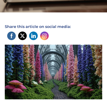
Share this article on social media: