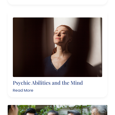
Psychic Abilities and the Mind
Read More