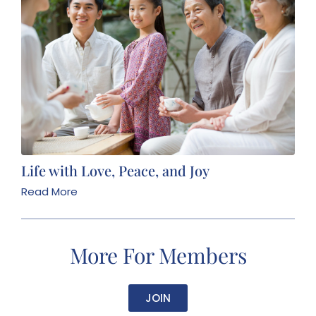
Life with Love, Peace, and Joy
Read More
More For Members
JOIN