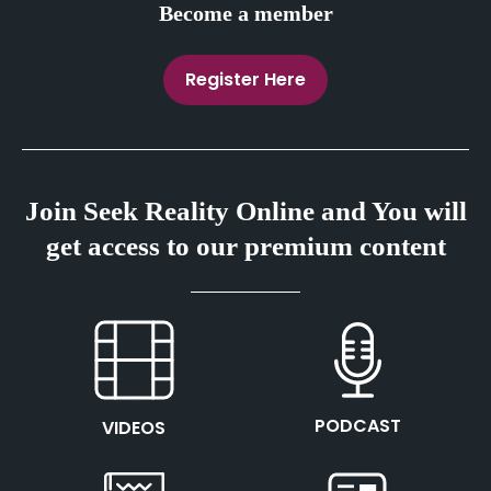
Become a member
Register Here
Join Seek Reality Online and You will
get access to our premium content
This is the heading
This is the heading
PODCAST
VIDEOS