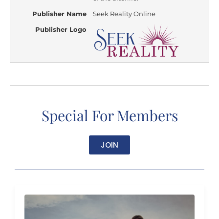
Publisher Name
Seek Reality Online
Publisher Logo
Special For Members
JOIN