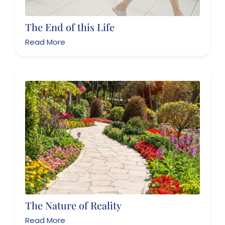
The End of this Life
Read More
The Nature of Reality
Read More