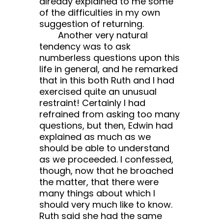
already explained to me some
of the difficulties in my own
suggestion of returning.
Another very natural
tendency was to ask
numberless questions upon this
life in general, and he remarked
that in this both Ruth and I had
exercised quite an unusual
restraint! Certainly I had
refrained from asking too many
questions, but then, Edwin had
explained as much as we
should be able to understand
as we proceeded. I confessed,
though, now that he broached
the matter, that there were
many things about which I
should very much like to know.
Ruth said she had the same