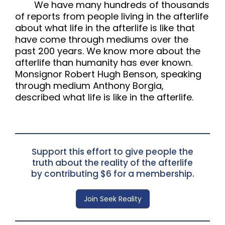
We have many hundreds of thousands
of reports from people living in the afterlife
about what life in the afterlife is like that
have come through mediums over the
past 200 years. We know more about the
afterlife than humanity has ever known.
Monsignor Robert Hugh Benson, speaking
through medium Anthony Borgia,
described what life is like in the afterlife.
Support this effort to give people the
truth about the reality of the afterlife
by contributing $6 for a membership.
Join Seek Reality