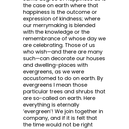
the case on earth where that
happiness is the outcome or
expression of kindness; where
our merrymaking is blended
with the knowledge or the
remembrance of whose day we
are celebrating. Those of us
who wish—and there are many
such—can decorate our houses
and dwelling-places with
evergreens, as we were
accustomed to do on earth. By
evergreens I mean those
particular trees and shrubs that
are so-called on earth. Here
everything is eternally
‘evergreen’! We join together in
company, and if it is felt that
the time would not be right