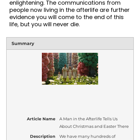
enlightening. The communications from
people now living in the afterlife are further
evidence you will come to the end of this
life, but you will never die.
Summary
Article Name
A Man in the Afterlife Tells Us
About Christmas and Easter There
Description
We have many hundreds of