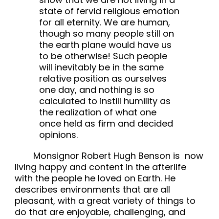
state of fervid religious emotion
for all eternity. We are human,
though so many people still on
the earth plane would have us
to be otherwise! Such people
will inevitably be in the same
relative position as ourselves
one day, and nothing is so
calculated to instill humility as
the realization of what one
once held as firm and decided
opinions.
Monsignor Robert Hugh Benson is now
living happy and content in the afterlife
with the people he loved on Earth. He
describes environments that are all
pleasant, with a great variety of things to
do that are enjoyable, challenging, and