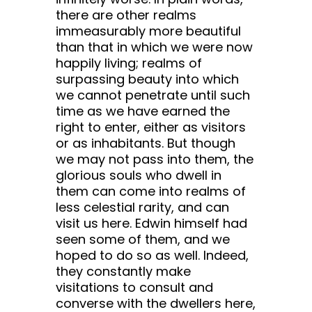
there are other realms
immeasurably more beautiful
than that in which we were now
happily living; realms of
surpassing beauty into which
we cannot penetrate until such
time as we have earned the
right to enter, either as visitors
or as inhabitants. But though
we may not pass into them, the
glorious souls who dwell in
them can come into realms of
less celestial rarity, and can
visit us here. Edwin himself had
seen some of them, and we
hoped to do so as well. Indeed,
they constantly make
visitations to consult and
converse with the dwellers here,