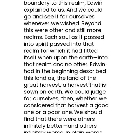
boundary to this realm, Edwin
explained to us. And we could
go and see it for ourselves
whenever we wished. Beyond
this were other and still more
realms. Each soul as it passed
into spirit passed into that
realm for which it had fitted
itself when upon the earth—into
that realm and no other. Edwin
had in the beginning described
this land as, the land of the
great harvest, a harvest that is
sown on earth. We could judge
for ourselves, then, whether we
considered that harvest a good
one or a poor one. We should
find that there were others
infinitely better—and others
infinitely worse. In plain words,