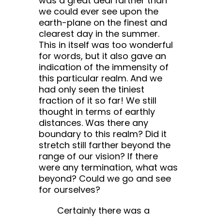
was a great deal farther than
we could ever see upon the
earth-plane on the finest and
clearest day in the summer.
This in itself was too wonderful
for words, but it also gave an
indication of the immensity of
this particular realm. And we
had only seen the tiniest
fraction of it so far! We still
thought in terms of earthly
distances. Was there any
boundary to this realm? Did it
stretch still farther beyond the
range of our vision? If there
were any termination, what was
beyond? Could we go and see
for ourselves?
Certainly there was a