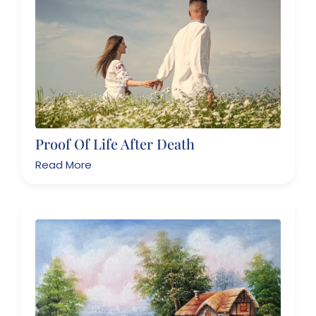
Proof Of Life After Death
Read More