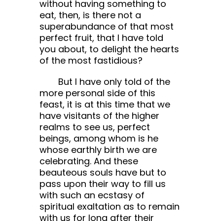
without having something to
eat, then, is there not a
superabundance of that most
perfect fruit, that I have told
you about, to delight the hearts
of the most fastidious?
But I have only told of the
more personal side of this
feast, it is at this time that we
have visitants of the higher
realms to see us, perfect
beings, among whom is he
whose earthly birth we are
celebrating. And these
beauteous souls have but to
pass upon their way to fill us
with such an ecstasy of
spiritual exaltation as to remain
with us for long after their