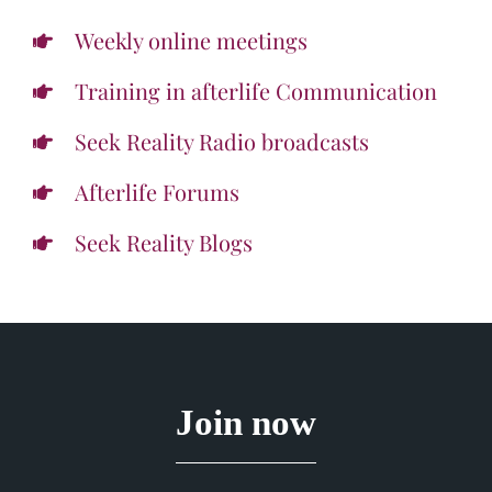
Weekly online meetings
Training in afterlife Communication
Seek Reality Radio broadcasts
Afterlife Forums
Seek Reality Blogs
Join now