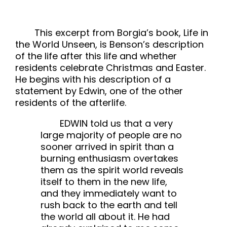
This excerpt from Borgia’s book, Life in
the World Unseen, is Benson’s description
of the life after this life and whether
residents celebrate Christmas and Easter.
He begins with his description of a
statement by Edwin, one of the other
residents of the afterlife.
EDWIN told us that a very
large majority of people are no
sooner arrived in spirit than a
burning enthusiasm overtakes
them as the spirit world reveals
itself to them in the new life,
and they immediately want to
rush back to the earth and tell
the world all about it. He had