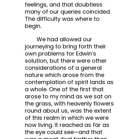
feelings, and that doubtless
many of our queries coincided.
The difficulty was where to
begin.
We had allowed our
journeying to bring forth their
own problems for Edwin’s
solution, but there were other
considerations of a general
nature which arose from the
contemplation of spirit lands as
a whole. One of the first that
arose to my mind as we sat on
the grass, with heavenly flowers
round about us, was the extent
of this realm in which we were
now living. It reached as far as
the eye could see—and that