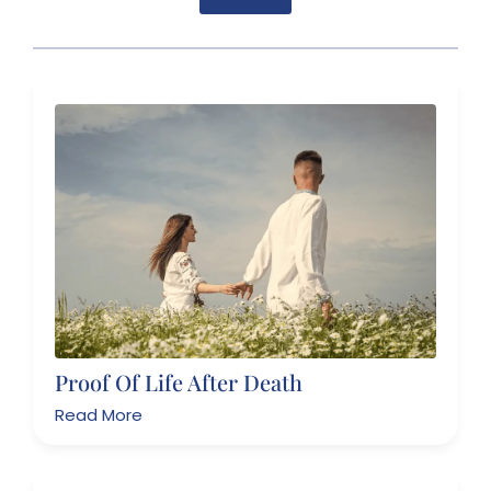
Proof Of Life After Death
Read More