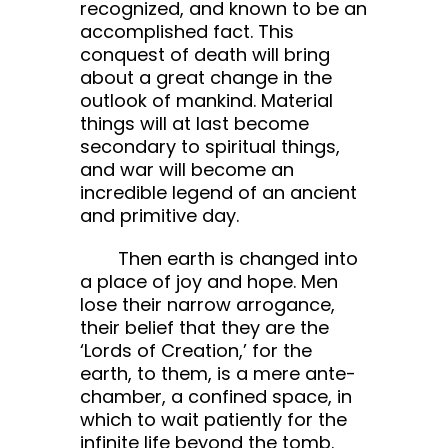
recognized, and known to be an
accomplished fact. This
conquest of death will bring
about a great change in the
outlook of mankind. Material
things will at last become
secondary to spiritual things,
and war will become an
incredible legend of an ancient
and primitive day.
Then earth is changed into
a place of joy and hope. Men
lose their narrow arrogance,
their belief that they are the
‘Lords of Creation,’ for the
earth, to them, is a mere ante-
chamber, a confined space, in
which to wait patiently for the
infinite life beyond the tomb.