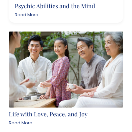
Psychic Abilities and the Mind
Read More
Life with Love, Peace, and Joy
Read More