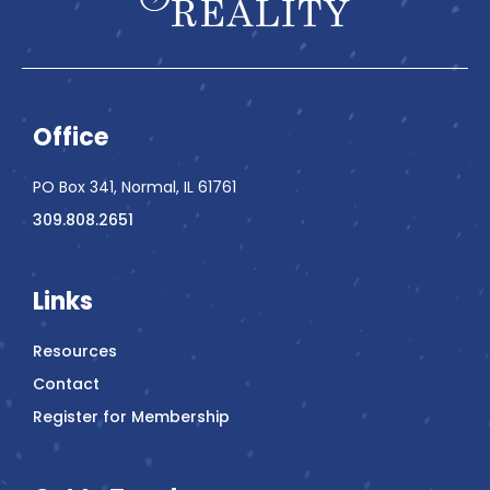
Office
PO Box 341, Normal, IL 61761
309.808.2651
Links
Resources
Contact
Register for Membership