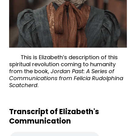
This is Elizabeth’s description of this
spiritual revolution coming to humanity
from the book,
Jordan Past: A Series of
Communications from Felicia Rudolphina
Scatcherd
.
Transcript of Elizabeth's
Communication