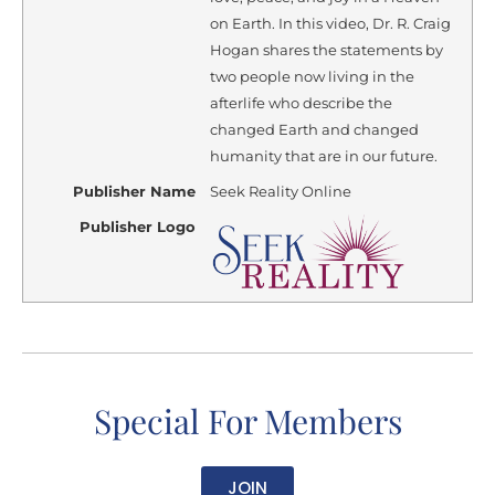
on Earth. In this video, Dr. R. Craig
Hogan shares the statements by
two people now living in the
afterlife who describe the
changed Earth and changed
humanity that are in our future.
Publisher Name
Seek Reality Online
Publisher Logo
Special For Members
JOIN