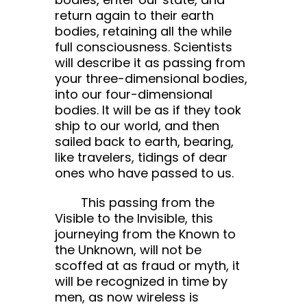
return again to their earth
bodies, retaining all the while
full consciousness. Scientists
will describe it as passing from
your three-dimensional bodies,
into our four-dimensional
bodies. It will be as if they took
ship to our world, and then
sailed back to earth, bearing,
like travelers, tidings of dear
ones who have passed to us.
This passing from the
Visible to the Invisible, this
journeying from the Known to
the Unknown, will not be
scoffed at as fraud or myth, it
will be recognized in time by
men, as now wireless is