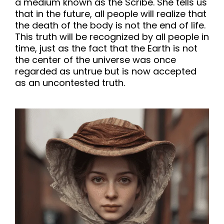
a medium known as the Scribe. She tells us
that in the future, all people will realize that
the death of the body is not the end of life.
This truth will be recognized by all people in
time, just as the fact that the Earth is not
the center of the universe was once
regarded as untrue but is now accepted
as an uncontested truth.