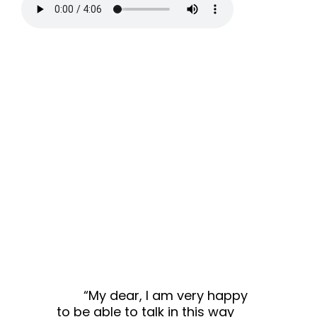
“My dear, I am very happy
to be able to talk in this way