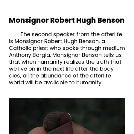
Monsignor Robert Hugh Benson
The second speaker from the afterlife
is Monsignor Robert Hugh Benson, a
Catholic priest who spoke through medium
Anthony Borgia. Monsignor Benson tells us
that when humanity realizes the truth that
we live on in the next life after the body
dies, all the abundance of the afterlife
world will be available to humanity.