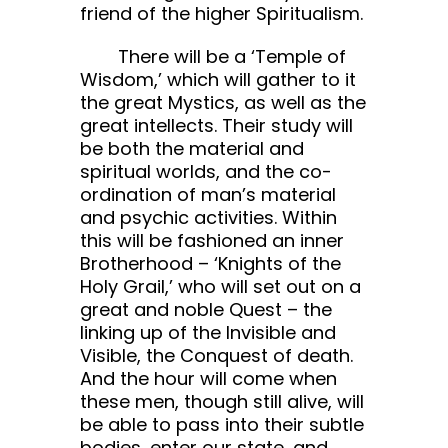
friend of the higher Spiritualism.
There will be a ‘Temple of
Wisdom,’ which will gather to it
the great Mystics, as well as the
great intellects. Their study will
be both the material and
spiritual worlds, and the co-
ordination of man’s material
and psychic activities. Within
this will be fashioned an inner
Brotherhood – ‘Knights of the
Holy Grail,’ who will set out on a
great and noble Quest – the
linking up of the Invisible and
Visible, the Conquest of death.
And the hour will come when
these men, though still alive, will
be able to pass into their subtle
bodies, enter our state, and