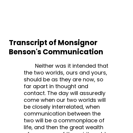
Transcript of Monsignor
Benson's Communication
Neither was it intended that
the two worlds, ours and yours,
should be as they are now, so
far apart in thought and
contact. The day will assuredly
come when our two worlds will
be closely interrelated, when
communication between the
two will be a commonplace of
life, and then the great wealth