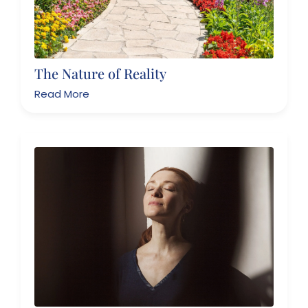
The Nature of Reality
Read More