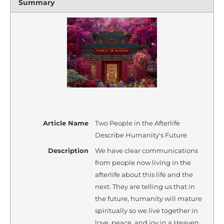
Summary
Article Name
Two People in the Afterlife
Describe Humanity's Future
Description
We have clear communications
from people now living in the
afterlife about this life and the
next. They are telling us that in
the future, humanity will mature
spiritually so we live together in
love, peace, and joy in a Heaven