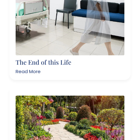
The End of this Life
Read More