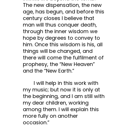
The new dispensation, the new
age, has begun, and before this
century closes I believe that
man will thus conquer death,
through the inner wisdom we
hope by degrees to convey to
him. Once this wisdom is his, all
things will be changed, and
there will come the fulfilment of
prophesy, the “New Heaven”
and the “New Earth.”
I will help in this work with
my music; but now it is only at
the beginning, and I am still with
my dear children, working
among them. I will explain this
more fully on another
occasion.”