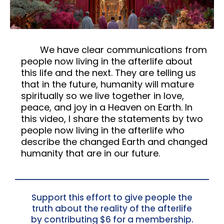
We have clear communications from
people now living in the afterlife about
this life and the next. They are telling us
that in the future, humanity will mature
spiritually so we live together in love,
peace, and joy in a Heaven on Earth. In
this video, I share the statements by two
people now living in the afterlife who
describe the changed Earth and changed
humanity that are in our future.
Support this effort to give people the
truth about the reality of the afterlife
by contributing $6 for a membership.