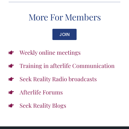
More For Members
JOIN
Weekly online meetings
Training in afterlife Communication
Seek Reality Radio broadcasts
Afterlife Forums
Seek Reality Blogs