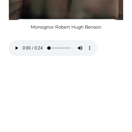
Monsignor Robert Hugh Benson