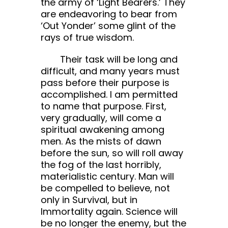
the army of ‘Light Bearers.’ They
are endeavoring to bear from
‘Out Yonder’ some glint of the
rays of true wisdom.
Their task will be long and
difficult, and many years must
pass before their purpose is
accomplished. I am permitted
to name that purpose. First,
very gradually, will come a
spiritual awakening among
men. As the mists of dawn
before the sun, so will roll away
the fog of the last horribly,
materialistic century. Man will
be compelled to believe, not
only in Survival, but in
Immortality again. Science will
be no longer the enemy, but the