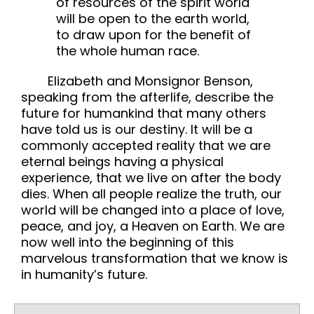
of resources of the spirit world
will be open to the earth world,
to draw upon for the benefit of
the whole human race.
Elizabeth and Monsignor Benson,
speaking from the afterlife, describe the
future for humankind that many others
have told us is our destiny. It will be a
commonly accepted reality that we are
eternal beings having a physical
experience, that we live on after the body
dies. When all people realize the truth, our
world will be changed into a place of love,
peace, and joy, a Heaven on Earth. We are
now well into the beginning of this
marvelous transformation that we know is
in humanity’s future.