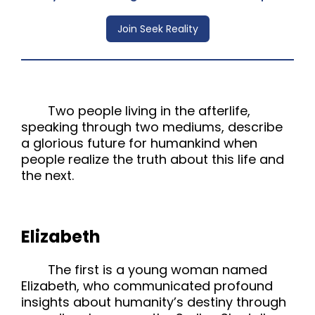
Join Seek Reality
Two people living in the afterlife,
speaking through two mediums, describe
a glorious future for humankind when
people realize the truth about this life and
the next.
Elizabeth
The first is a young woman named
Elizabeth, who communicated profound
insights about humanity’s destiny through