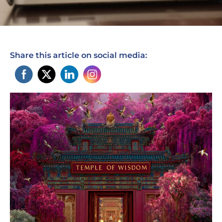
Share this article on social media: