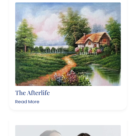
The Afterlife
Read More