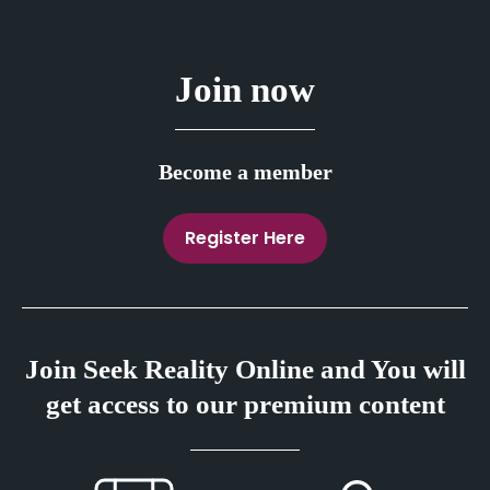
Join now
Become a member
Register Here
Join Seek Reality Online and You will
get access to our premium content