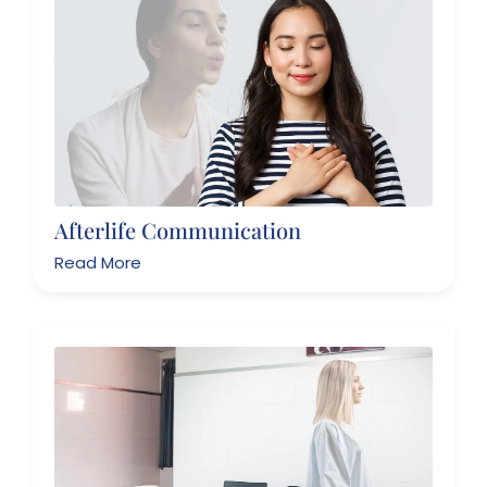
Afterlife Communication
Read More