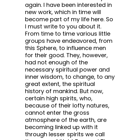
again. I have been interested in
new work, which in time will
become part of my life here. So
I must write to you about it.
From time to time various little
groups have endeavored, from
this Sphere, to influence men
for their good. They, however,
had not enough of the
necessary spiritual power and
inner wisdom, to change, to any
great extent, the spiritual
history of mankind. But now,
certain high spirits, who,
because of their lofty natures,
cannot enter the gross
atmosphere of the earth, are
becoming linked up with it
through lesser spirits we call