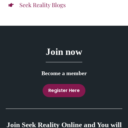
Seek Reality Blogs
Join now
Become a member
Register Here
Join Seek Reality Online and You will