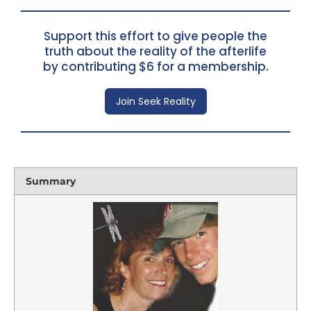
Support this effort to give people the
truth about the reality of the afterlife
by contributing $6 for a membership.
Join Seek Reality
Summary