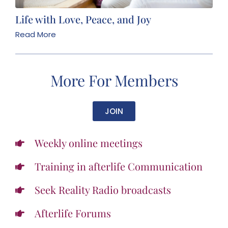
Life with Love, Peace, and Joy
Read More
More For Members
JOIN
Weekly online meetings
Training in afterlife Communication
Seek Reality Radio broadcasts
Afterlife Forums