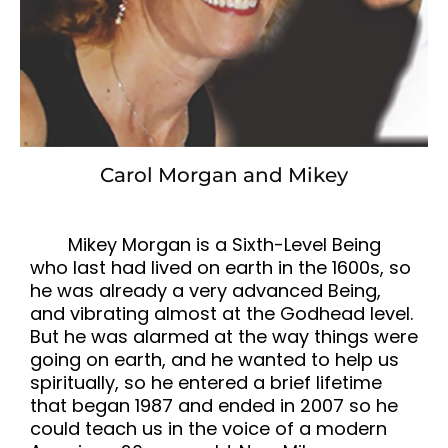
Carol Morgan and Mikey
Mikey Morgan is a Sixth-Level Being
who last had lived on earth in the 1600s, so
he was already a very advanced Being,
and vibrating almost at the Godhead level.
But he was alarmed at the way things were
going on earth, and he wanted to help us
spiritually, so he entered a brief lifetime
that began 1987 and ended in 2007 so he
could teach us in the voice of a modern