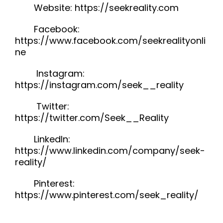
Website: https://seekreality.com
Facebook:
https://www.facebook.com/seekrealityonli
ne
Instagram:
https://instagram.com/seek__reality
Twitter:
https://twitter.com/Seek__Reality
LinkedIn:
https://www.linkedin.com/company/seek-
reality/
Pinterest:
https://www.pinterest.com/seek_reality/