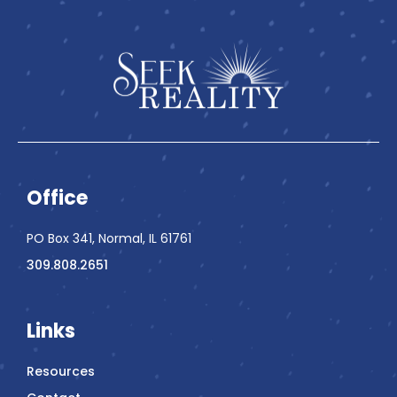
Office
PO Box 341, Normal, IL 61761
309.808.2651
Links
Resources