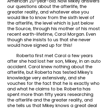
American 20-year-old. Now Mikey answers
our questions about the afterlife, the
greater reality, and whatever else you
would like to know from the sixth level of
the afterlife, the level which is just below
the Source, through his mother of his most
recent earth-lifetime, Carol Morgan. Even
though she insists to us that she never
would have signed up for this!
Roberta first met Carol a few years
after she had lost her son, Mikey, in an auto
accident. Carol knew nothing about the
afterlife, but Roberta has tested Mikey’s
knowledge very extensively, and she
vouches for the fact that he is exactly who
and what he claims to be. Roberta has
spent more than fifty years researching
the afterlife and the greater reality, and
she tells us that Mikey knows a great deal