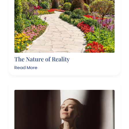
The Nature of Reality
Read More