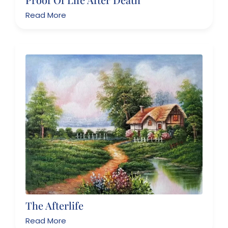
Read More
The Afterlife
Read More