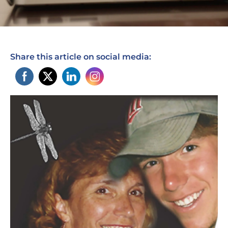
Share this article on social media: