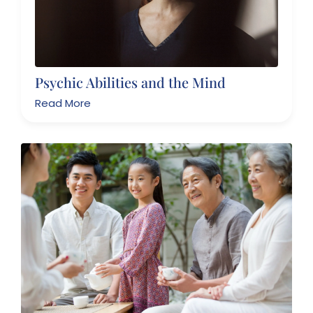
Psychic Abilities and the Mind
Read More