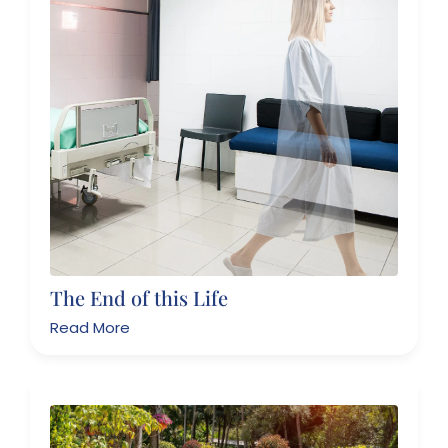
The End of this Life
Read More