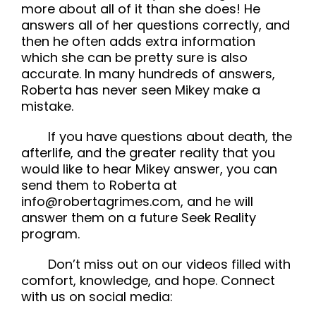
more about all of it than she does! He
answers all of her questions correctly, and
then he often adds extra information
which she can be pretty sure is also
accurate. In many hundreds of answers,
Roberta has never seen Mikey make a
mistake.
If you have questions about death, the
afterlife, and the greater reality that you
would like to hear Mikey answer, you can
send them to Roberta at
info@robertagrimes.com, and he will
answer them on a future Seek Reality
program.
Don’t miss out on our videos filled with
comfort, knowledge, and hope. Connect
with us on social media: