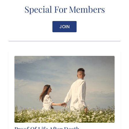
Special For Members
JOIN
Proof Of Life After Death