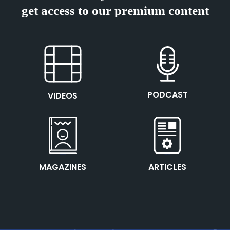
get access to our premium content
This is the heading
This is the heading
PODCAST
VIDEOS
This is the heading
This is the heading
MAGAZINES
ARTICLES