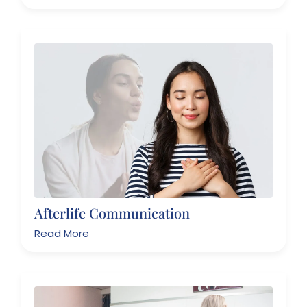
Afterlife Communication
Read More