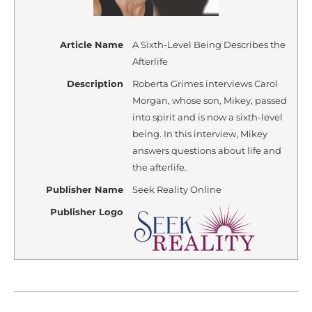
Article Name
A Sixth-Level Being Describes the
Afterlife
Description
Roberta Grimes interviews Carol
Morgan, whose son, Mikey, passed
into spirit and is now a sixth-level
being. In this interview, Mikey
answers questions about life and
the afterlife.
Publisher Name
Seek Reality Online
Publisher Logo