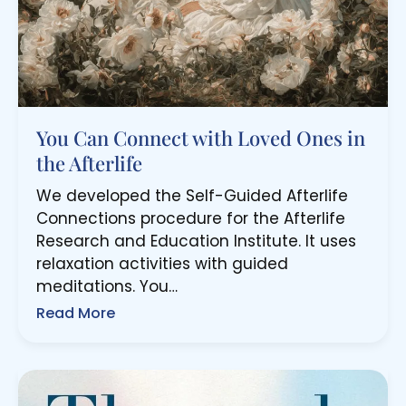
You Can Connect with Loved Ones in
the Afterlife
We developed the Self-Guided Afterlife
Connections procedure for the Afterlife
Research and Education Institute. It uses
relaxation activities with guided
meditations. You…
Read More