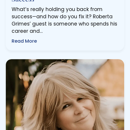
What’s really holding you back from
success—and how do you fix it? Roberta
Grimes’ guest is someone who spends his
career and…
Read More