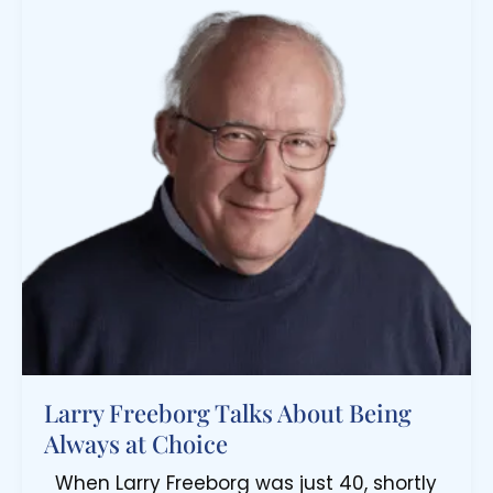
Larry Freeborg Talks About Being
Always at Choice
When Larry Freeborg was just 40, shortly