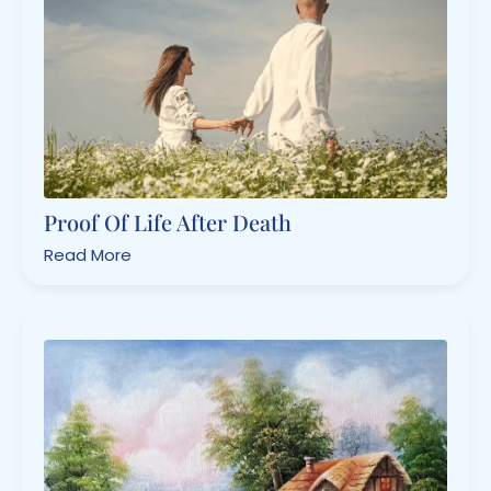
Proof Of Life After Death
Read More