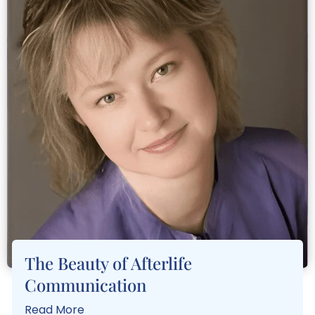
The Beauty of Afterlife
Communication
Read More