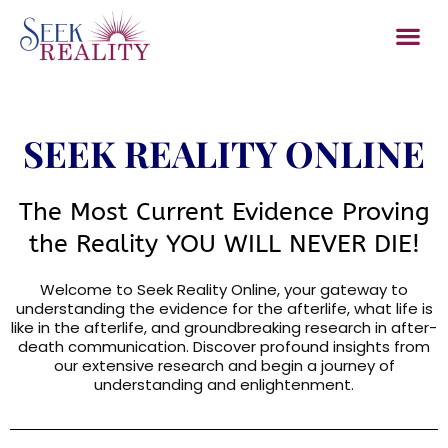
Member Sec
Contact Us
Log In/
SEEK REALITY ONLINE
The Most Current Evidence Proving
the Reality YOU WILL NEVER DIE!
Welcome to Seek Reality Online, your gateway to
understanding the evidence for the afterlife, what life is
like in the afterlife, and groundbreaking research in after-
death communication. Discover profound insights from
our extensive research and begin a journey of
understanding and enlightenment.