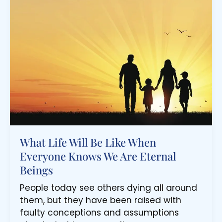
What Life Will Be Like When
Everyone Knows We Are Eternal
Beings
People today see others dying all around
them, but they have been raised with
faulty conceptions and assumptions