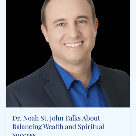
Dr. Noah St. John Talks About
Balancing Wealth and Spiritual
Success