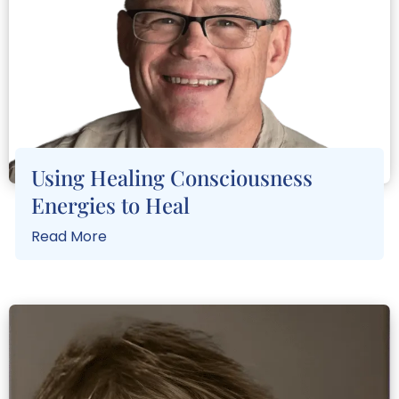
Using Healing Consciousness
Energies to Heal
Read More