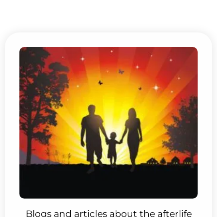
Blogs and articles about the afterlife