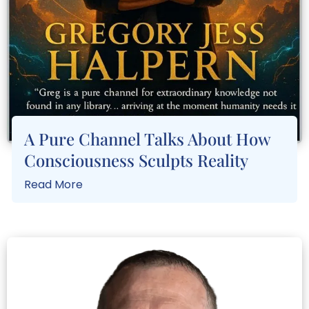
A Pure Channel Talks About How
Consciousness Sculpts Reality
Read More