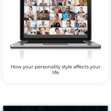
How your personality style affects your
life