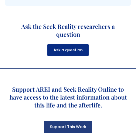
Ask the Seek Reality researchers a
question
Ask a question
Support AREI and Seek Reality Online to
have access to the latest information about
this life and the afterlife.
Support This Work