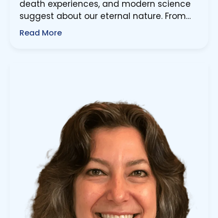
death experiences, and modern science
suggest about our eternal nature. From…
Read More