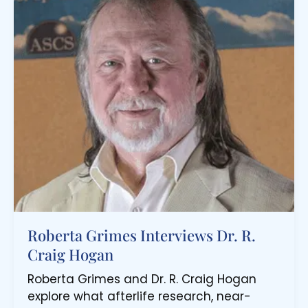
Roberta Grimes Interviews Dr. R.
Craig Hogan
Roberta Grimes and Dr. R. Craig Hogan
explore what afterlife research, near-