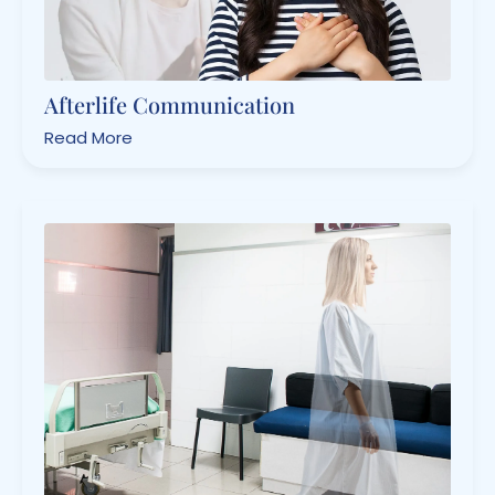
Afterlife Communication
Read More