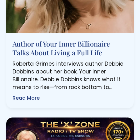
Author of Your Inner Billionaire
Talks About Living a Full Life
Roberta Grimes interviews author Debbie
Dobbins about her book, Your Inner
Billionaire. Debbie Dobbins knows what it
means to rise—from rock bottom to…
Read More