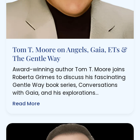
Tom T. Moore on Angels, Gaia, ETs &
The Gentle Way
Award-winning author Tom T. Moore joins
Roberta Grimes to discuss his fascinating
Gentle Way book series, Conversations
with Gaia, and his explorations…
Read More