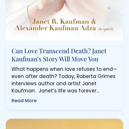
Can Love Transcend Death? Janet
Kaufman’s Story Will Move You
What happens when love refuses to end—
even after death? Today, Roberta Grimes
interviews author and artist Janet
Kaufman. Janet’s life was forever…
Read More