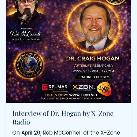
Interview of Dr. Hogan by X-Zone
Radio
On April 20, Rob McConnell of the X-Zone