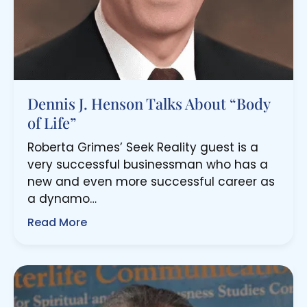
Dennis J. Henson Talks About “Body
of Life”
Roberta Grimes’ Seek Reality guest is a
very successful businessman who has a
new and even more successful career as
a dynamo…
Read More