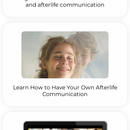
and afterlife communication
Learn How to Have Your Own Afterlife
Communication