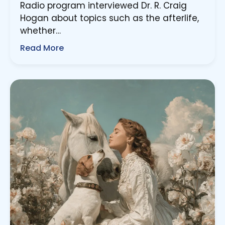
Radio program interviewed Dr. R. Craig
Hogan about topics such as the afterlife,
whether…
Read More