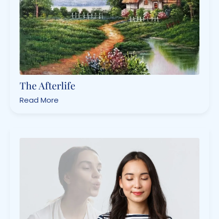
The Afterlife
Read More