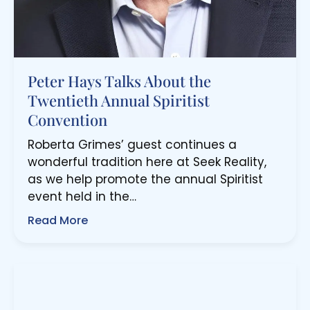
Peter Hays Talks About the
Twentieth Annual Spiritist
Convention
Roberta Grimes’ guest continues a
wonderful tradition here at Seek Reality,
as we help promote the annual Spiritist
event held in the…
Read More