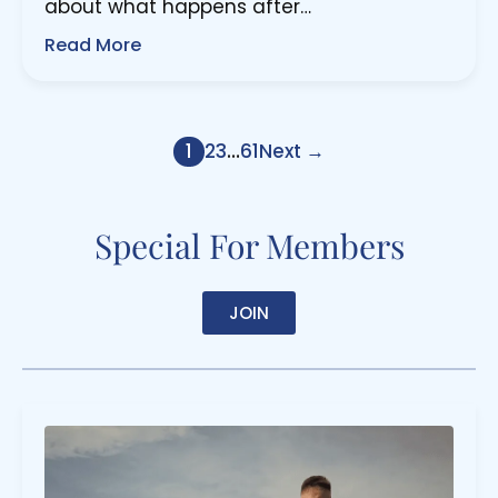
about what happens after…
Read More
1
2
3
…
61
Next →
Special For Members
JOIN