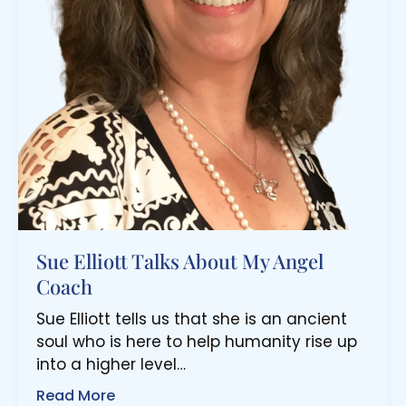
Sue Elliott Talks About My Angel
Coach
Sue Elliott tells us that she is an ancient
soul who is here to help humanity rise up
into a higher level…
Read More