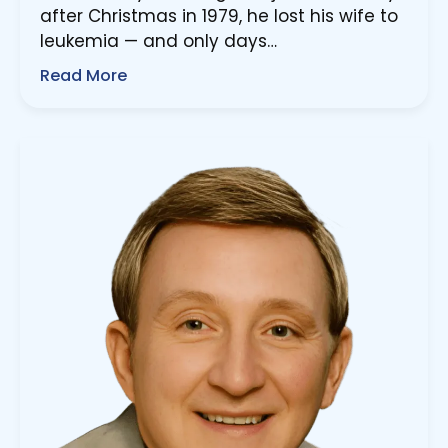
after Christmas in 1979, he lost his wife to
leukemia — and only days…
Read More