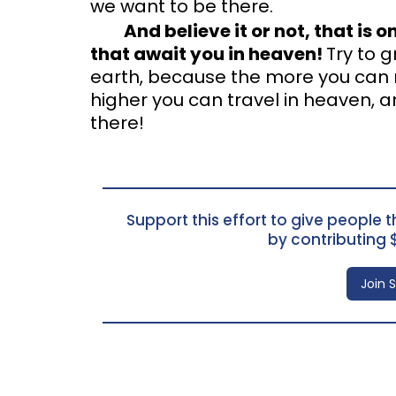
we want to be there.
And believe it or not, that is 
that await you in heaven!
Try to 
earth, because the more you can ra
higher you can travel in heaven, a
there!
Support this effort to give people th
by contributing 
Join 