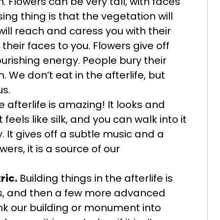
 Flowers can be very tall, with faces
ng thing is that the vegetation will
will reach and caress you with their
their faces to you. Flowers give off
ourishing energy. People bury their
We don’t eat in the afterlife, but
us.
 afterlife is amazing! It looks and
 feels like silk, and you can walk into it
. It gives off a subtle music and a
wers, it is a source of our
ric.
Building things in the afterlife is
ns, and then a few more advanced
nk our building or monument into