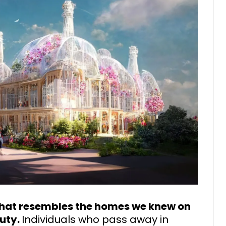
that resembles the homes we knew on
auty.
Individuals who pass away in