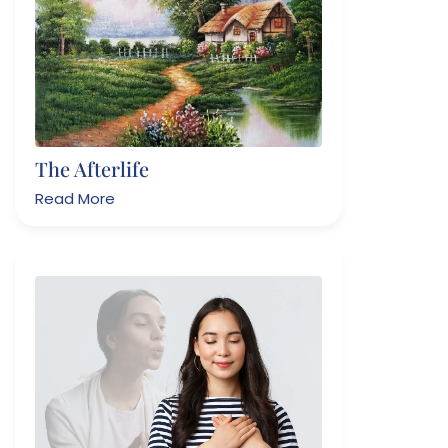
The Afterlife
Read More