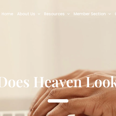
Home
About Us
Resources
Member Section
Does Heaven Look