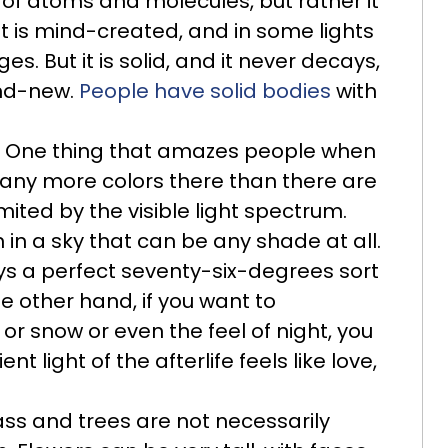
e of atoms and molecules, but rather it
it is mind-created, and in some lights
ges. But it is solid, and it never decays,
and-new.
People have solid bodies
with
One thing that amazes people when
e many more colors there than there are
mited by the visible light spectrum.
 in a sky that can be any shade at all.
ways a perfect seventy-six-degrees sort
e other hand, if you want to
or snow or even the feel of night, you
t light of the afterlife feels like love,
ss and trees are not necessarily