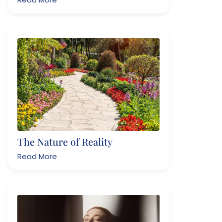
The Nature of Reality
Read More