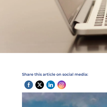
Share this article on social media: