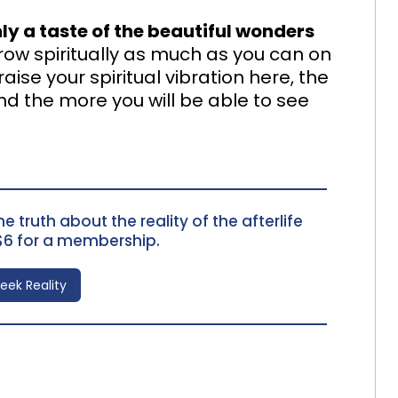
only a taste of the beautiful wonders
grow spiritually as much as you can on
ise your spiritual vibration here, the
nd the more you will be able to see
e truth about the reality of the afterlife
$6 for a membership.
Seek Reality