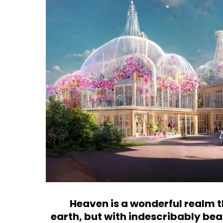
Heaven
is a wonderful realm 
earth, but with indescribably be