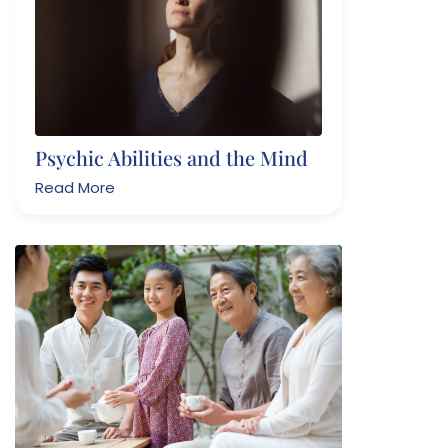
Psychic Abilities and the Mind
Read More