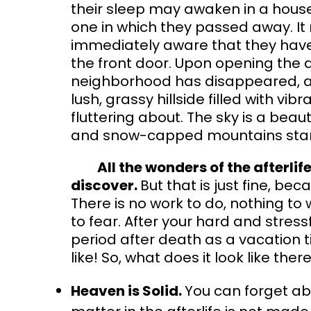
their sleep may awaken in a house
one in which they passed away. It 
immediately aware that they have
the front door. Upon opening the do
neighborhood has disappeared, an
lush, grassy hillside filled with vibr
fluttering about. The sky is a beau
and snow-capped mountains stand 
All the wonders of the afterlife
discover.
But that is just fine, bec
There is no work to do, nothing t
to fear. After your hard and stressf
period after death as a vacation t
like! So, what does it look like ther
Heaven is Solid.
You can forget abo