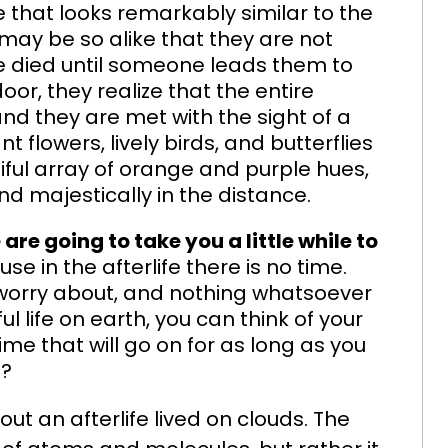
 that looks remarkably similar to the
may be so alike that they are not
 died until someone leads them to
or, they realize that the entire
d they are met with the sight of a
ant flowers, lively birds, and butterflies
tiful array of orange and purple hues,
majestically in the distance.
 are going to take you a little while to
ause in the afterlife there is no time.
o worry about, and nothing whatsoever
ul life on earth, you can think of your
ime that will go on for as long as you
e?
ut an afterlife lived on clouds. The