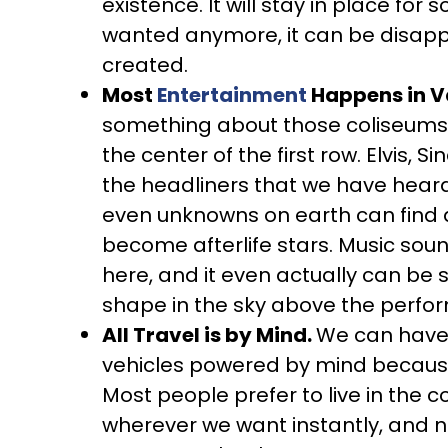
existence. It will stay in place for so
wanted anymore, it can be disappe
created.
Most
Entertainment
Happens in V
something about those coliseums ma
the center of the first row. Elvis, 
the headliners that we have heard 
even unknowns on earth can find 
become afterlife stars. Music sou
here, and it even actually can be s
shape in the sky above the perfo
All Travel is by Mind.
We can have v
vehicles powered by mind because 
Most people prefer to live in the 
wherever we want instantly, and no