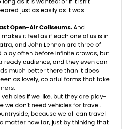
 long as it is wanted; or if it isn’t
ared just as easily as it was
ast Open-Air Coliseums.
And
kes it feel as if each one of us is in
Sinatra, and John Lennon are three of
play often before infinite crowds, but
a ready audience, and they even can
nds much better there than it does
een as lovely, colorful forms that take
rmers.
ehicles if we like, but they are play-
we don’t need vehicles for travel.
countryside, because we all can travel
 matter how far, just by thinking that