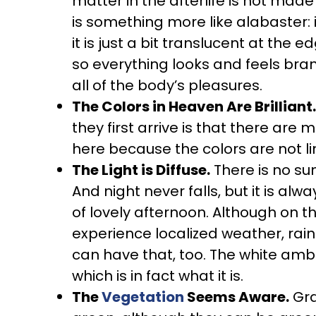
matter in the afterlife is not mad
is something more like alabaster: 
it is just a bit translucent at the ed
so everything looks and feels br
all of the body’s pleasures.
The Colors in Heaven Are Brilliant.
they first arrive is that there ar
here because the colors are not li
The Light is Diffuse.
There is no sun
And night never falls, but it is al
of lovely afternoon. Although on th
experience localized weather, rain 
can have that, too. The white ambien
which is in fact what it is.
The
Vegetation
Seems Aware.
Gra