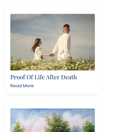
Proof Of Life After Death
Read More