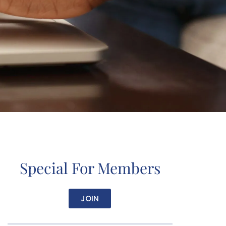
Special For Members
JOIN