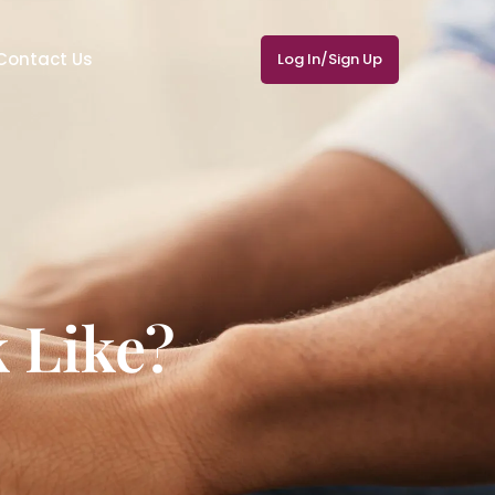
Contact Us
Log In/Sign Up
 Like?