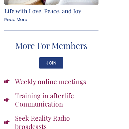
Life with Love, Peace, and Joy
Read More
More For Members
JOIN
Weekly online meetings
Training in afterlife
Communication
Seek Reality Radio
broadcasts