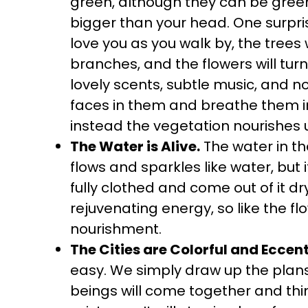
green, although they can be green.
bigger than your head. One surprisi
love you as you walk by, the trees 
branches, and the flowers will turn 
lovely scents, subtle music, and n
faces in them and breathe them in. 
instead the vegetation nourishes 
The Water is Alive.
The water in the
flows and sparkles like water, but it
fully clothed and come out of it dry
rejuvenating energy, so like the flo
nourishment.
The Cities are Colorful and Eccent
easy. We simply draw up the pla
beings will come together and thi