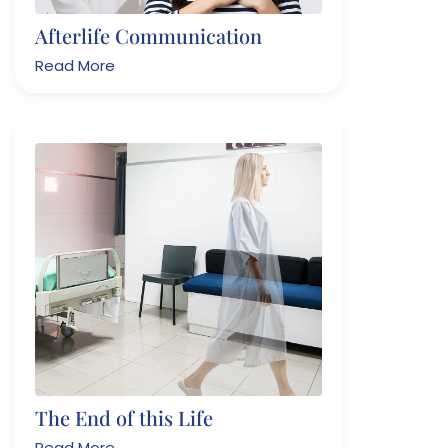
Afterlife Communication
Read More
The End of this Life
Read More