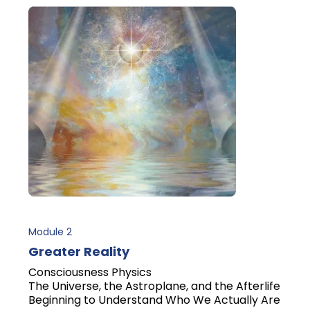
Module 2
Greater Reality
Consciousness Physics
The Universe, the Astroplane, and the Afterlife
Beginning to Understand Who We Actually Are