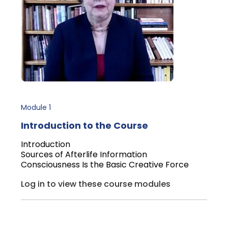
Module 1
Introduction to the Course
Introduction
Sources of Afterlife Information
Consciousness Is the Basic Creative Force
Log in to view these course modules