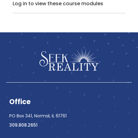
Log in to view these course modules
Office
PO Box 341, Normal, IL 61761
309.808.2651