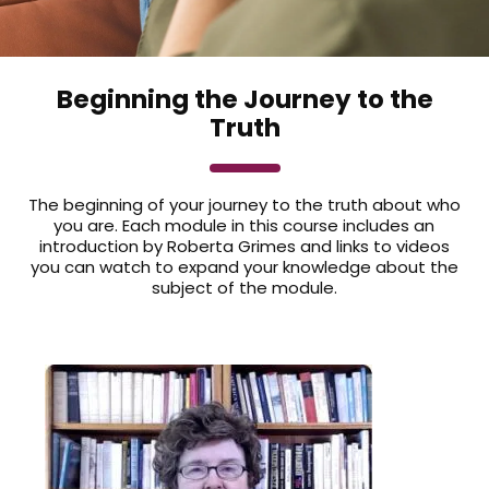
Beginning the Journey to the
Truth
The beginning of your journey to the truth about who
you are. Each module in this course includes an
introduction by Roberta Grimes and links to videos
you can watch to expand your knowledge about the
subject of the module.