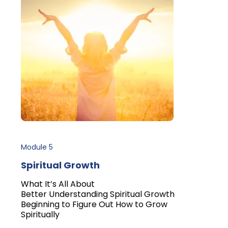
Module 5
Spiritual Growth
What It’s All About
Better Understanding Spiritual Growth
Beginning to Figure Out How to Grow
Spiritually