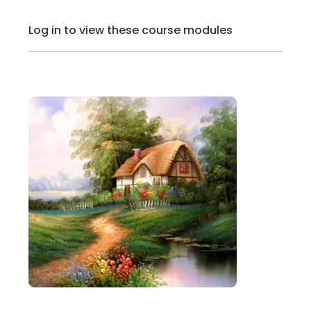
Log in to view these course modules