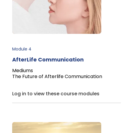
Module 4
AfterLife Communication
Mediums
The Future of Afterlife Communication
Log in to view these course modules