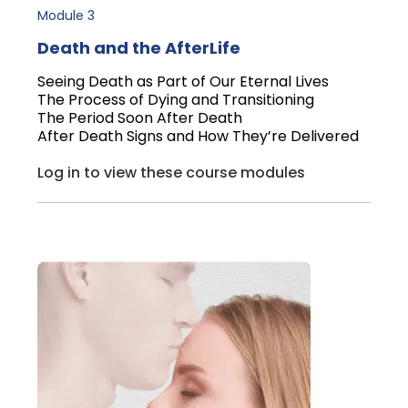
Module 3
Death and the AfterLife
Seeing Death as Part of Our Eternal Lives
The Process of Dying and Transitioning
The Period Soon After Death
After Death Signs and How They’re Delivered
Log in to view these course modules