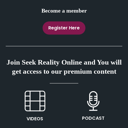
Become a member
Register Here
Join Seek Reality Online and You will
get access to our premium content
This is the heading
This is the heading
PODCAST
VIDEOS