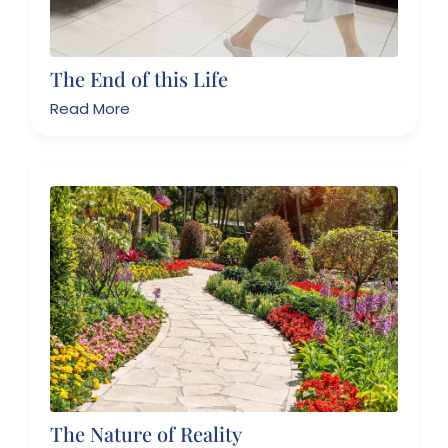
The End of this Life
Read More
The Nature of Reality