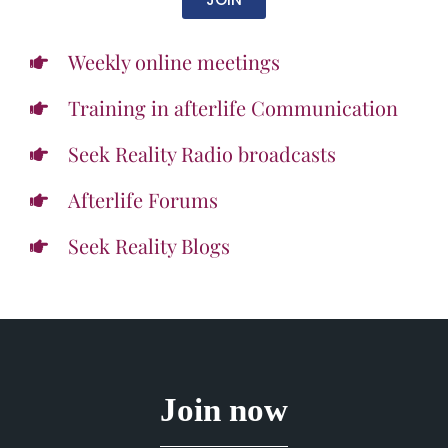
Weekly online meetings
Training in afterlife Communication
Seek Reality Radio broadcasts
Afterlife Forums
Seek Reality Blogs
Join now