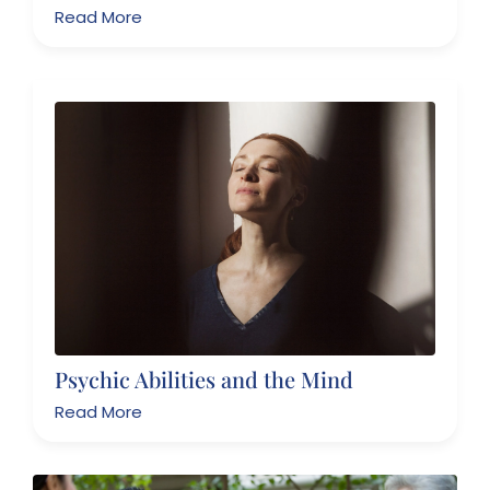
Read More
Psychic Abilities and the Mind
Read More