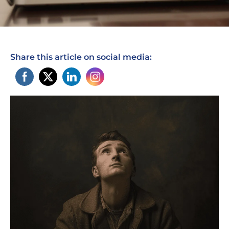
Share this article on social media: