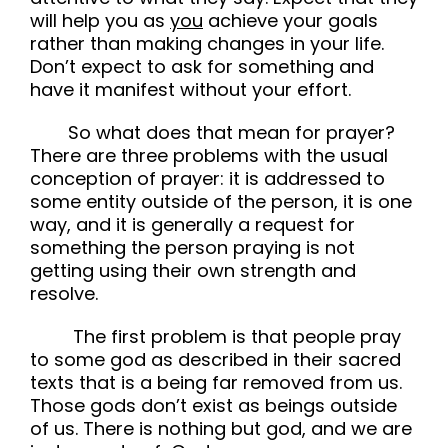
will help you as
you
achieve your goals
rather than making changes in your life.
Don’t expect to ask for something and
have it manifest without your effort.
So what does that mean for prayer?
There are three problems with the usual
conception of prayer: it is addressed to
some entity outside of the person, it is one
way, and it is generally a request for
something the person praying is not
getting using their own strength and
resolve.
The first problem is that people pray
to some god as described in their sacred
texts that is a being far removed from us.
Those gods don’t exist as beings outside
of us. There is nothing but god, and we are