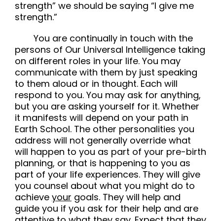
strength” we should be saying “I give me
strength.”
You are continually in touch with the
persons of Our Universal Intelligence taking
on different roles in your life. You may
communicate with them by just speaking
to them aloud or in thought. Each will
respond to you. You may ask for anything,
but you are asking yourself for it. Whether
it manifests will depend on your path in
Earth School. The other personalities you
address will not generally override what
will happen to you as part of your pre-birth
planning, or that is happening to you as
part of your life experiences. They will give
you counsel about what you might do to
achieve
your
goals. They will help and
guide you if you ask for their help and are
attentive to what they say. Expect that they