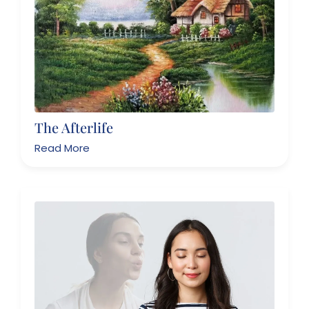
The Afterlife
Read More