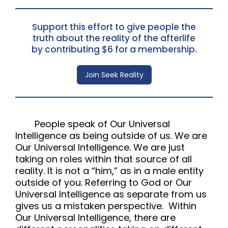
Support this effort to give people the
truth about the reality of the afterlife
by contributing $6 for a membership.
Join Seek Reality
People speak of Our Universal
Intelligence as being outside of us. We are
Our Universal Intelligence. We are just
taking on roles within that source of all
reality. It is not a “him,” as in a male entity
outside of you. Referring to God or Our
Universal Intelligence as separate from us
gives us a mistaken perspective. Within
Our Universal Intelligence, there are