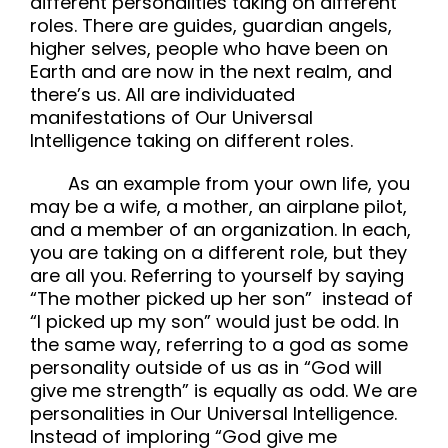
different personalities taking on different
roles. There are guides, guardian angels,
higher selves, people who have been on
Earth and are now in the next realm, and
there’s us. All are individuated
manifestations of Our Universal
Intelligence taking on different roles.
As an example from your own life, you
may be a wife, a mother, an airplane pilot,
and a member of an organization. In each,
you are taking on a different role, but they
are all you. Referring to yourself by saying
“The mother picked up her son” instead of
“I picked up my son” would just be odd. In
the same way, referring to a god as some
personality outside of us as in “God will
give me strength” is equally as odd. We are
personalities in Our Universal Intelligence.
Instead of imploring “God give me