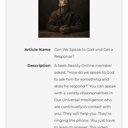
Article Name
Can We Speak to God and Get a
Response?
Description
A Seek Reality Online member
asked, “How do we speak to God
to ask him for something and
does he respond?” You can speak
with a variety of personalities in
Our Universal Intelligence who
are continually in contact with
you. They will help you. They’re
ringing the phone. You just have
to learn to answer. This video