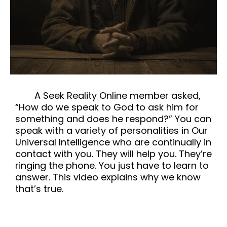
A Seek Reality Online member asked,
“How do we speak to God to ask him for
something and does he respond?” You can
speak with a variety of personalities in Our
Universal Intelligence who are continually in
contact with you. They will help you. They’re
ringing the phone. You just have to learn to
answer. This video explains why we know
that’s true.