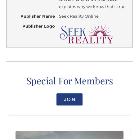
explains why we know that’s true.
Publisher Name
Seek Reality Online
Publisher Logo
Special For Members
JOIN