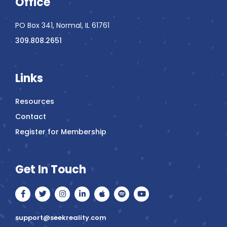
Office
PO Box 341, Normal, IL 61761
309.808.2651
Links
Resources
Contact
Register for Membership
Get In Touch
F
T
I
L
A
S
Y
a
w
n
i
p
p
o
c
i
s
n
p
o
u
e
t
t
k
l
t
t
support@seekreality.com
b
t
a
e
e
i
u