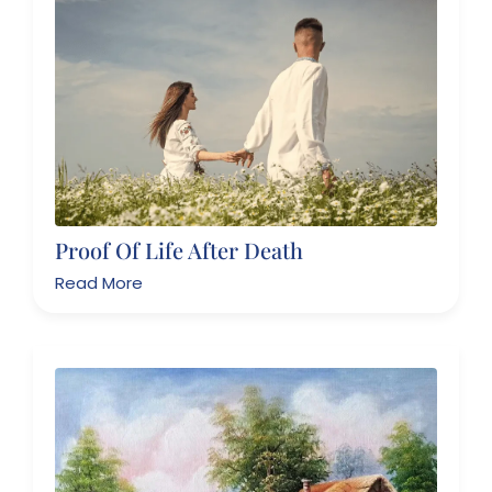
Proof Of Life After Death
Read More