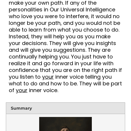
make your own path. If any of the
personalities in Our Universal Intelligence
who love you were to interfere, it would no
longer be your path, and you would not be
able to learn from what you choose to do.
Instead, they will help you as you make
your decisions. They will give you insights
and will give you suggestions. They are
continually helping you. You just have to
realize it and go forward in your life with
confidence that you are on the right path if
you listen to
your
inner voice telling you
what to do and how to be. They will be part
of
your
inner voice
.
Summary