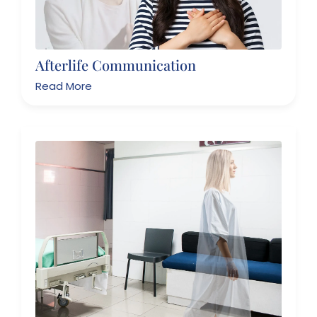
Afterlife Communication
Read More