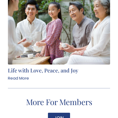
Life with Love, Peace, and Joy
Read More
More For Members
JOIN