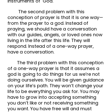
instruments of God.
The second problem with this
conception of prayer is that it is one way—
from the prayer to a god. Instead of
praying, we should have a conversation
with our guides, angels, or loved ones now
living in the life after this life. They will
respond. Instead of a one-way prayer,
have a conversation.
The third problem with this conception
of a one-way prayer is that it assumes a
god is going to do things for us we’re not
doing ourselves. You will be given guidance
on your life’s path. They won’t change your
life to be everything you ask for. You may
have to grow into accepting something
you don’t like or not receiving something
you want. You have free will and must