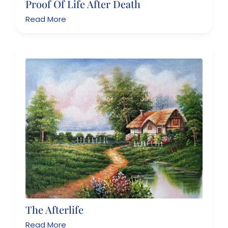
Proof Of Life After Death
Read More
The Afterlife
Read More