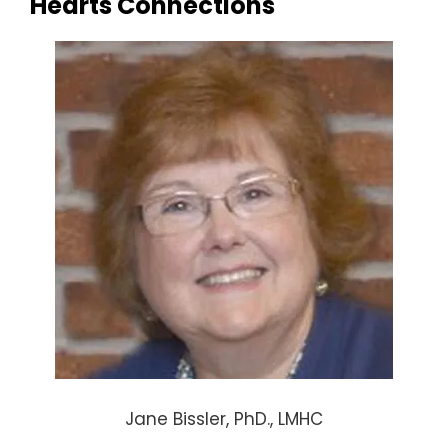
Hearts Connections
Jane Bissler, PhD., LMHC