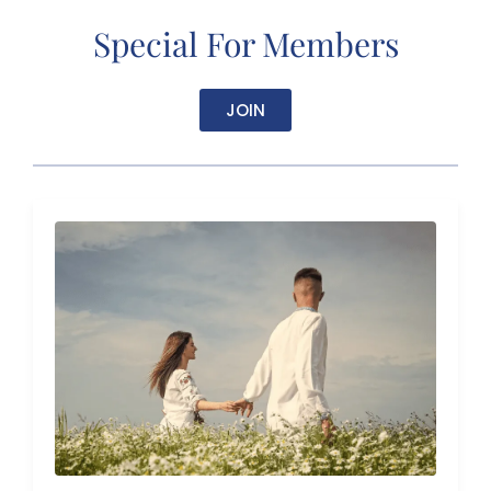
Special For Members
JOIN