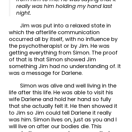
really was him holding my hand last
night.
Jim was put into a relaxed state in
which the afterlife communication
occurred all by itself, with no influence by
the psychotherapist or by Jim. He was
getting everything from Simon. The proof
of that is that Simon showed Jim
something Jim had no understanding of. It
was a message for Darlene.
Simon was alive and well living in the
life after this life. He was able to visit his
wife Darlene and hold her hand so fully
that she actually felt it. He then showed it
to Jim so Jim could tell Darlene it really
was him. Simon lives on, just as you and I
will live on after our bodies die. This