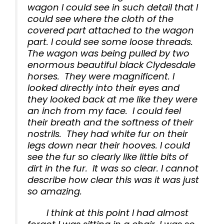
wagon I could see in such detail that I
could see where the cloth of the
covered part attached to the wagon
part. I could see some loose threads.
The wagon was being pulled by two
enormous beautiful black Clydesdale
horses. They were magnificent. I
looked directly into their eyes and
they looked back at me like they were
an inch from my face. I could feel
their breath and the softness of their
nostrils. They had white fur on their
legs down near their hooves. I could
see the fur so clearly like little bits of
dirt in the fur. It was so clear. I cannot
describe how clear this was it was just
so amazing.
I think at this point I had almost