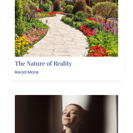
The Nature of Reality
Read More