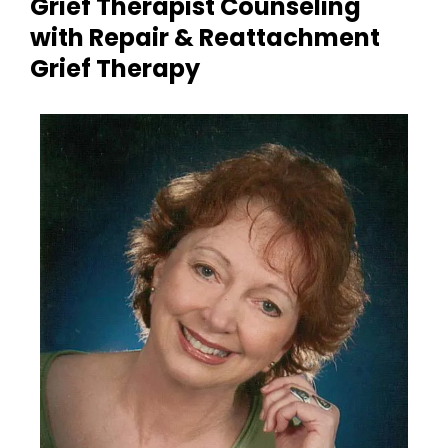
Grief Therapist Counseling
with Repair & Reattachment
Grief Therapy