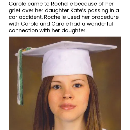
Carole came to Rochelle because of her
grief over her daughter Kate’s passing in a
car accident. Rochelle used her procedure
with Carole and Carole had a wonderful
connection with her daughter.