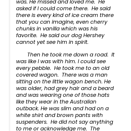
was. He missed and loved me. He
asked if I could come there. He said
there is every kind of ice cream there
that you can imagine, even cherry
chunks in vanilla which was his
favorite. He said our dog Hershey
cannot yet see him in spirit.
Then he took me down a road. It
was like I was with him. I could see
every pebble. He took me to an old
covered wagon. There was a man
sitting on the little wagon bench. He
was older, had grey hair and a beard
and was wearing one of those hats
like they wear in the Australian
outback. He was slim and had on a
white shirt and brown pants with
suspenders. He did not say anything
to me or acknowledge me. The