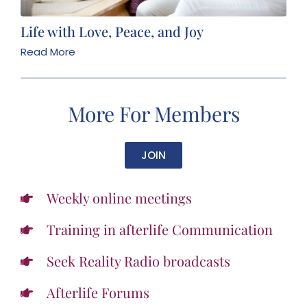
Life with Love, Peace, and Joy
Read More
More For Members
JOIN
Weekly online meetings
Training in afterlife Communication
Seek Reality Radio broadcasts
Afterlife Forums