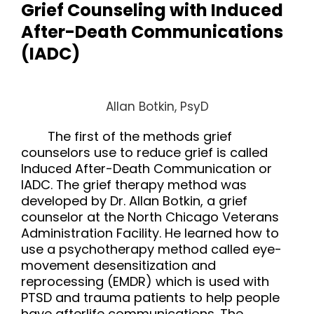
Grief Counseling with Induced
After-Death Communications
(IADC)
Allan Botkin, PsyD
The first of the methods grief
counselors use to reduce grief is called
Induced After-Death Communication
or
IADC
. The grief therapy method was
developed by Dr. Allan Botkin, a
grief
counselor
at the North Chicago Veterans
Administration Facility. He learned how to
use a psychotherapy method called eye-
movement desensitization and
reprocessing (EMDR) which is used with
PTSD and trauma patients to help people
have afterlife communications. The