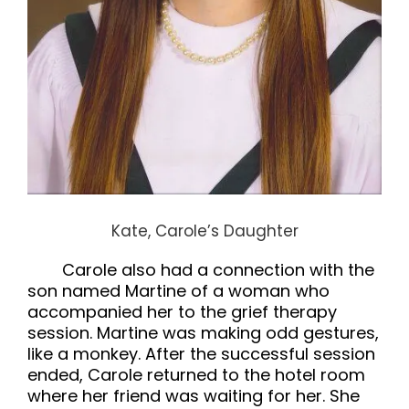
Kate, Carole’s Daughter
Carole also had a connection with the
son named Martine of a woman who
accompanied her to the grief therapy
session. Martine was making odd gestures,
like a monkey. After the successful session
ended, Carole returned to the hotel room
where her friend was waiting for her. She