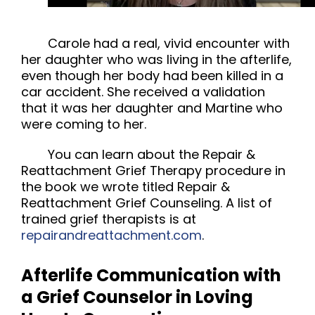
Carole had a real, vivid encounter with
her daughter who was living in the afterlife,
even though her body had been killed in a
car accident. She received a validation
that it was her daughter and Martine who
were coming to her.
You can learn about the Repair &
Reattachment Grief Therapy procedure in
the book we wrote titled Repair &
Reattachment
Grief Counseling
. A list of
trained grief therapists is at
repairandreattachment.com
.
Afterlife Communication with
a Grief Counselor in Loving