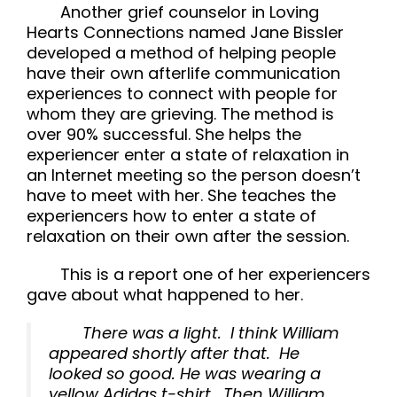
Another grief counselor in
Loving
Hearts Connections
named Jane Bissler
developed a method of helping people
have their own afterlife communication
experiences to connect with people for
whom they are grieving. The method is
over 90% successful. She helps the
experiencer enter a state of relaxation in
an Internet meeting so the person doesn’t
have to meet with her. She teaches the
experiencers how to enter a state of
relaxation on their own after the session.
This is a report one of her experiencers
gave about what happened to her.
There was a light. I think William
appeared shortly after that. He
looked so good. He was wearing a
yellow Adidas t-shirt. Then William