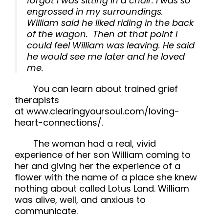
forgot I was sitting in a chair. I was so
engrossed in my surroundings.
William said he liked riding in the back
of the wagon. Then at that point I
could feel William was leaving. He said
he would see me later and he loved
me.
You can learn about trained grief
therapists
at www.clearingyoursoul.com/loving-
heart-connections/.
The woman had a real, vivid
experience of her son William coming to
her and giving her the experience of a
flower with the name of a place she knew
nothing about called Lotus Land. William
was alive, well, and anxious to
communicate.