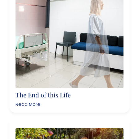
The End of this Life
Read More