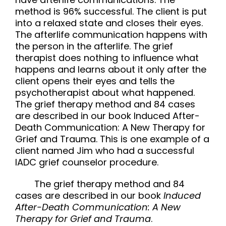
method is 96% successful. The client is put
into a relaxed state and closes their eyes.
The afterlife communication happens with
the person in the afterlife. The
grief
therapist
does nothing to influence what
happens and learns about it only after the
client opens their eyes and tells the
psychotherapist about what happened.
The grief therapy method and 84 cases
are described in our book Induced After-
Death Communication: A New Therapy for
Grief and Trauma. This is one example of a
client named Jim who had a successful
IADC grief counselor procedure.
The grief therapy method and 84
cases are described in our book
Induced
After-Death Communication: A New
Therapy for Grief and Trauma
.