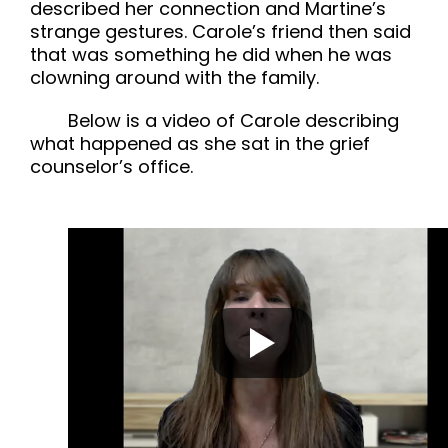
described her connection and Martine’s
strange gestures. Carole’s friend then said
that was something he did when he was
clowning around with the family.
Below is a video of Carole describing
what happened as she sat in the grief
counselor’s office.