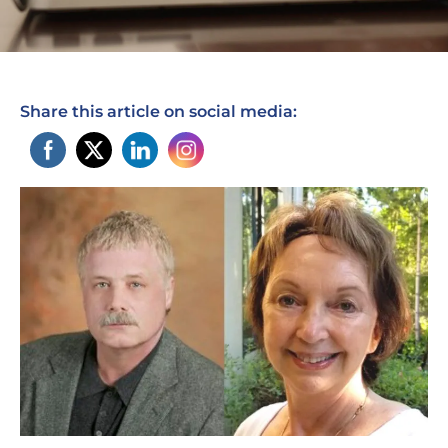
Share this article on social media: