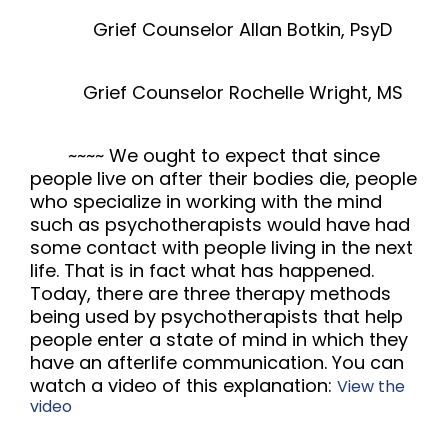
Grief Counselor Allan Botkin, PsyD
Grief Counselor Rochelle Wright, MS
~~~~
We ought to expect that since
people live on after their bodies die, people
who specialize in working with the mind
such as psychotherapists would have had
some contact with people living in the next
life. That is in fact what has happened.
Today, there are three therapy methods
being used by psychotherapists that help
people enter a state of mind in which they
have an afterlife communication. You can
watch a video of this explanation:
View the
video