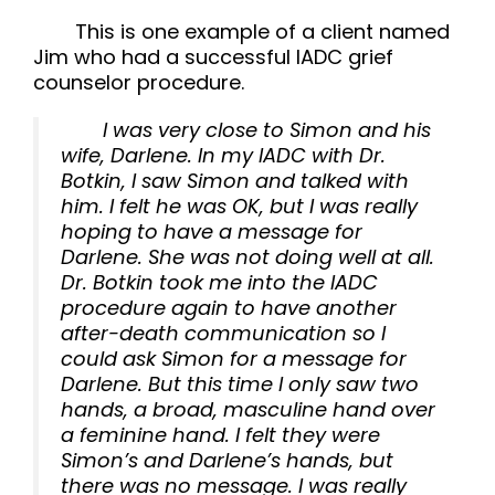
This is one example of a client named
Jim who had a successful IADC grief
counselor procedure.
I was very close to Simon and his
wife, Darlene. In my IADC with Dr.
Botkin, I saw Simon and talked with
him. I felt he was OK, but I was really
hoping to have a message for
Darlene. She was not doing well at all.
Dr. Botkin took me into the IADC
procedure again to have another
after-death communication so I
could ask Simon for a message for
Darlene. But this time I only saw two
hands, a broad, masculine hand over
a feminine hand. I felt they were
Simon’s and Darlene’s hands, but
there was no message. I was really