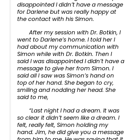
disappointed I didn’t have a message
for Darlene but was really happy at
the contact with his Simon.
After my session with Dr. Botkin, I
went to Darlene’s home. I told her I
had about my communication with
Simon while with Dr. Botkin. Then I
said I was disappointed I didn’t have a
message to give her from Simon. I
said all I saw was Simon’s hand on
top of her hand. She began to cry,
smiling and nodding her head. She
said to me,
“Last night I had a dream. It was
so clear it didn’t seem like a dream. I
felt, really felt, Simon holding my
hand. Jim, he did give you a message
from him to me. He was saying that it