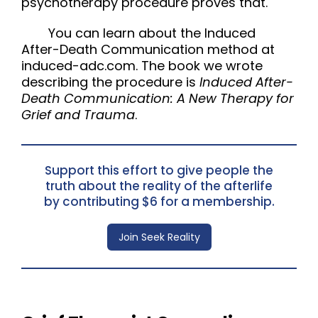
psychotherapy procedure proves that.
You can learn about the Induced
After-Death Communication method at
induced-adc.com. The book we wrote
describing the procedure is
Induced After-
Death Communication: A New Therapy for
Grief and Trauma
.
Support this effort to give people the
truth about the reality of the afterlife
by contributing $6 for a membership.
Join Seek Reality