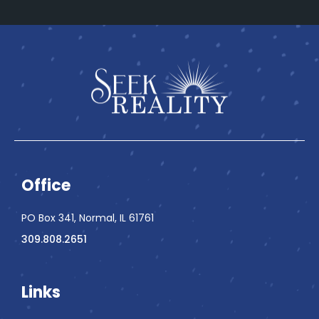
Office
PO Box 341, Normal, IL 61761
309.808.2651
Links