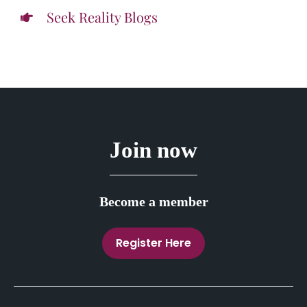
Seek Reality Blogs
Join now
Become a member
Register Here