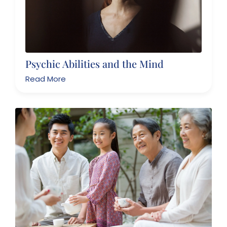
Psychic Abilities and the Mind
Read More