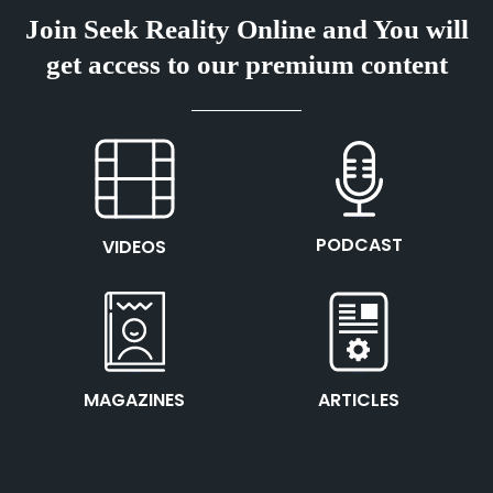
Join Seek Reality Online and You will
get access to our premium content
This is the heading
This is the heading
PODCAST
VIDEOS
This is the heading
This is the heading
MAGAZINES
ARTICLES