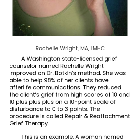
Rochelle Wright, MA, LMHC
A Washington state-licensed grief
counselor named Rochelle Wright
improved on Dr. Botkin’s method. She was
able to help 98% of her clients have
afterlife communications. They reduced
the client’s grief from high scores of 10 and
10 plus plus plus on a 10-point scale of
disturbance to 0 to 3 points. The
procedure is called
Repair & Reattachment
Grief Therapy.
This is an example. A woman named