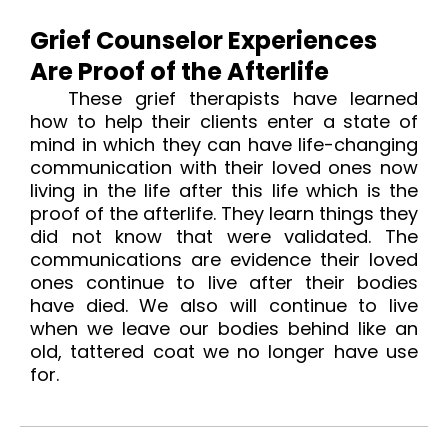
Grief Counselor Experiences
Are Proof of the Afterlife
These grief therapists have learned
how to help their clients enter a state of
mind in which they can have life-changing
communication with their loved ones now
living in the life after this life which is the
proof of the afterlife
. They learn things they
did not know that were validated. The
communications are evidence their loved
ones continue to live after their bodies
have died. We also will continue to live
when we leave our bodies behind like an
old, tattered coat we no longer have use
for.