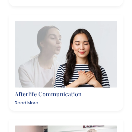
Afterlife Communication
Read More