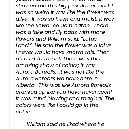
showed me this big pink flower, and it
was so weird it was like the flower was
alive. It was so fresh and moist. It was
like the flower could breathe. There
was a lake and lily pads with more
flowers and William said, “Lotus
Land.” He said the flower was a lotus.
I never would have known this. Then
off a bit to the left there was this
amazing show of colors; it was
Aurora Borealis. It was not like the
Aurora Borealis we have here in
Alberta. This was like Aurora Borealis
cranked up like you have never seen!
It was mind blowing and magical. The
colors were like I could go in the
colors.
William said he liked where he