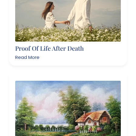
Proof Of Life After Death
Read More