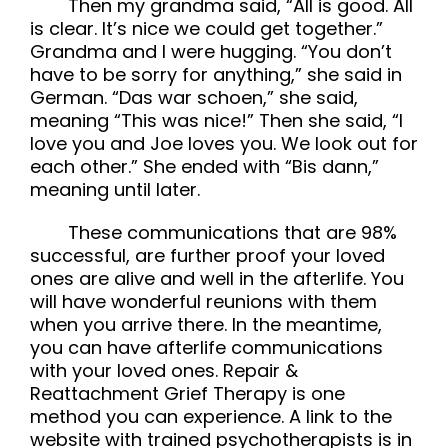
Then my grandma said, “All is good. All
is clear. It’s nice we could get together.”
Grandma and I were hugging. “You don’t
have to be sorry for anything,” she said in
German. “Das war schoen,” she said,
meaning “This was nice!” Then she said, “I
love you and Joe loves you. We look out for
each other.” She ended with “Bis dann,”
meaning until later.
These communications that are 98%
successful, are further proof your loved
ones are alive and well in the afterlife. You
will have wonderful reunions with them
when you arrive there. In the meantime,
you can have afterlife communications
with your loved ones. Repair &
Reattachment Grief Therapy is one
method you can experience. A link to the
website with trained psychotherapists is in