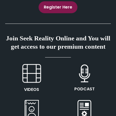
Register Here
Join Seek Reality Online and You will
get access to our premium content
This is the heading
This is the heading
PODCAST
VIDEOS