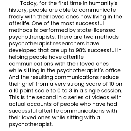
Today, for the first time in humanity’s
history, people are able to communicate
freely with their loved ones now living in the
afterlife. One of the most successful
methods is performed by state-licensed
psychotherapists. There are two methods
psychotherapist researchers have
developed that are up to 98% successful in
helping people have afterlife
communications with their loved ones
while sitting in the psychotherapist’s office.
And the resulting communications reduce
their grief from a very strong score of 10 on
a 10 point scale to 0 to 3 in a single session.
This is the second in a series of videos with
actual accounts of people who have had
successful afterlife communications with
their loved ones while sitting with a
psychotherapist.