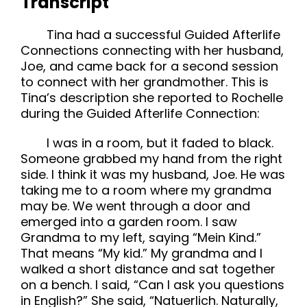
Transcript
Tina had a successful Guided Afterlife
Connections connecting with her husband,
Joe, and came back for a second session
to connect with her grandmother. This is
Tina’s description she reported to Rochelle
during the Guided Afterlife Connection:
I was in a room, but it faded to black.
Someone grabbed my hand from the right
side. I think it was my husband, Joe. He was
taking me to a room where my grandma
may be. We went through a door and
emerged into a garden room. I saw
Grandma to my left, saying “Mein Kind.”
That means “My kid.” My grandma and I
walked a short distance and sat together
on a bench. I said, “Can I ask you questions
in English?” She said, “Natuerlich. Naturally,