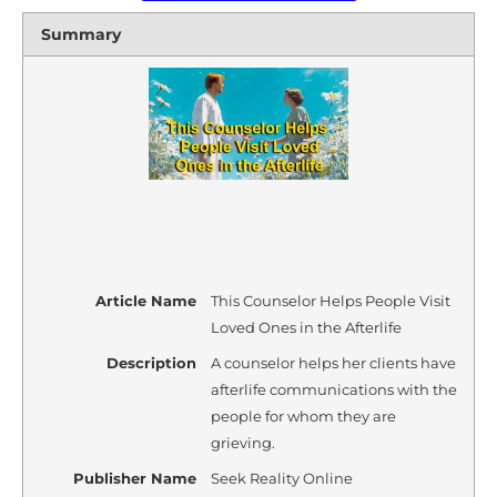
Summary
Article Name
This Counselor Helps People Visit
Loved Ones in the Afterlife
Description
A counselor helps her clients have
afterlife communications with the
people for whom they are
grieving.
Publisher Name
Seek Reality Online