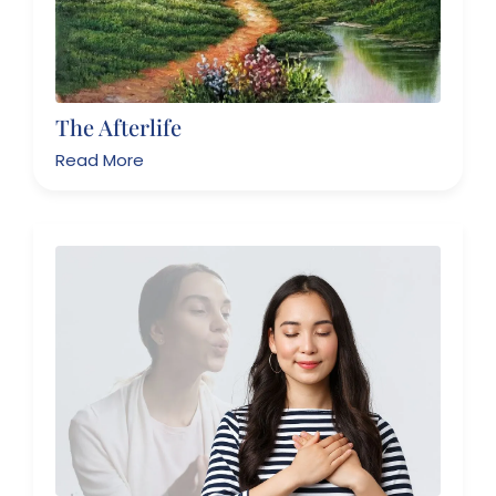
The Afterlife
Read More