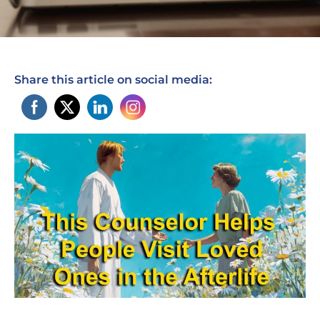
Share this article on social media: