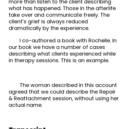
more than listen to the client describing
what has happened. Those in the afterlife
take over and communicate freely. The
client’s grief is always reduced
dramatically by the experience.
I co-authored a book with Rochelle. In
our book we have a number of cases
describing what clients experienced while
in therapy sessions. This is an example.
The woman described in this account
agreed that we could describe the Repair
& Reattachment session, without using her
actual name.