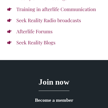
Training in afterlife Communication
Seek Reality Radio broadcasts
Afterlife Forums
Seek Reality Blogs
Join now
Become a member