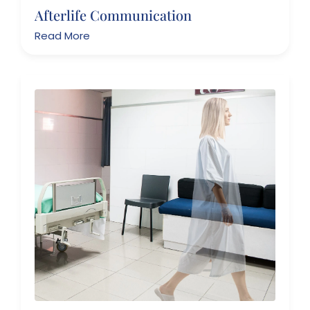
Afterlife Communication
Read More