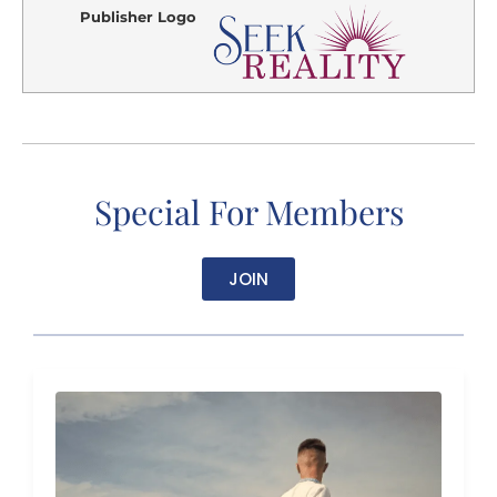
Publisher Logo
Special For Members
JOIN