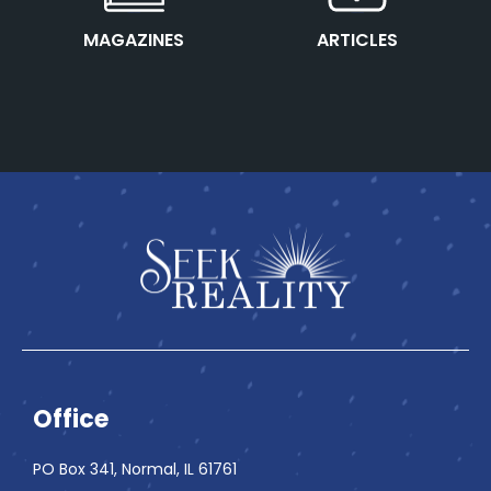
This is the heading
This is the heading
MAGAZINES
ARTICLES
Office
PO Box 341, Normal, IL 61761