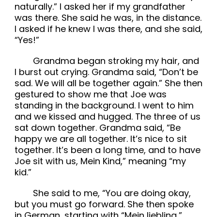
naturally.” I asked her if my grandfather
was there. She said he was, in the distance.
I asked if he knew I was there, and she said,
“Yes!”
Grandma began stroking my hair, and
I burst out crying. Grandma said, “Don’t be
sad. We will all be together again.” She then
gestured to show me that Joe was
standing in the background. I went to him
and we kissed and hugged. The three of us
sat down together. Grandma said, “Be
happy we are all together. It’s nice to sit
together. It’s been a long time, and to have
Joe sit with us, Mein Kind,” meaning “my
kid.”
She said to me, “You are doing okay,
but you must go forward. She then spoke
in German, starting with “Mein liebling,”