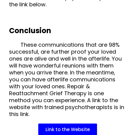
the link below.
Conclusion
These communications that are 98%
successful, are further proof your loved
ones are alive and well in the afterlife. You
will have wonderful reunions with them
when you arrive there. In the meantime,
you can have afterlife communications
with your loved ones. Repair &
Reattachment Grief Therapy is one
method you can experience. A link to the
website with trained psychotherapists is in
this link.
Link to the Website