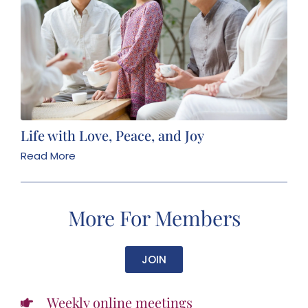
Life with Love, Peace, and Joy
Read More
More For Members
JOIN
Weekly online meetings