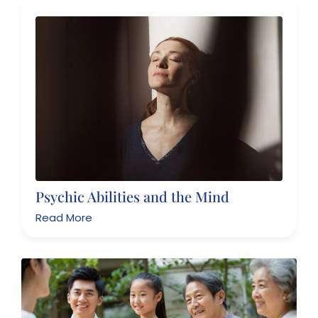
Psychic Abilities and the Mind
Read More