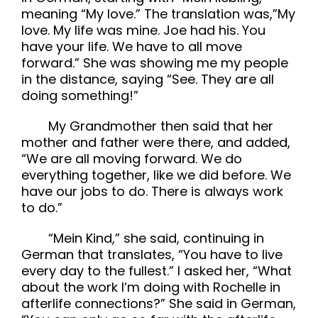
meaning “My love.” The translation was,”My
love. My life was mine. Joe had his. You
have your life. We have to all move
forward.” She was showing me my people
in the distance, saying “See. They are all
doing something!”
My Grandmother then said that her
mother and father were there, and added,
“We are all moving forward. We do
everything together, like we did before. We
have our jobs to do. There is always work
to do.”
“Mein Kind,” she said, continuing in
German that translates, “You have to live
every day to the fullest.” I asked her, “What
about the work I’m doing with Rochelle in
afterlife connections?” She said in German,