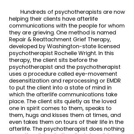
Hundreds of psychotherapists are now
helping their clients have afterlife
communications with the people for whom
they are grieving. One method is named
Repair & Reattachment Grief Therapy,
developed by Washington-state licensed
psychotherapist Rochelle Wright. In this
therapy, the client sits before the
psychotherapist and the psychotherapist
uses a procedure called eye-movement
desensitization and reprocessing or EMDR
to put the client into a state of mind in
which the afterlife communications take
place. The client sits quietly as the loved
one in spirit comes to them, speaks to
them, hugs and kisses them at times, and
even takes them on tours of their life in the
afterlife. The psychotherapist does nothing