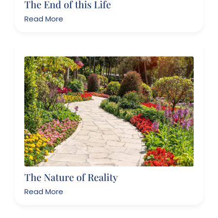
The End of this Life
Read More
The Nature of Reality
Read More