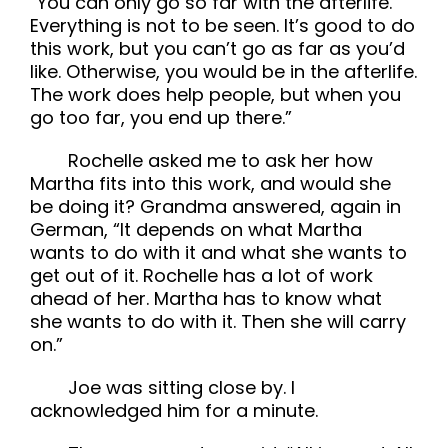
“You can only go so far with the afterlife.
Everything is not to be seen. It’s good to do
this work, but you can’t go as far as you’d
like. Otherwise, you would be in the afterlife.
The work does help people, but when you
go too far, you end up there.”
Rochelle asked me to ask her how
Martha fits into this work, and would she
be doing it? Grandma answered, again in
German, “It depends on what Martha
wants to do with it and what she wants to
get out of it. Rochelle has a lot of work
ahead of her. Martha has to know what
she wants to do with it. Then she will carry
on.”
Joe was sitting close by. I
acknowledged him for a minute.