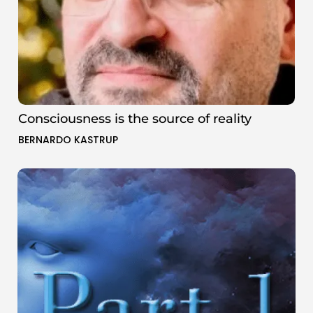
Consciousness is the source of reality
BERNARDO KASTRUP