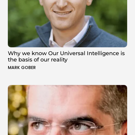
Why we know Our Universal Intelligence is
the basis of our reality
MARK GOBER