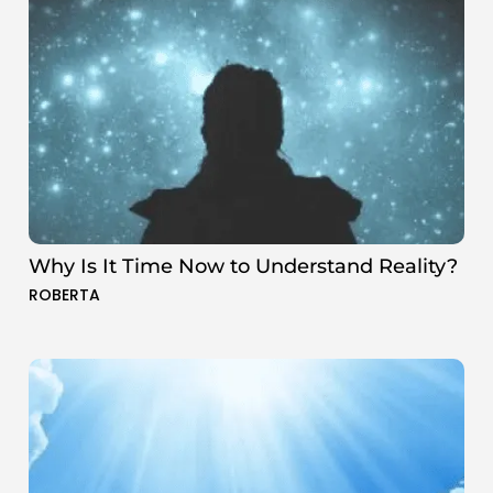
Why Is It Time Now to Understand Reality?
ROBERTA