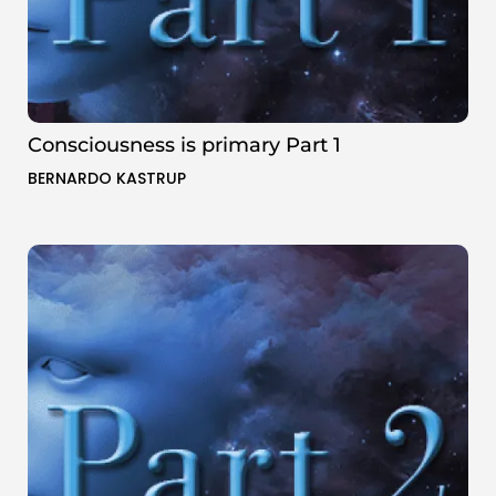
Consciousness is primary Part 1
BERNARDO KASTRUP