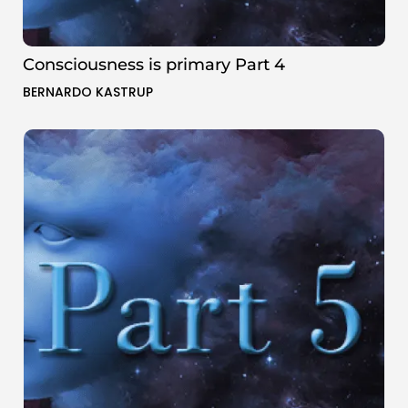
Consciousness is primary Part 4
BERNARDO KASTRUP