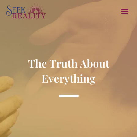
Member Sec
Contact Us
Log In/
The Truth About
Everything