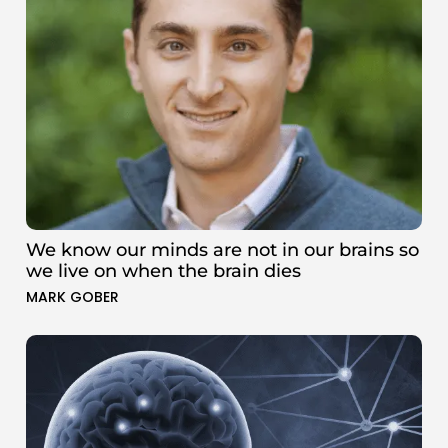
We know our minds are not in our brains so
we live on when the brain dies
MARK GOBER