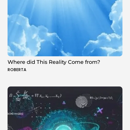
Where did This Reality Come from?
ROBERTA