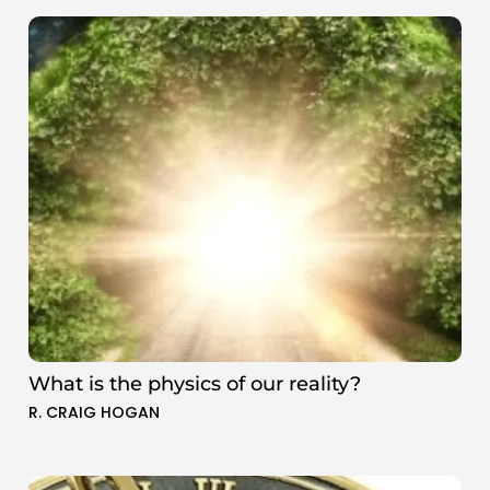
What is the physics of our reality?
R. CRAIG HOGAN