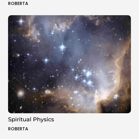
ROBERTA
Spiritual Physics
ROBERTA