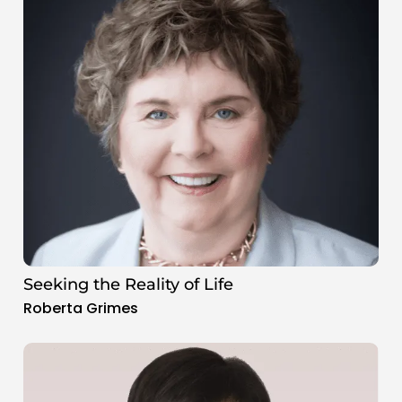
Seeking the Reality of Life
Roberta Grimes