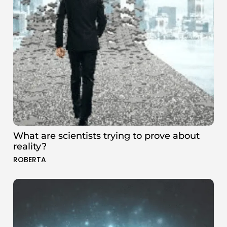
What are scientists trying to prove about
reality?
ROBERTA