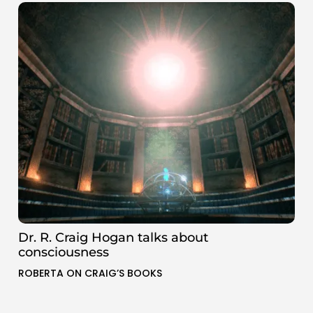
Dr. R. Craig Hogan talks about
consciousness
ROBERTA ON CRAIG’S BOOKS