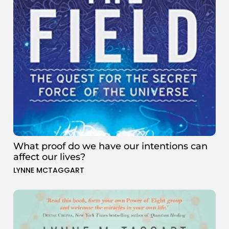
What proof do we have our intentions can
affect our lives?
LYNNE MCTAGGART