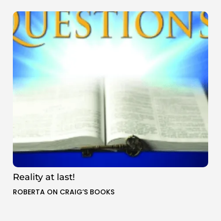
Reality at last!
ROBERTA ON CRAIG’S BOOKS