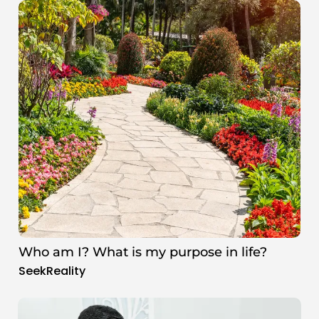
Who am I? What is my purpose in life?
SeekReality