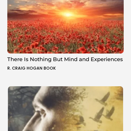
There Is Nothing But Mind and Experiences
R. CRAIG HOGAN BOOK