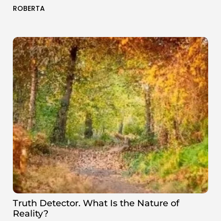
ROBERTA
Truth Detector. What Is the Nature of
Reality?