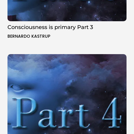
Consciousness is primary Part 3
BERNARDO KASTRUP