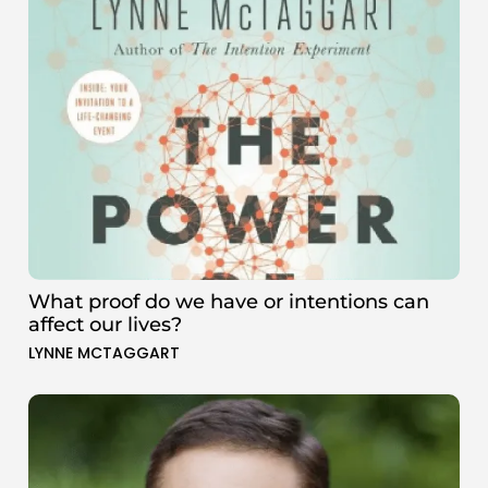
What proof do we have or intentions can
affect our lives?
LYNNE MCTAGGART