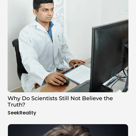
Why Do Scientists Still Not Believe the
Truth?
SeekReality