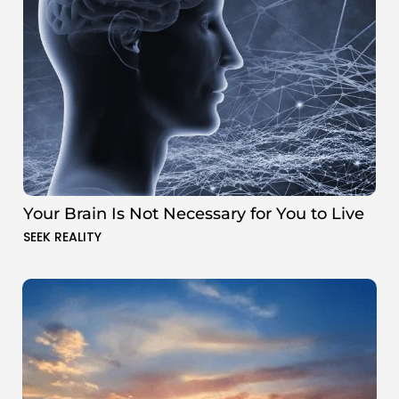
Your Brain Is Not Necessary for You to Live
SEEK REALITY