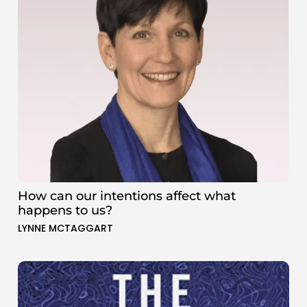
How can our intentions affect what
happens to us?
LYNNE MCTAGGART