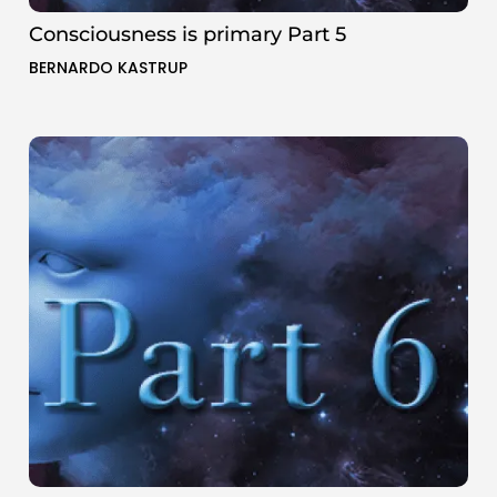
Consciousness is primary Part 5
BERNARDO KASTRUP