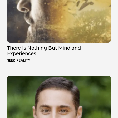
There Is Nothing But Mind and
Experiences
SEEK REALITY