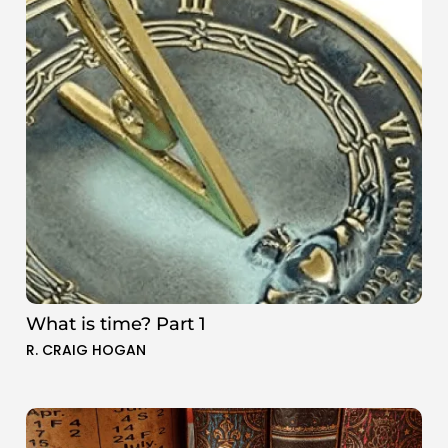
What is time? Part 1
R. CRAIG HOGAN