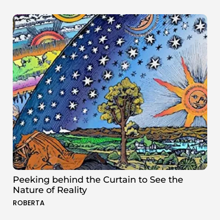
Peeking behind the Curtain to See the
Nature of Reality
ROBERTA