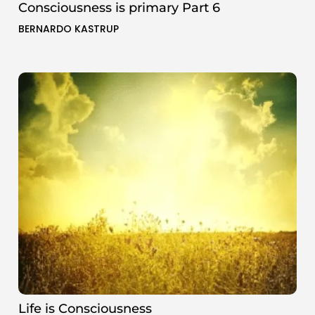
Consciousness is primary Part 6
BERNARDO KASTRUP
Life is Consciousness