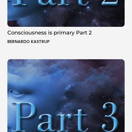
Consciousness is primary Part 2
BERNARDO KASTRUP