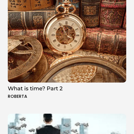
What is time? Part 2
ROBERTA