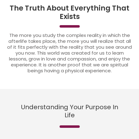
The Truth About Everything That
Exists
The more you study the complex reality in which the
afterlife takes place, the more you will realize that all
of it fits perfectly with the reality that you see around
you now. This world was created for us to learn
lessons, grow in love and compassion, and enjoy the
experience. It is another proof that we are spiritual
beings having a physical experience.
Understanding Your Purpose In
Life