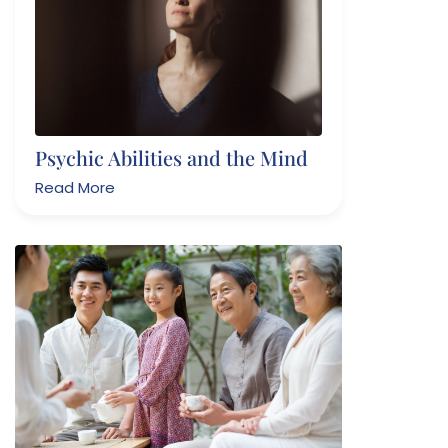
Psychic Abilities and the Mind
Read More