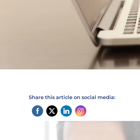
Share this article on social media: