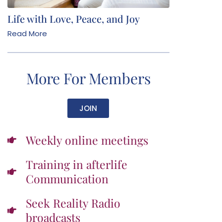
Life with Love, Peace, and Joy
Read More
More For Members
JOIN
Weekly online meetings
Training in afterlife
Communication
Seek Reality Radio
broadcasts