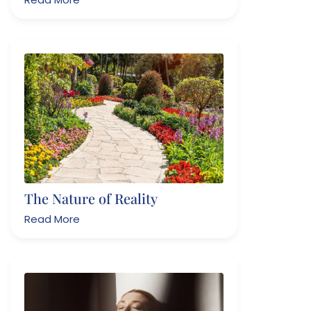
The Nature of Reality
Read More