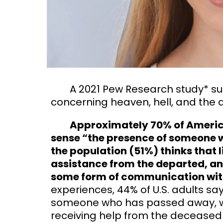
A 2021 Pew Research study* sur
concerning heaven, hell, and the af
Approximately 70% of American
sense “the presence of someone wh
the population (51%) thinks that l
assistance from the departed, and
some form of communication wit
experiences, 44% of U.S. adults sa
someone who has passed away, wh
receiving help from the decease