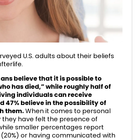
veyed U.S. adults about their beliefs
terlife.
s believe that it is possible to
o has died,” while roughly half of
iving individuals can receive
 47% believe in the possibility of
h them.
When it comes to personal
y they have felt the presence of
ile smaller percentages report
d (20%) or having communicated with