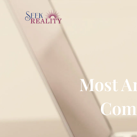
Most Am
Comm