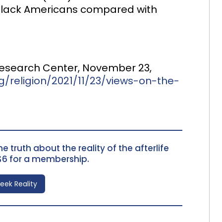
e Black Americans compared with
 Research Center, November 23,
/religion/2021/11/23/views-on-the-
e truth about the reality of the afterlife
$6 for a membership.
Seek Reality