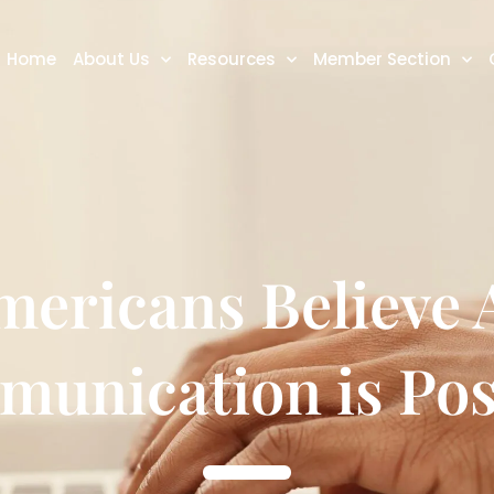
Home
About Us
Resources
Member Section
ericans Believe A
unication is Pos