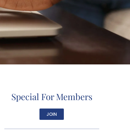
Special For Members
JOIN