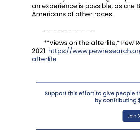
an experience is possible, as ar
Americans of other races.
___________
*”Views on the afterlife,” Pew
2021.
https://www.pewresearch.org
afterlife
Support this effort to give people th
by contributing 
Join 