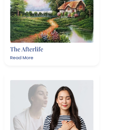
The Afterlife
Read More