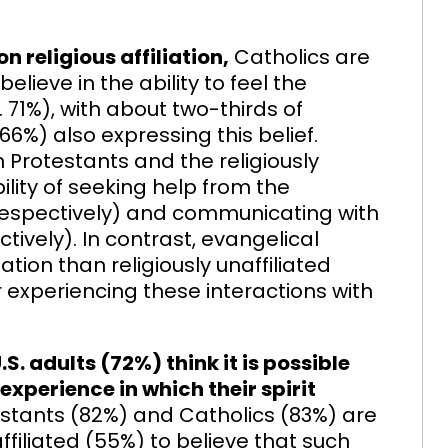
 religious affiliation,
Catholics are
lieve in the ability to feel the
71%), with about two-thirds of
 (66%) also expressing this belief.
n Protestants and the religiously
bility of seeking help from the
respectively) and communicating with
ively). In contrast, evangelical
tion than religiously unaffiliated
r experiencing these interactions with
S. adults (72%) think it is possible
experience in which their spirit
stants (82%) and Catholics (83%) are
affiliated (55%) to believe that such