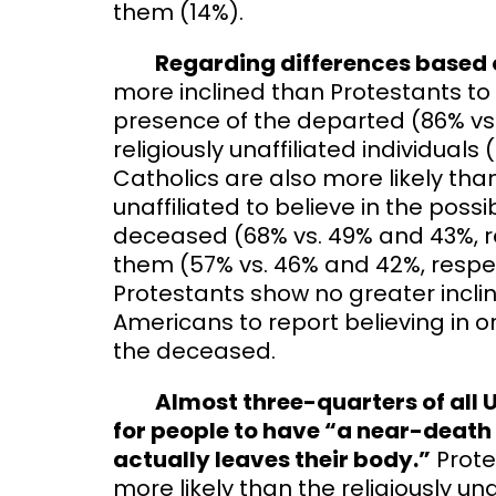
them (14%).
Regarding differences based on
more inclined than Protestants to be
presence of the departed (86% vs. 
religiously unaffiliated individuals
Catholics are also more likely tha
unaffiliated to believe in the possi
deceased (68% vs. 49% and 43%, 
them (57% vs. 46% and 42%, respect
Protestants show no greater inclina
Americans to report believing in o
the deceased.
Almost three-quarters of all U.
for people to have “a near-death 
actually leaves their body.”
Prote
more likely than the religiously un