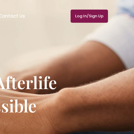
Contact Us
Log In/Sign Up
fterlife
sible