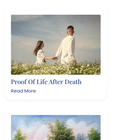
Proof Of Life After Death
Read More