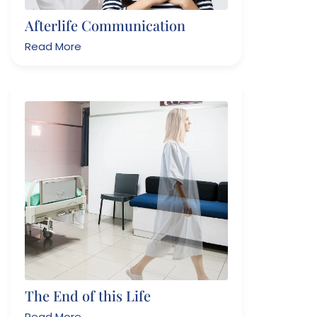
Afterlife Communication
Read More
The End of this Life
Read More