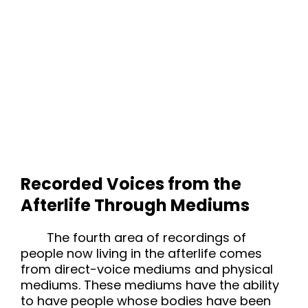
Recorded Voices from the
Afterlife Through Mediums
The fourth area of recordings of
people now living in the afterlife comes
from direct-voice mediums and physical
mediums. These mediums have the ability
to have people whose bodies have been