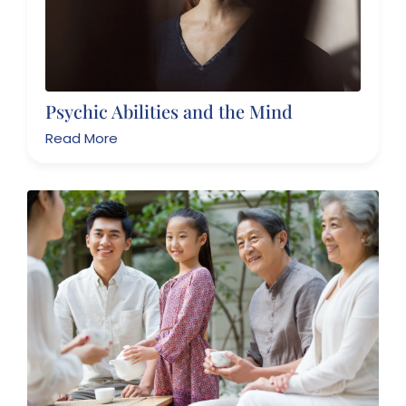
Psychic Abilities and the Mind
Read More