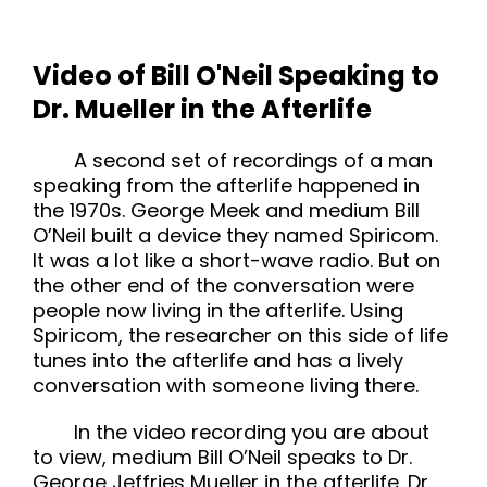
Video of Bill O'Neil Speaking to
Dr. Mueller in the Afterlife
A second set of recordings of a man
speaking from the afterlife happened in
the 1970s. George Meek and medium Bill
O’Neil built a device they named Spiricom.
It was a lot like a short-wave radio. But on
the other end of the conversation were
people now living in the afterlife. Using
Spiricom, the researcher on this side of life
tunes into the afterlife and has a lively
conversation with someone living there.
In the video recording you are about
to view, medium Bill O’Neil speaks to Dr.
George Jeffries Mueller in the afterlife. Dr.