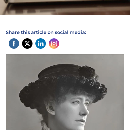
Share this article on social media: