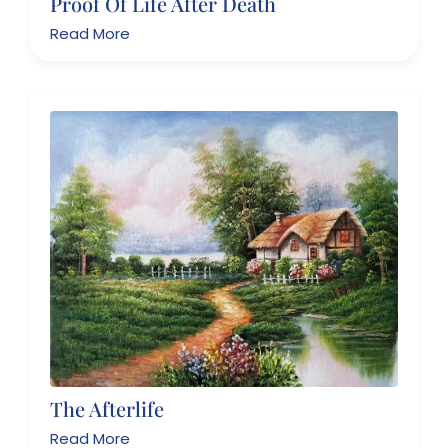
Proof Of Life After Death
Read More
The Afterlife
Read More