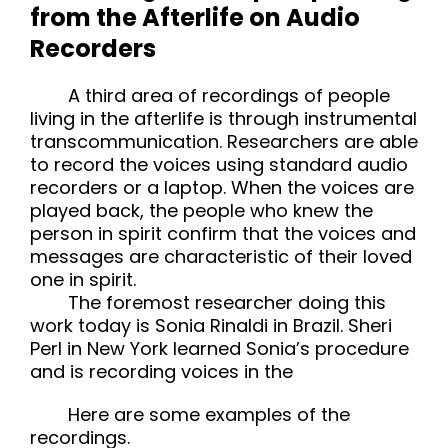
from the Afterlife on Audio
Recorders
A third area of recordings of people
living in the afterlife is through instrumental
transcommunication. Researchers are able
to record the voices using standard audio
recorders or a laptop. When the voices are
played back, the people who knew the
person in spirit confirm that the voices and
messages are characteristic of their loved
one in spirit.
The foremost researcher doing this
work today is Sonia Rinaldi in Brazil. Sheri
Perl in New York learned Sonia’s procedure
and is recording voices in the
Here are some examples of the
recordings.