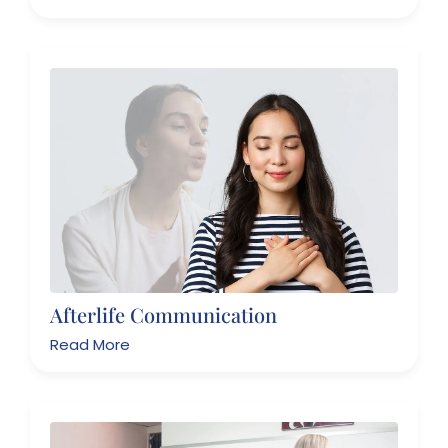
Afterlife Communication
Read More