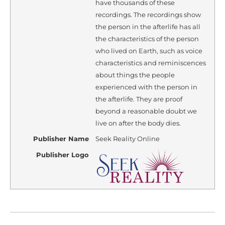
have thousands of these
recordings. The recordings show
the person in the afterlife has all
the characteristics of the person
who lived on Earth, such as voice
characteristics and reminiscences
about things the people
experienced with the person in
the afterlife. They are proof
beyond a reasonable doubt we
live on after the body dies.
Publisher Name
Seek Reality Online
Publisher Logo