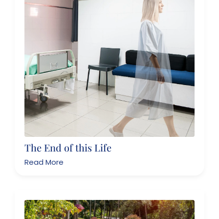
The End of this Life
Read More