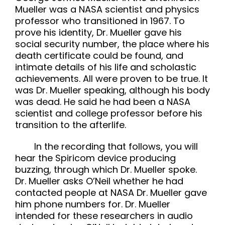
Mueller was a NASA scientist and physics
professor who transitioned in 1967. To
prove his identity, Dr. Mueller gave his
social security number, the place where his
death certificate could be found, and
intimate details of his life and scholastic
achievements. All were proven to be true. It
was Dr. Mueller speaking, although his body
was dead. He said he had been a NASA
scientist and college professor before his
transition to the afterlife.
In the recording that follows, you will
hear the Spiricom device producing
buzzing, through which Dr. Mueller spoke.
Dr. Mueller asks O’Neil whether he had
contacted people at NASA Dr. Mueller gave
him phone numbers for. Dr. Mueller
intended for these researchers in audio