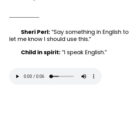
Sheri Perl:
“Say something in English to
let me know I should use this.”
Child in spirit:
“I speak English.”