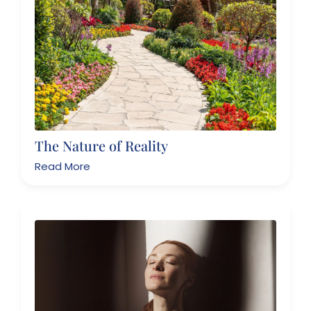
The Nature of Reality
Read More