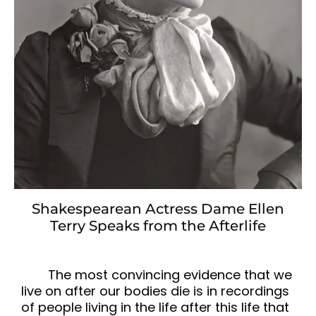
Shakespearean Actress Dame Ellen
Terry Speaks from the Afterlife
The most convincing evidence that we
live on after our bodies die is in recordings
of people living in the life after this life that