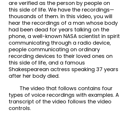
are verified as the person by people on
this side of life. We have the recordings—
thousands of them. In this video, you will
hear the recordings of a man whose body
had been dead for years talking on the
phone, a well-known NASA scientist in spirit
communicating through a radio device,
people communicating on ordinary
recording devices to their loved ones on
this side of life, and a famous
Shakespearean actress speaking 37 years
after her body died.
The video that follows contains four
types of voice recordings with examples. A
transcript of the video follows the video
controls.