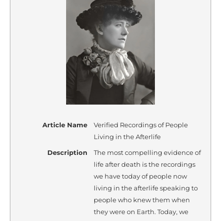
Article Name
Verified Recordings of People
Living in the Afterlife
Description
The most compelling evidence of
life after death is the recordings
we have today of people now
living in the afterlife speaking to
people who knew them when
they were on Earth. Today, we