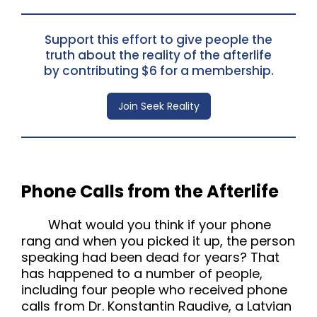
Support this effort to give people the
truth about the reality of the afterlife
by contributing $6 for a membership.
Join Seek Reality
Phone Calls from the Afterlife
What would you think if your phone
rang and when you picked it up, the person
speaking had been dead for years? That
has happened to a number of people,
including four people who received phone
calls from Dr. Konstantin Raudive, a Latvian