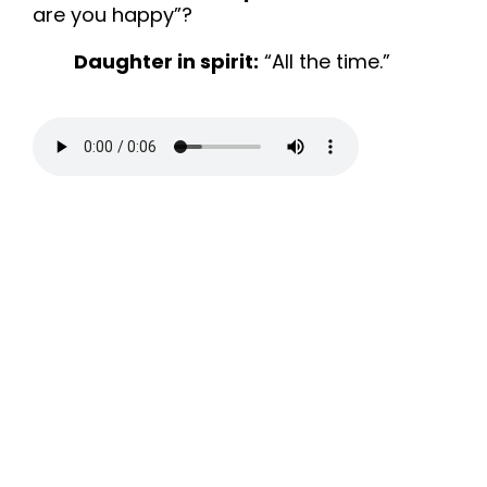
are you happy”?
Daughter in spirit:
“All the time.”