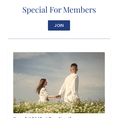
Special For Members
JOIN