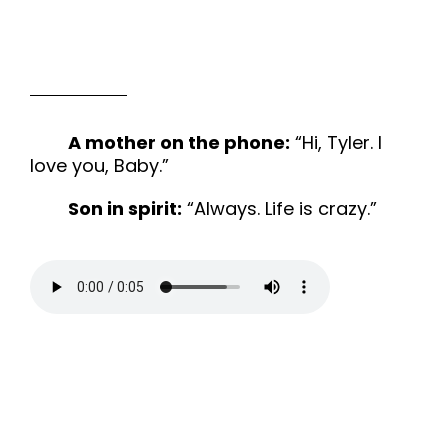
A mother on the phone:
“Hi, Tyler. I
love you, Baby.”
Son in spirit:
“Always. Life is crazy.”