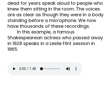
dead for years speak aloud to people who
knew them sitting in the room. The voices
are as clear as though they were in a body
standing before a microphone. We now
have thousands of these recordings.
In this example, a famous
Shakespearean actress who passed away
in 1928 speaks in a Leslie Flint session in
1965.