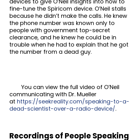
devices to give O’Neil insights into how to
fine-tune the Spiricom device. O’Neil stalls
because he didn’t make the calls. He knew
the phone number was known only to
people with government top-secret
clearance, and he knew he could be in
trouble when he had to explain that he got
the number from a dead guy.
You can view the full video of O’Neil
communicating with Dr. Mueller
at
https://seekreality.com/speaking-to-a-
dead-scientist-over-a-radio-device/
.
Recordings of People Speaking