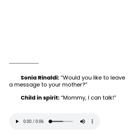
Sonia Rinaldi:
“Would you like to leave
a message to your mother?”
Child in spirit:
“Mommy, I can talk!”