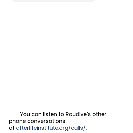
You can listen to Raudive’s other
phone conversations
at
afterlifeinstitute.org/calls/
.