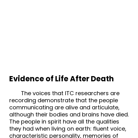
Evidence of Life After Death
The voices that ITC researchers are
recording demonstrate that the people
communicating are alive and articulate,
although their bodies and brains have died.
The people in spirit have all the qualities
they had when living on earth: fluent voice,
characteristic personality, memories of