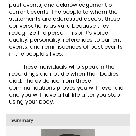
past events, and acknowledgement of
current events. The people to whom the
statements are addressed accept these
conversations as valid because they
recognize the person in spirit’s voice
quality, personality, references to current
events, and reminiscences of past events
in the people’s lives.
These individuals who speak in the
recordings did not die when their bodies
died. The evidence from these
communications proves you will never die
and you will have a full life after you stop
using your body.
Summary