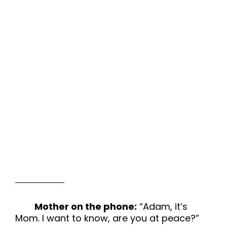
Mother on the phone:
“Adam, it’s
Mom. I want to know, are you at peace?”