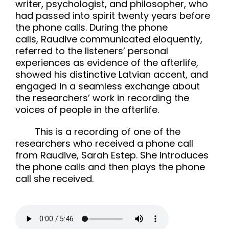
writer, psychologist, and philosopher, who
had passed into spirit twenty years before
the phone calls. During the phone
calls, Raudive communicated eloquently,
referred to the listeners’ personal
experiences as evidence of the afterlife,
showed his distinctive Latvian accent, and
engaged in a seamless exchange about
the researchers’ work in recording the
voices of people in the afterlife.
This is a recording of one of the
researchers who received a phone call
from Raudive, Sarah Estep. She introduces
the phone calls and then plays the phone
call she received.