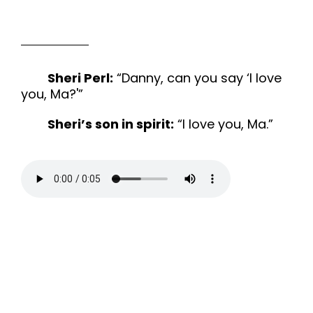
Sheri Perl:
“Danny, can you say ‘I love
you, Ma?'”
Sheri’s son in spirit:
“I love you, Ma.”