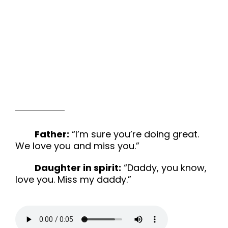
Father:
“I’m sure you’re doing great.
We love you and miss you.”
Daughter in spirit:
“Daddy, you know,
love you. Miss my daddy.”