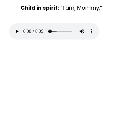
Child in spirit:
“I am, Mommy.”