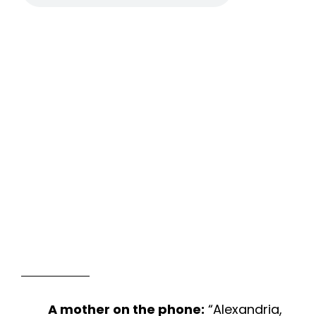
A mother on the phone:
“Alexandria,