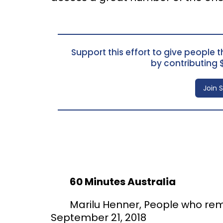
Support this effort to give people th
by contributing 
Join 
60 Minutes Australia
Marilu Henner, People who rem
September 21, 2018