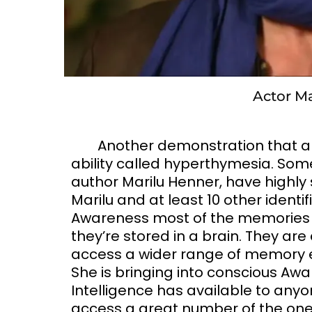
Actor M
Another demonstration that al
ability called hyperthymesia. Some
author Marilu Henner, have highly
Marilu and at least 10 other identi
Awareness most of the memories of e
they’re stored in a brain. They are
access a wider range of memory 
She is bringing into conscious Aw
Intelligence has available to anyon
access a great number of the ones