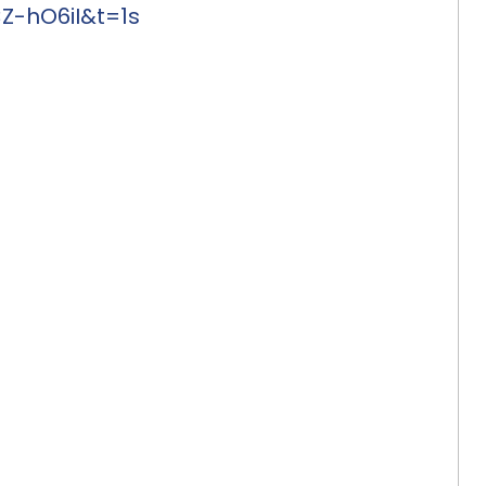
-hO6iI&t=1s