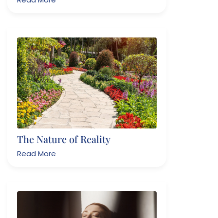
The Nature of Reality
Read More