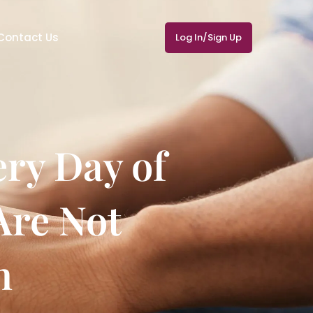
Contact Us
Log In/Sign Up
ry Day of
Are Not
n