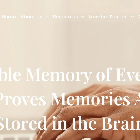
Home
About Us
Resources
Member Section
le Memory of Eve
 Proves Memories 
Stored in the Brai