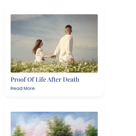
Proof Of Life After Death
Read More