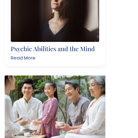
Psychic Abilities and the Mind
Read More