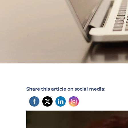
Share this article on social media: