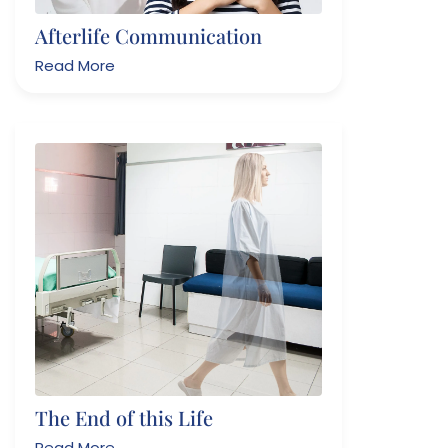
Afterlife Communication
Read More
The End of this Life
Read More