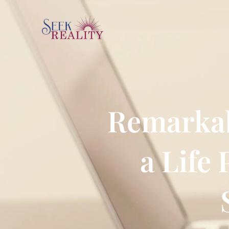
Remarkab
a Life