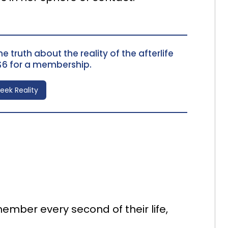
e truth about the reality of the afterlife
$6 for a membership.
Seek Reality
ember every second of their life,