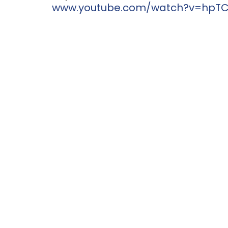
www.youtube.com/watch?v=hpTCZ