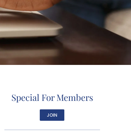
Special For Members
JOIN