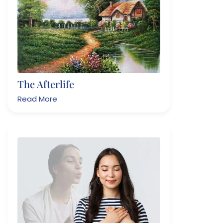
The Afterlife
Read More