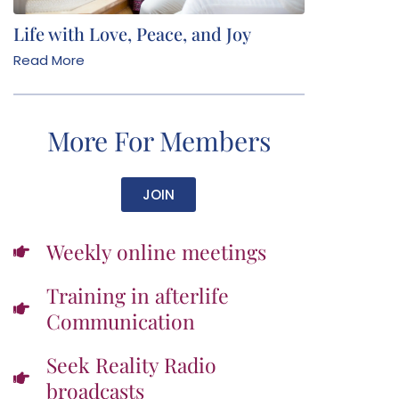
Life with Love, Peace, and Joy
Read More
More For Members
JOIN
Weekly online meetings
Training in afterlife
Communication
Seek Reality Radio
broadcasts