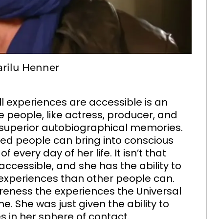
arilu Henner
l experiences are accessible is an
 people, like actress, producer, and
 superior autobiographical memories.
fied people can bring into conscious
very day of her life. It isn’t that
 accessible, and she has the ability to
experiences than other people can.
areness the experiences the Universal
e. She was just given the ability to
 in her sphere of contact.