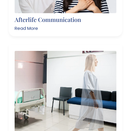
Afterlife Communication
Read More