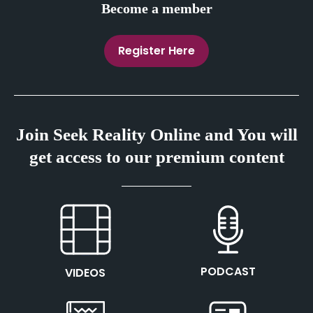
Become a member
Register Here
Join Seek Reality Online and You will
get access to our premium content
This is the heading
This is the heading
PODCAST
VIDEOS