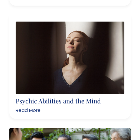
Psychic Abilities and the Mind
Read More