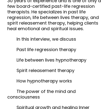
30 years of experience and is one of only a
few board-certified past-life regression
therapists. He specializes in past life
regression, life between lives therapy, and
spirit releasement therapy, helping clients
heal emotional and spiritual issues.
In this interview, we discuss
Past life regression therapy
Life between lives hypnotherapy
Spirit releasement therapy
How hypnotherapy works
The power of the mind and
consciousness
Spiritual growth and healing Inner