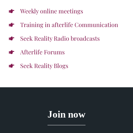
Weekly online meetings
Training in afterlife Communication
Seek Reality Radio broadcasts
Afterlife Forums
Seek Reality Blogs
Join now