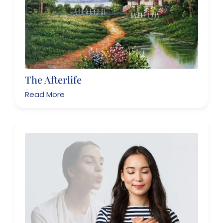
The Afterlife
Read More