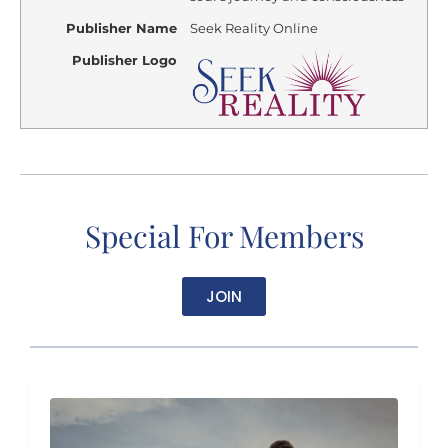
Publisher Name
Seek Reality Online
Publisher Logo
Special For Members
JOIN