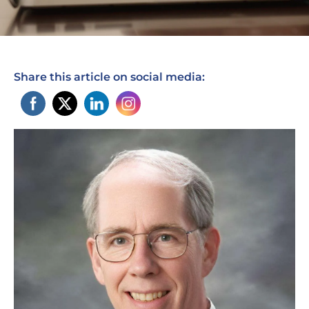
Share this article on social media: