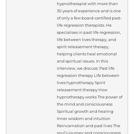
hypnotherapist with more than
30 years of experience and is one
of only a few board-certified past-
life regression therapists. He
specialises in past life regression,
life between lives therapy, and
spirit releasement therapy,
helping clients heal emotional
and spiritual issues. In this
interview, we discuss: Past life
regression therapy Life between
lives hypnotherapy Spirit
releasement therapy How
hypnotherapy works The power of
the mind and consciousness
Spiritual growth and healing
Inner wisdom and intuition
Reincarnation and past lives The
soul’s journey and consciousness