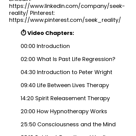
https://www.linkedin.com/company/seek-
reality/ Pinterest:
https://www.pinterest.com/seek_reality/
⏱ Video Chapters:
00:00 Introduction
02:00 What Is Past Life Regression?
04:30 Introduction to Peter Wright
09:40 Life Between Lives Therapy
14:20 Spirit Releasement Therapy
20:00 How Hypnotherapy Works
25:50 Consciousness and the Mind