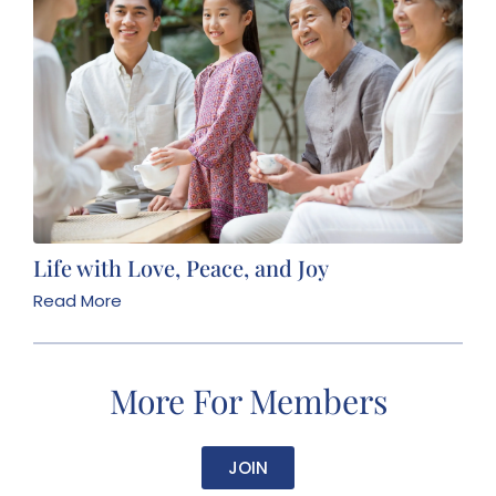
Life with Love, Peace, and Joy
Read More
More For Members
JOIN