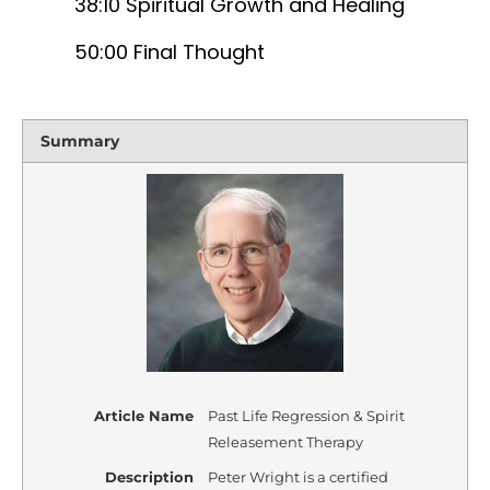
38:10 Spiritual Growth and Healing
50:00 Final Thought
Summary
Article Name
Past Life Regression & Spirit
Releasement Therapy
Description
Peter Wright is a certified