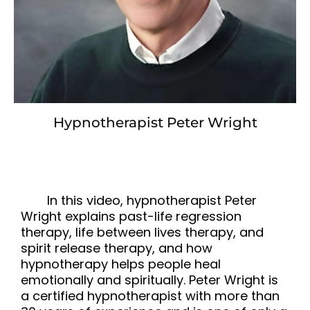
Hypnotherapist Peter Wright
In this video, hypnotherapist Peter
Wright explains past-life regression
therapy, life between lives therapy, and
spirit release therapy, and how
hypnotherapy helps people heal
emotionally and spiritually. Peter Wright is
a certified hypnotherapist with more than