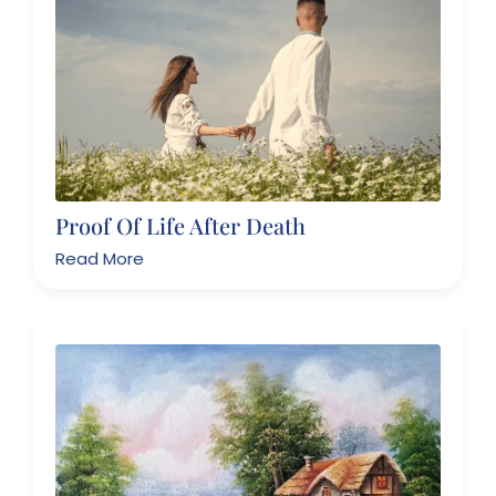
Proof Of Life After Death
Read More