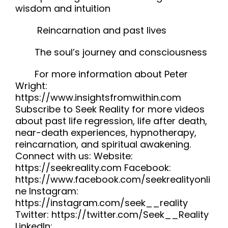
wisdom and intuition
Reincarnation and past lives
The soul’s journey and consciousness
For more information about Peter
Wright:
https://www.insightsfromwithin.com
Subscribe to Seek Reality for more videos
about past life regression, life after death,
near-death experiences, hypnotherapy,
reincarnation, and spiritual awakening.
Connect with us: Website:
https://seekreality.com Facebook:
https://www.facebook.com/seekrealityonli
ne Instagram:
https://instagram.com/seek__reality
Twitter: https://twitter.com/Seek__Reality
LinkedIn: