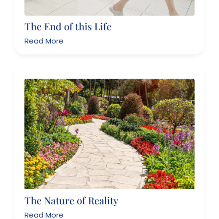
The End of this Life
Read More
The Nature of Reality
Read More