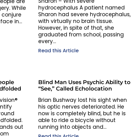
Sharon – With severe
eople are
hydrocephalus A patient named
ery. While
Sharon had severe hydrocephalus,
 conjure
with virtually no brain tissue.
face in…
However, in spite of that, she
graduated from school, passing
every…
Read this Article
eople
Blind Man Uses Psychic Ability to
dfolded
“See,” Called Echolocation
vision®
Brian Bushway lost his sight when
ntify
his optic nerves deteriorated. He
round
now is completely blind, but he is
ndfolded.
able to ride a bicycle without
hands out
running into objects and…
from
Read this Article