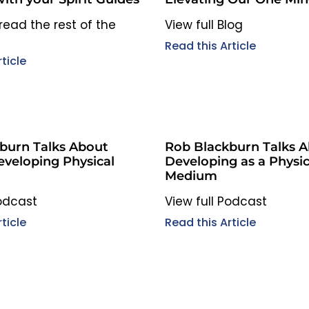
to read the rest of the
View full Blog
Read this Article
ticle
burn Talks About
Rob Blackburn Talks 
eveloping Physical
Developing as a Physic
Medium
Podcast
View full Podcast
ticle
Read this Article