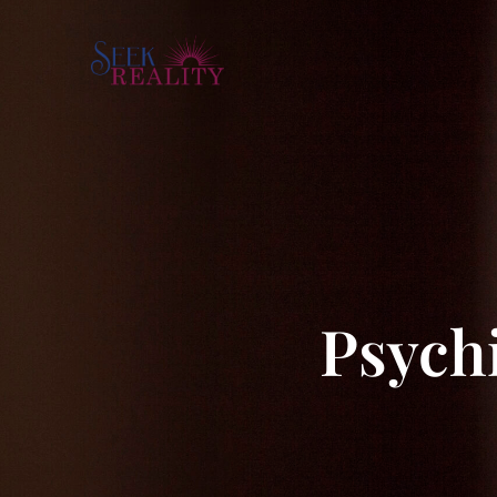
Psychi