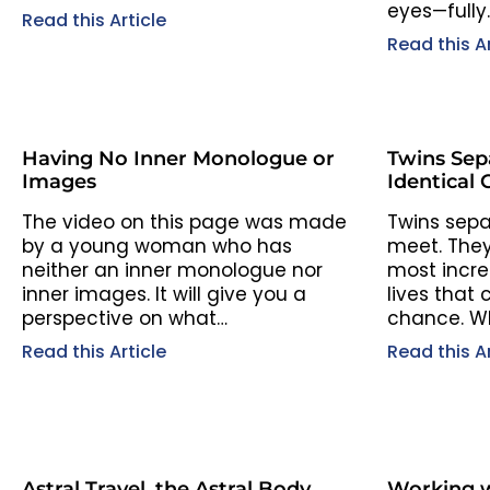
eyes—fully
Read this Article
Read this Ar
Having No Inner Monologue or
Twins Sep
Images
Identical 
The video on this page was made
Twins separ
by a young woman who has
meet. They
neither an inner monologue nor
most incred
inner images. It will give you a
lives that
perspective on what…
chance. Wh
Read this Article
Read this Ar
Astral Travel, the Astral Body,
Working w