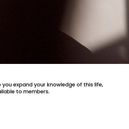
lp you expand your knowledge of this life,
vailable to members.