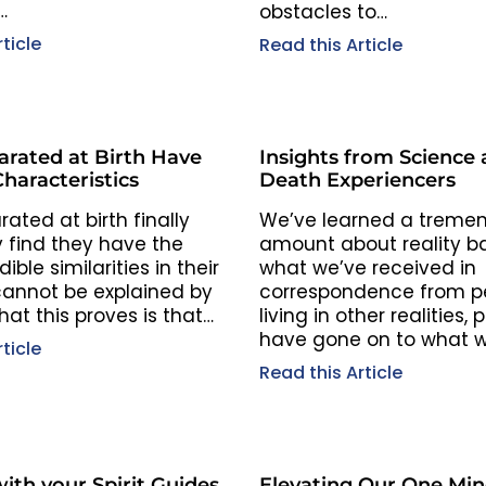
…
obstacles to…
ticle
Read this Article
arated at Birth Have
Insights from Science
Characteristics
Death Experiencers
ated at birth finally
We’ve learned a treme
 find they have the
amount about reality b
ible similarities in their
what we’ve received in
 cannot be explained by
correspondence from p
at this proves is that…
living in other realities,
have gone on to what 
ticle
Read this Article
ith your Spirit Guides
Elevating Our One Mi