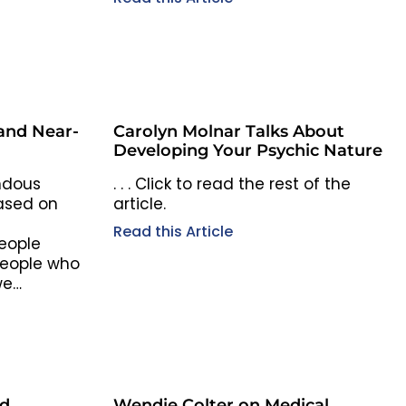
 and Near-
Carolyn Molnar Talks About
Developing Your Psychic Nature
ndous
. . . Click to read the rest of the
ased on
article.
Read this Article
eople
 people who
we…
nd
Wendie Colter on Medical