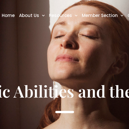
Home
About Us
Resources
Member Section
c Abilities and t