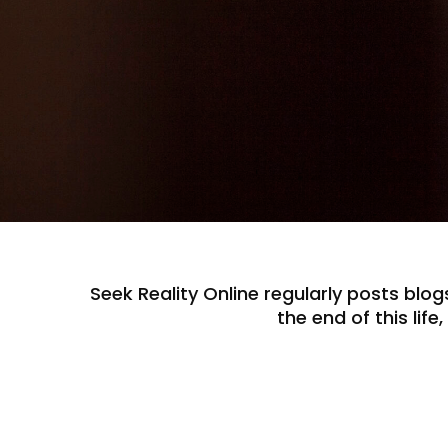
Seek Reality Online regularly posts blogs
the end of this lif