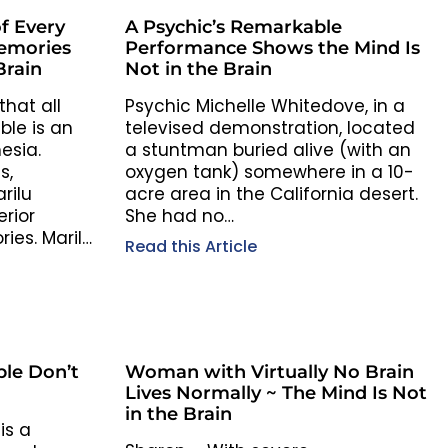
f Every
A Psychic’s Remarkable
Memories
Performance Shows the Mind Is
Brain
Not in the Brain
hat all
Psychic Michelle Whitedove, in a
ble is an
televised demonstration, located
esia.
a stuntman buried alive (with an
s,
oxygen tank) somewhere in a 10-
rilu
acre area in the California desert.
erior
She had no…
ies. Marilu
Read this Article
le Don’t
Woman with Virtually No Brain
Lives Normally ~ The Mind Is Not
in the Brain
is a