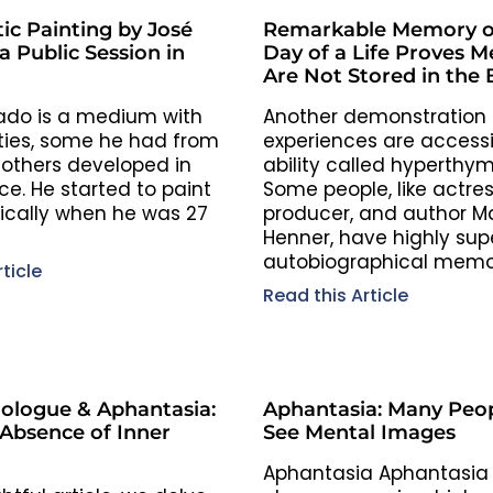
ic Painting by José
Remarkable Memory o
 Public Session in
Day of a Life Proves 
Are Not Stored in the 
ado is a medium with
Another demonstration t
ties, some he had from
experiences are accessi
 others developed in
ability called hyperthym
e. He started to paint
Some people, like actres
cally when he was 27
producer, and author Ma
Henner, have highly sup
autobiographical memor
ticle
and…
Read this Article
ologue & Aphantasia:
Aphantasia: Many Peop
 Absence of Inner
See Mental Images
Aphantasia Aphantasia 