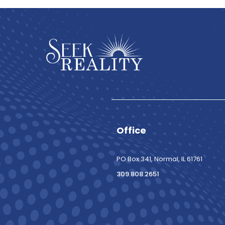
Office
PO Box 341, Normal, IL 61761
309.808.2651