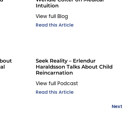
Intuition
View full Blog
Read this Article
About
Seek Reality – Erlendur
al
Haraldsson Talks About Child
Reincarnation
View full Podcast
Read this Article
Next