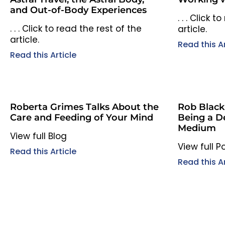
and Out-of-Body Experiences
. . . Click 
. . . Click to read the rest of the
article.
article.
Read this Ar
Read this Article
Roberta Grimes Talks About the
Rob Black
Care and Feeding of Your Mind
Being a D
Medium
View full Blog
View full 
Read this Article
Read this Ar