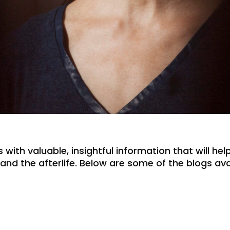
 with valuable, insightful information that will he
e, and the afterlife. Below are some of the blogs a