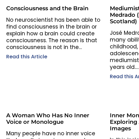
Consciousness and the Brain
Mediumist
Medrado (a
No neuroscientist has been able to
Scotland)
find consciousness in the brain or
José Medr
explain how a brain could create
many abili
consciousness. The reason is that
childhood,
consciousness is not in the…
adolescenc
Read this Article
mediumisti
years old.…
Read this Ar
A Woman Who Has No Inner
Inner Mon
Voice or Monologue
Exploring
Images
Many people have no inner voice