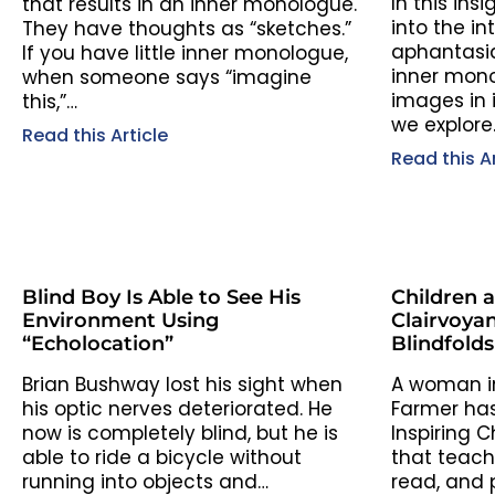
In this insi
that results in an inner monologue.
into the in
They have thoughts as “sketches.”
aphantasi
If you have little inner monologue,
inner mon
when someone says “imagine
images in i
this,”…
we explore
Read this Article
Read this Ar
Blind Boy Is Able to See His
Children 
Environment Using
Clairvoyan
“Echolocation”
Blindfold
Brian Bushway lost his sight when
A woman i
his optic nerves deteriorated. He
Farmer has
now is completely blind, but he is
Inspiring C
able to ride a bicycle without
that teach
running into objects and…
read, and p