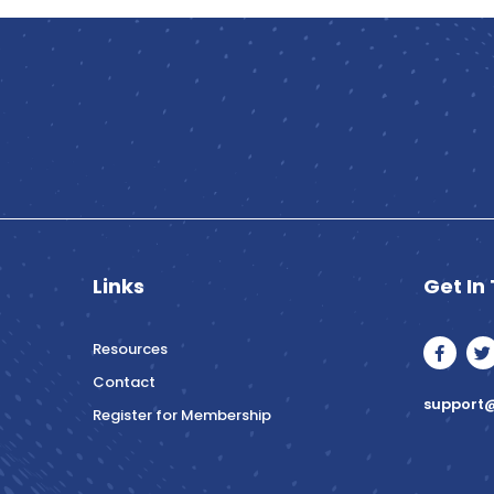
Links
Get In
F
T
Resources
a
c
i
Contact
e
t
support@
b
t
Register for Membership
o
e
o
r
k
-
f