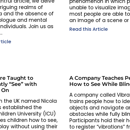
ghtful article, we delve
phenomenon in which p
triguing realms of
unable to visualize imag
a and the absence of
most people are able to
ologue and mental
an image of a scene or 
ndividuals. Join us as
Read this Article
…
ticle
are Taught to
A Company Teaches P
tly “See” with
How to See While Blin
s On
A company called Vibra
n the UK named Nicola
trains people how to ide
 established the
objects and navigate a
hildren University (ICU)
obstacles while fully bli
es children how to see,
Participants hold their 
lay without using their
to register “vibrations” 