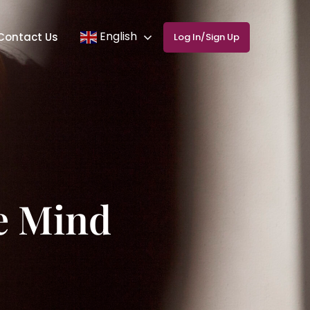
English
Contact Us
Log In/Sign Up
he Mind