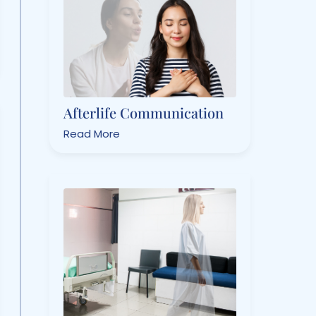
Afterlife Communication
Read More