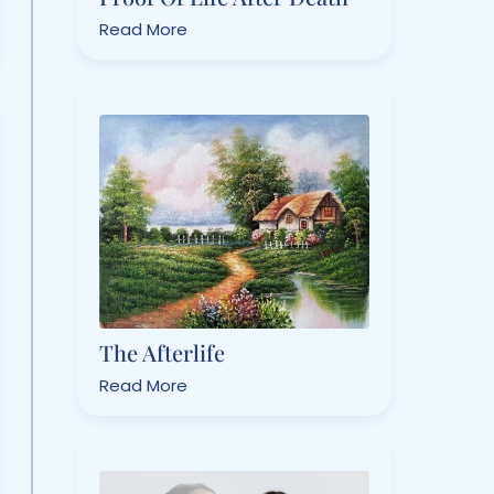
Read More
The Afterlife
Read More