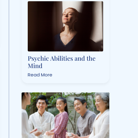
Psychic Abilities and the
Mind
Read More