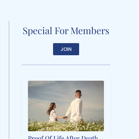
Special For Members
JOIN
Proof Of Life After Death