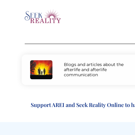
Blogs and articles about the
afterlife and afterlife
communication
Support AREI and Seek Reality Online to have