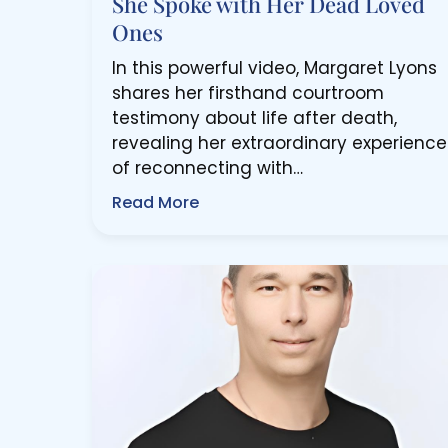
She Spoke with Her Dead Loved
Ones
In this powerful video, Margaret Lyons
shares her firsthand courtroom
testimony about life after death,
revealing her extraordinary experience
of reconnecting with…
Read More