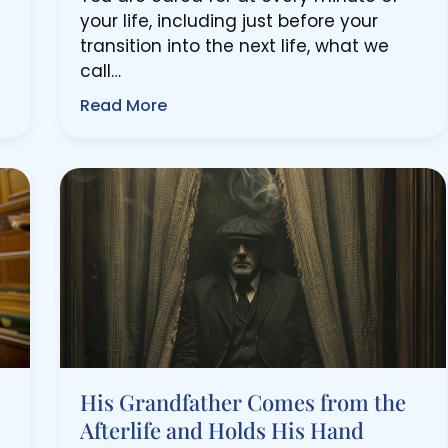
your life, including just before your
transition into the next life, what we
call…
Read More
His Grandfather Comes from the
Afterlife and Holds His Hand