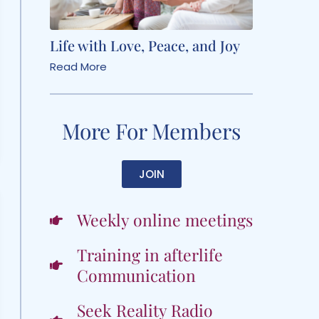
Life with Love, Peace, and Joy
Read More
More For Members
JOIN
Weekly online meetings
Training in afterlife
Communication
Seek Reality Radio