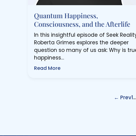
Quantum Happiness,
Consciousness, and the Afterlife
In this insightful episode of Seek Reality
Roberta Grimes explores the deeper
question so many of us ask: Why is tru
happiness…
Read More
← Prev
1