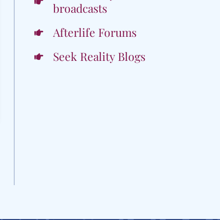
broadcasts
Afterlife Forums
Seek Reality Blogs