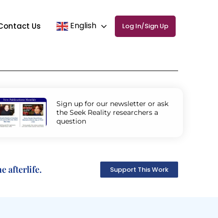
English
Contact Us
Log In/Sign Up
Sign up for our newsletter or ask
the Seek Reality researchers a
question
 afterlife.
Support This Work