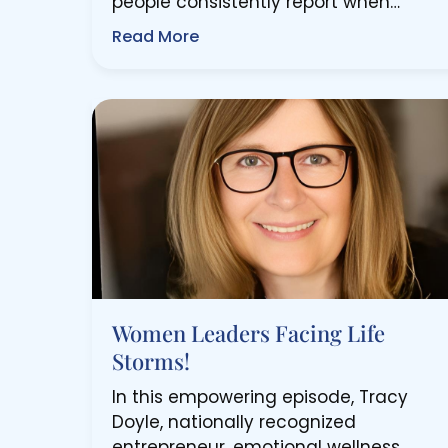
people consistently report when…
Read More
Women Leaders Facing Life
Storms!
In this empowering episode, Tracy
Doyle, nationally recognized
entrepreneur, emotional wellness