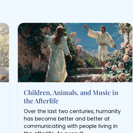
Children, Animals, and Music in
the Afterlife
Over the last two centuries, humanity
has become better and better at
communicating with people living in