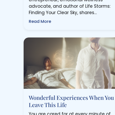
advocate, and author of Life Storms:
Finding Your Clear Sky, shares…
Read More
Wonderful Experiences When You
Leave This Life
You are cared for at every minute of