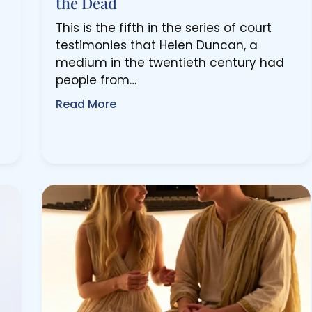
the Dead
This is the fifth in the series of court
testimonies that Helen Duncan, a
medium in the twentieth century had
people from…
Read More