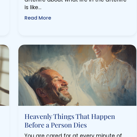
is like…
Read More
Heavenly Things That Happen
Before a Person Dies
You are cared for at every minute of