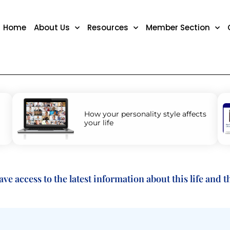
Home
About Us
Resources
Member Section
How your personality style affects
your life
 access to the latest information about this life and the