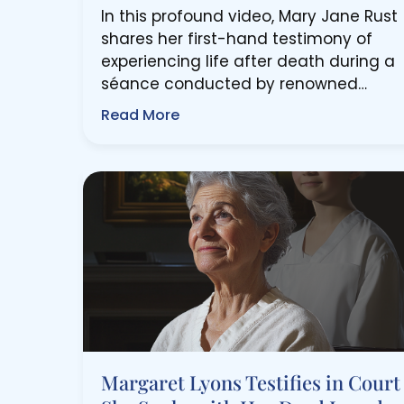
In this profound video, Mary Jane Rust
shares her first-hand testimony of
experiencing life after death during a
séance conducted by renowned…
Read More
Margaret Lyons Testifies in Court