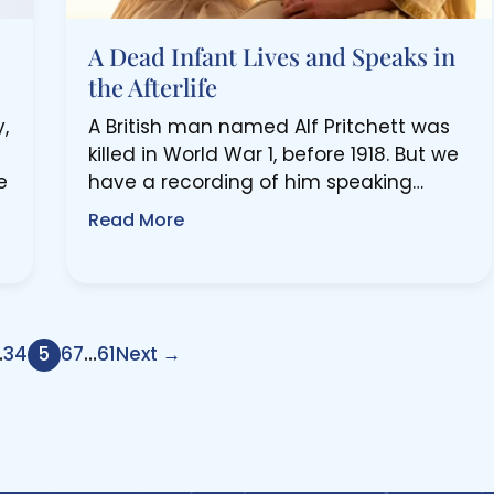
A Dead Infant Lives and Speaks in
the Afterlife
,
A British man named Alf Pritchett was
killed in World War 1, before 1918. But we
e
have a recording of him speaking…
Read More
…
3
4
5
6
7
…
61
Next →