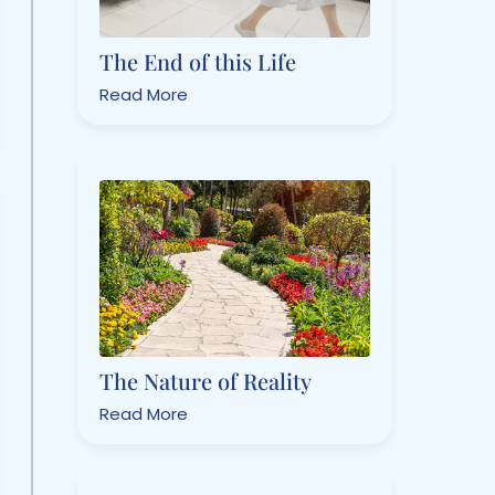
The End of this Life
Read More
The Nature of Reality
Read More