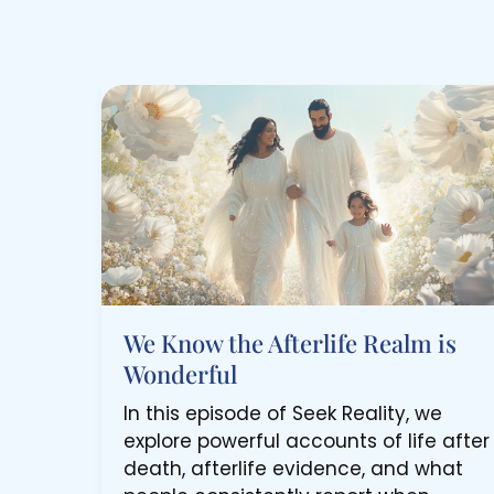
We Know the Afterlife Realm is
Wonderful
In this episode of Seek Reality, we
explore powerful accounts of life after
death, afterlife evidence, and what