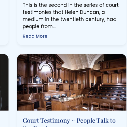
This is the second in the series of court
testimonies that Helen Duncan, a
medium in the twentieth century, had
people from…
Read More
Court Testimony ~ People Talk to