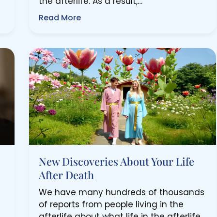
the afterlife. As a result,…
Read More
New Discoveries About Your Life
After Death
We have many hundreds of thousands
of reports from people living in the
afterlife about what life in the afterlife