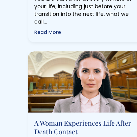
your life, including just before your
transition into the next life, what we
call…
Read More
A Woman Experiences Life After
Death Contact